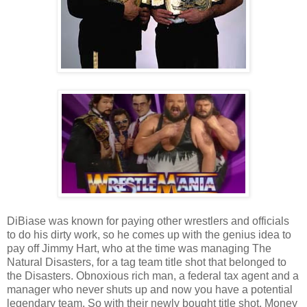
DiBiase was known for paying other wrestlers and officials
to do his dirty work, so he comes up with the genius idea to
pay off Jimmy Hart, who at the time was managing The
Natural Disasters, for a tag team title shot that belonged to
the Disasters. Obnoxious rich man, a federal tax agent and a
manager who never shuts up and now you have a potential
legendary team. So with their newly bought title shot, Money