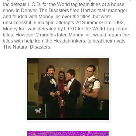
Inc defeats L.O.D. for the World tag team titles at a house
show in Denver. The Disasters fired Hart as their manager
and feuded with Money Inc over the titles, but were
unsuccessful in multiple attempts. At SummerSlam 1992,
Money Inc. was defeated by L.O.D for the World Tag Team
titles. However 2 months later, Money Inc. would regain the
titles with help from the Headshrinkers, to beat their rivals
The Natural Disasters.