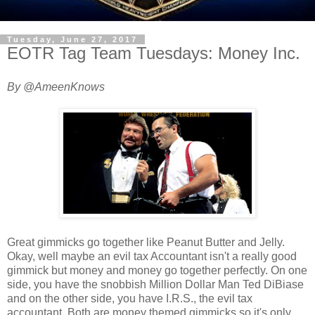
Tuesday, June 27, 2017
EOTR Tag Team Tuesdays: Money Inc.
By @AmeenKnows
Great gimmicks go together like Peanut Butter and Jelly.
Okay, well maybe an evil tax Accountant isn't a really good
gimmick but money and money go together perfectly. On one
side, you have the snobbish Million Dollar Man Ted DiBiase
and on the other side, you have I.R.S., the evil tax
accountant. Both are money themed gimmicks so it's only