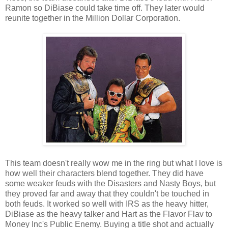
Ramon so DiBiase could take time off. They later would
reunite together in the Million Dollar Corporation.
This team doesn't really wow me in the ring but what I love is
how well their characters blend together. They did have
some weaker feuds with the Disasters and Nasty Boys, but
they proved far and away that they couldn't be touched in
both feuds. It worked so well with IRS as the heavy hitter,
DiBiase as the heavy talker and Hart as the Flavor Flav to
Money Inc's Public Enemy. Buying a title shot and actually