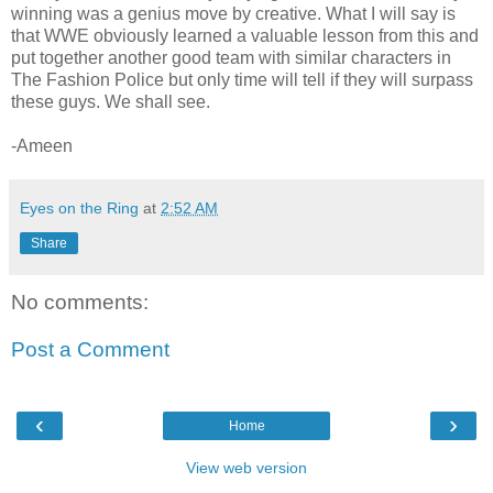
winning was a genius move by creative. What I will say is
that WWE obviously learned a valuable lesson from this and
put together another good team with similar characters in
The Fashion Police but only time will tell if they will surpass
these guys. We shall see.
-Ameen
Eyes on the Ring
at
2:52 AM
Share
No comments:
Post a Comment
‹
›
Home
View web version