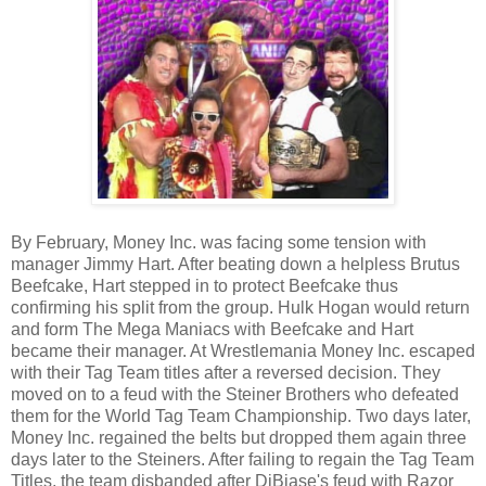
By February, Money Inc. was facing some tension with
manager Jimmy Hart. After beating down a helpless Brutus
Beefcake, Hart stepped in to protect Beefcake thus
confirming his split from the group. Hulk Hogan would return
and form The Mega Maniacs with Beefcake and Hart
became their manager. At Wrestlemania Money Inc. escaped
with their Tag Team titles after a reversed decision. They
moved on to a feud with the Steiner Brothers who defeated
them for the World Tag Team Championship. Two days later,
Money Inc. regained the belts but dropped them again three
days later to the Steiners. After failing to regain the Tag Team
Titles, the team disbanded after DiBiase's feud with Razor