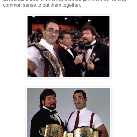
common sense to put them together.