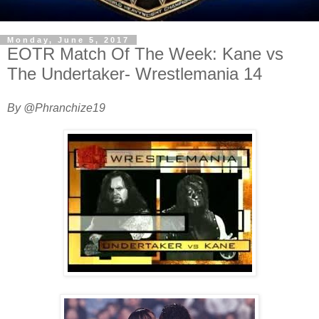
Monday, June 5, 2017
EOTR Match Of The Week: Kane vs
The Undertaker- Wrestlemania 14
By @Phranchize19