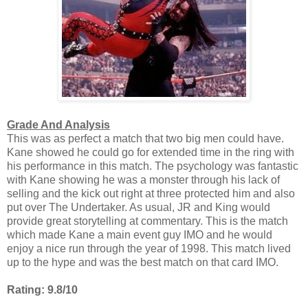
Grade And Analysis
This was as perfect a match that two big men could have.
Kane showed he could go for extended time in the ring with
his performance in this match. The psychology was fantastic
with Kane showing he was a monster through his lack of
selling and the kick out right at three protected him and also
put over The Undertaker. As usual, JR and King would
provide great storytelling at commentary. This is the match
which made Kane a main event guy IMO and he would
enjoy a nice run through the year of 1998. This match lived
up to the hype and was the best match on that card IMO.
Rating: 9.8/10