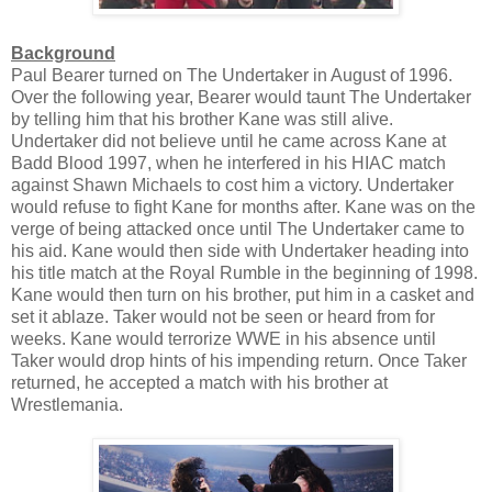
Background
Paul Bearer turned on The Undertaker in August of 1996.
Over the following year, Bearer would taunt The Undertaker
by telling him that his brother Kane was still alive.
Undertaker did not believe until he came across Kane at
Badd Blood 1997, when he interfered in his HIAC match
against Shawn Michaels to cost him a victory. Undertaker
would refuse to fight Kane for months after. Kane was on the
verge of being attacked once until The Undertaker came to
his aid. Kane would then side with Undertaker heading into
his title match at the Royal Rumble in the beginning of 1998.
Kane would then turn on his brother, put him in a casket and
set it ablaze. Taker would not be seen or heard from for
weeks. Kane would terrorize WWE in his absence until
Taker would drop hints of his impending return. Once Taker
returned, he accepted a match with his brother at
Wrestlemania.