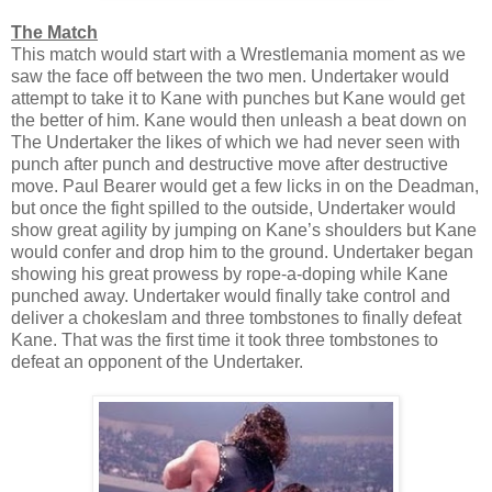
The Match
This match would start with a Wrestlemania moment as we
saw the face off between the two men. Undertaker would
attempt to take it to Kane with punches but Kane would get
the better of him. Kane would then unleash a beat down on
The Undertaker the likes of which we had never seen with
punch after punch and destructive move after destructive
move. Paul Bearer would get a few licks in on the Deadman,
but once the fight spilled to the outside, Undertaker would
show great agility by jumping on Kane’s shoulders but Kane
would confer and drop him to the ground. Undertaker began
showing his great prowess by rope-a-doping while Kane
punched away. Undertaker would finally take control and
deliver a chokeslam and three tombstones to finally defeat
Kane. That was the first time it took three tombstones to
defeat an opponent of the Undertaker.