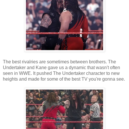
The best rivalries are sometimes between brothers. The
Undertaker and Kane gave us a dynamic that wasn't often
seen in WWE. It pushed The Undertaker character to new
heights and made for some of the best TV you're gonna see.