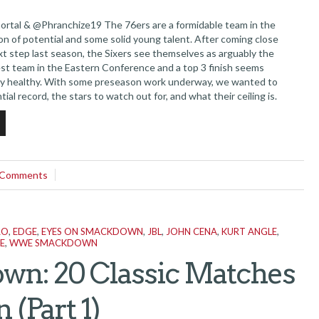
tal & @Phranchize19 The 76ers are a formidable team in the
on of potential and some solid young talent. After coming close
xt step last season, the Sixers see themselves as arguably the
est team in the Eastern Conference and a top 3 finish seems
l stay healthy. With some preseason work underway, we wanted to
tial record, the stars to watch out for, and what their ceiling is.
 *Last Year’s Record 52-30...
 Comments
RO
,
EDGE
,
EYES ON SMACKDOWN
,
JBL
,
JOHN CENA
,
KURT ANGLE
,
E
,
WWE SMACKDOWN
wn: 20 Classic Matches
(Part 1)