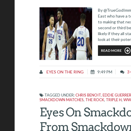
By @TrueGodImmor
East who have a t
to making that ne
second or third b
likely if they al
look at their poten
Let's take a look.
READ MORE
EYES ON THE RING
9:49 PM
3
TAGGED UNDER:
CHRIS BENOIT
,
EDDIE GUERRE
SMACKDOWN MATCHES
,
THE ROCK
,
TRIPLE H
,
WW
Eyes On Smackdo
From Smackdown 