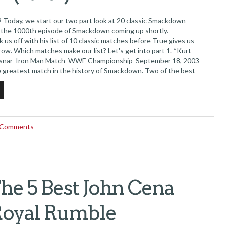
Today, we start our two part look at 20 classic Smackdown
 the 1000th episode of Smackdown coming up shortly.
ck us off with his list of 10 classic matches before True gives us
ow. Which matches make our list? Let's get into part 1. *Kurt
Lesnar Iron Man Match WWE Championship September 18, 2003
e greatest match in the history of Smackdown. Two of the best
r an hour and they literally tore the house...
 Comments
e 5 Best John Cena
Royal Rumble