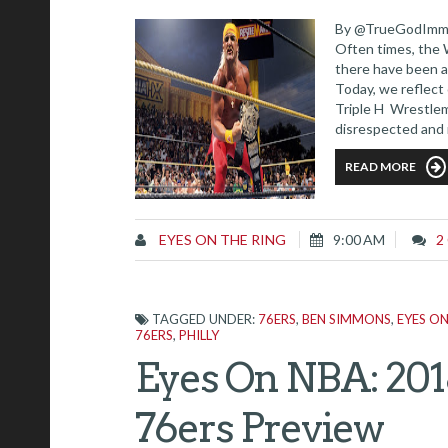
By @TrueGodImmor
Often times, the 
there have been a
Today, we reflect 
Triple H Wrestlem
disrespected and 
should have been 
READ MORE
EYES ON THE RING
9:00 AM
2
TAGGED UNDER:
76ERS
,
BEN SIMMONS
,
EYES O
76ERS
,
PHILLY
Eyes On NBA: 201
76ers Preview