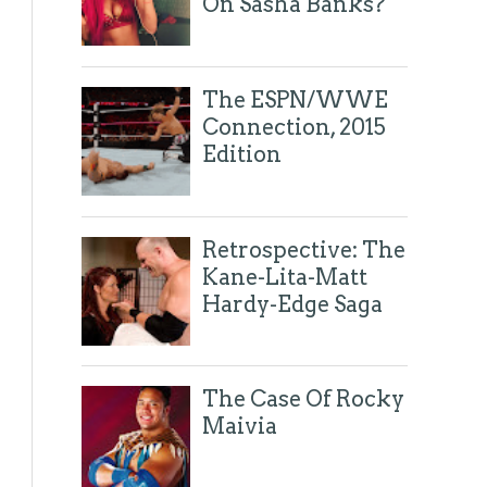
On Sasha Banks?
The ESPN/WWE
Connection, 2015
Edition
Retrospective: The
Kane-Lita-Matt
Hardy-Edge Saga
The Case Of Rocky
Maivia