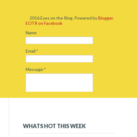
2016 Eyes on the Ring. Powered by
Blogger
.
EOTR on Facebook
Name
Email
*
Message
*
2019
(5)
►
2018
(54)
▼
WHATS HOT THIS WEEK
October 2018
(3)
▼
Eyes On WWE: NXT's Mount Rushmore