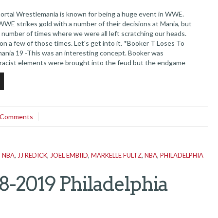
tal Wrestlemania is known for being a huge event in WWE.
WWE strikes gold with a number of their decisions at Mania, but
 number of times where we were all left scratching our heads.
on a few of those times. Let's get into it. *Booker T Loses To
ania 19 -This was an interesting concept. Booker was
racist elements were brought into the feud but the endgame
the immensely over Booker T getting his championship and...
 Comments
N NBA
,
JJ REDICK
,
JOEL EMBIID
,
MARKELLE FULTZ
,
NBA
,
PHILADELPHIA
8-2019 Philadelphia