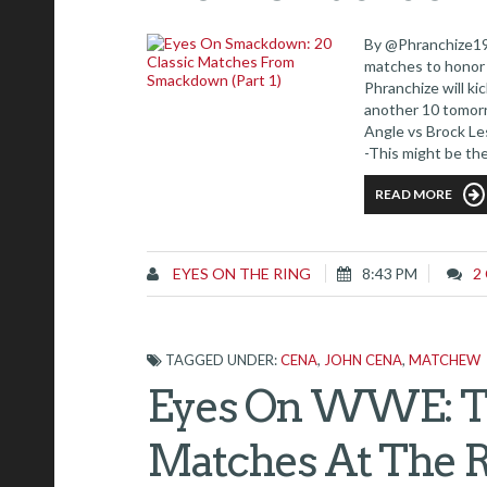
By @Phranchize19 
matches to honor
Phranchize will ki
another 10 tomorr
Angle vs Brock 
-This might be th
ever in the ring fo
READ MORE
EYES ON THE RING
8:43 PM
2
TAGGED UNDER:
CENA
,
JOHN CENA
,
MATCHEW
Eyes On WWE: Th
Matches At The 