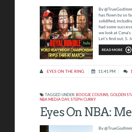
By @TrueGodImmor
has flown by so fa
solidified, includ
had some success 
we look at Cena's
Let's find out. 5.
matches that Cena
READ MORE
EYES ON THE RING
11:41 PM
TAGGED UNDER:
BOOGIE COUSINS
,
GOLDEN ST
NBA MEDIA DAY
,
STEPH CURRY
Eyes On NBA: Med
By @TrueGodImmort