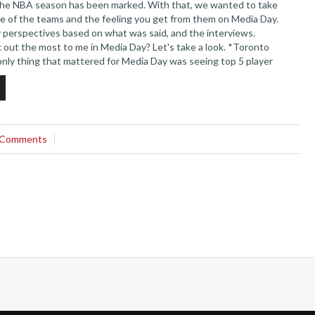
the NBA season has been marked. With that, we wanted to take
ome of the teams and the feeling you get from them on Media Day.
 perspectives based on what was said, and the interviews.
out the most to me in Media Day? Let's take a look. *Toronto
only thing that mattered for Media Day was seeing top 5 player
lly show...
 Comments