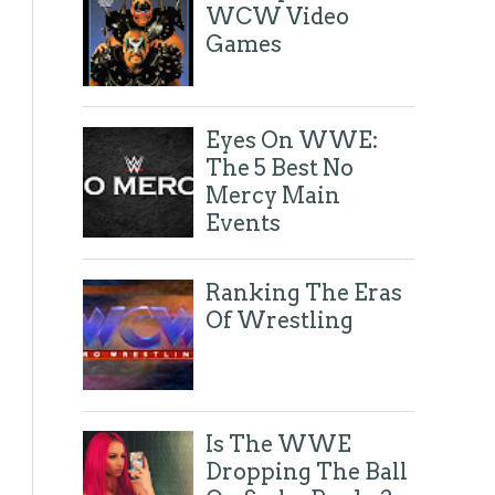
WCW Video
Games
Eyes On WWE:
The 5 Best No
Mercy Main
Events
Ranking The Eras
Of Wrestling
Is The WWE
Dropping The Ball