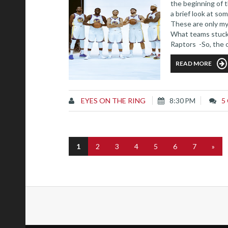
the beginning of 
a brief look at s
These are only my
What teams stuck 
Raptors -So, the 
Kawhi Leonard fina
READ MORE
EYES ON THE RING
8:30 PM
5
1
2
3
4
5
6
7
»