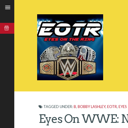
TAGGED UNDER:
B
,
BOBBY LASHLEY
,
EOTR
,
EYES
Eyes On WWE: N