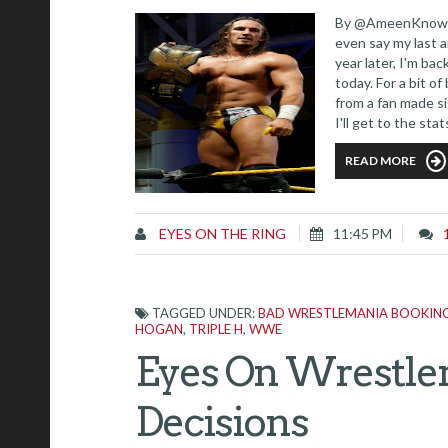
By @AmeenKnows I'
even say my last a
year later, I'm ba
today. For a bit o
from a fan made s
I'll get to the sta
READ MORE
EYES ON THE RING
11:45 PM
TAGGED UNDER:
BAD WRESTLEMANIA BOOKING
HOGAN
,
TRIPLE H
,
WWE
Eyes On Wrestlem
Decisions