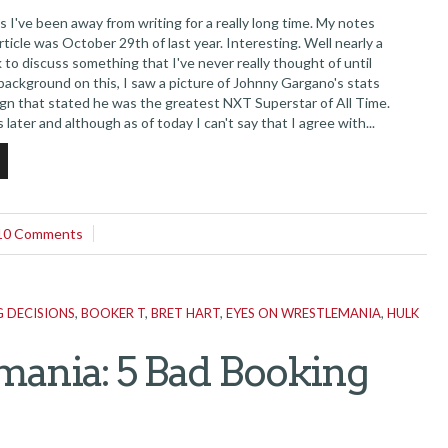
ve been away from writing for a really long time. My notes
rticle was October 29th of last year. Interesting. Well nearly a
ck to discuss something that I've never really thought of until
f background on this, I saw a picture of Johnny Gargano's stats
ign that stated he was the greatest NXT Superstar of All Time.
ts later and although as of today I can't say that I agree with...
10 Comments
 DECISIONS
,
BOOKER T
,
BRET HART
,
EYES ON WRESTLEMANIA
,
HULK
ania: 5 Bad Booking