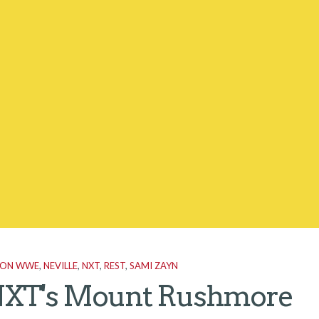
 ON WWE
,
NEVILLE
,
NXT
,
REST
,
SAMI ZAYN
XT's Mount Rushmore