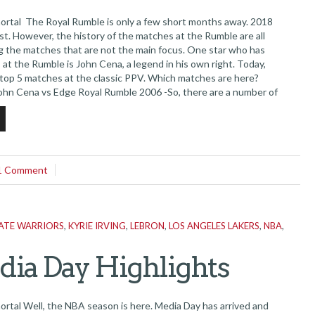
tal The Royal Rumble is only a few short months away. 2018
st. However, the history of the matches at the Rumble are all
ing the matches that are not the main focus. One star who has
at the Rumble is John Cena, a legend in his own right. Today,
 top 5 matches at the classic PPV. Which matches are here?
 John Cena vs Edge Royal Rumble 2006 -So, there are a number of
...
1 Comment
ATE WARRIORS
,
KYRIE IRVING
,
LEBRON
,
LOS ANGELES LAKERS
,
NBA
,
ia Day Highlights
al Well, the NBA season is here. Media Day has arrived and