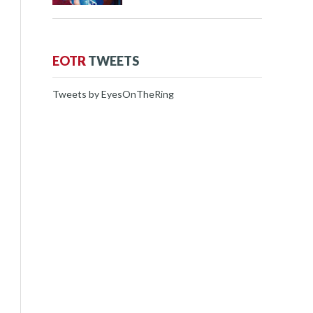
EOTR
TWEETS
Tweets by EyesOnTheRing