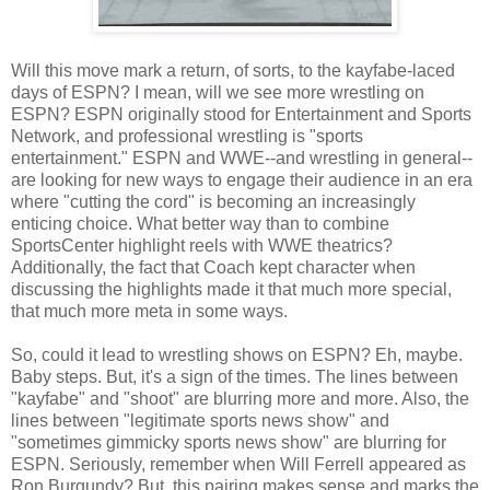
Will this move mark a return, of sorts, to the kayfabe-laced
days of ESPN? I mean, will we see more wrestling on
ESPN? ESPN originally stood for Entertainment and Sports
Network, and professional wrestling is "sports
entertainment." ESPN and WWE--and wrestling in general--
are looking for new ways to engage their audience in an era
where "cutting the cord" is becoming an increasingly
enticing choice. What better way than to combine
SportsCenter highlight reels with WWE theatrics?
Additionally, the fact that Coach kept character when
discussing the highlights made it that much more special,
that much more meta in some ways.
So, could it lead to wrestling shows on ESPN? Eh, maybe.
Baby steps. But, it's a sign of the times. The lines between
"kayfabe" and "shoot" are blurring more and more. Also, the
lines between "legitimate sports news show" and
"sometimes gimmicky sports news show" are blurring for
ESPN. Seriously, remember when Will Ferrell appeared as
Ron Burgundy? But, this pairing makes sense and marks the