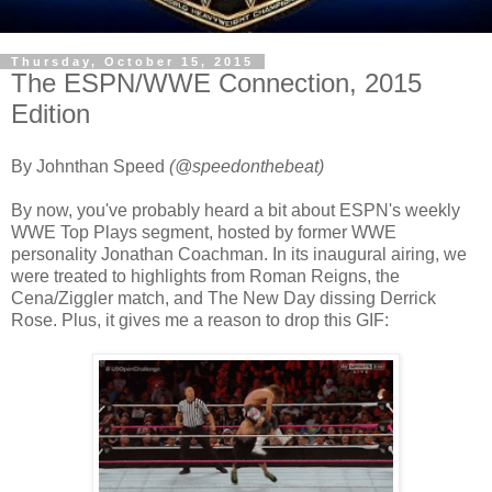
Thursday, October 15, 2015
The ESPN/WWE Connection, 2015
Edition
By Johnthan Speed
(@speedonthebeat)
By now, you've probably heard a bit about ESPN's weekly
WWE Top Plays segment, hosted by former WWE
personality Jonathan Coachman. In its inaugural airing, we
were treated to highlights from Roman Reigns, the
Cena/Ziggler match, and The New Day dissing Derrick
Rose. Plus, it gives me a reason to drop this GIF: