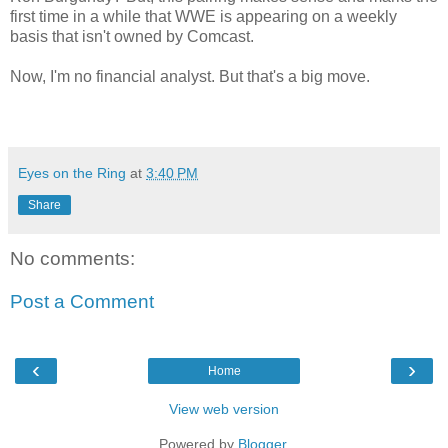
first time in a while that WWE is appearing on a weekly
basis that isn't owned by Comcast.
Now, I'm no financial analyst. But that's a big move.
Eyes on the Ring
at
3:40 PM
Share
No comments:
Post a Comment
‹
›
Home
View web version
Powered by
Blogger
.