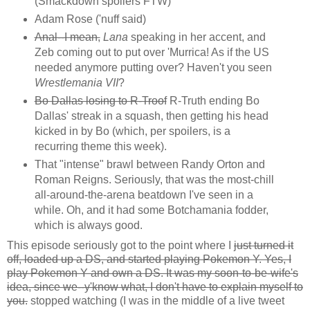
(Smackdown spoilers FTW)
Adam Rose ('nuff said)
Anal--I mean,
Lana
speaking in her accent, and
Zeb coming out to put over 'Murrica! As if the US
needed anymore putting over? Haven't you seen
Wrestlemania VII
?
Bo Dallas losing to R-Troof
R-Truth ending Bo
Dallas' streak in a squash, then getting his head
kicked in by Bo (which, per spoilers, is a
recurring theme this week).
That "intense" brawl between Randy Orton and
Roman Reigns. Seriously, that was the most-chill
all-around-the-arena beatdown I've seen in a
while. Oh, and it had some Botchamania fodder,
which is always good.
This episode seriously got to the point where I
just turned it
off, loaded up a DS, and started playing Pokemon Y. Yes, I
play Pokemon Y and own a DS. It was my soon-to-be-wife's
idea, since we--y'know what, I don't have to explain myself to
you.
stopped watching (I was in the middle of a live tweet