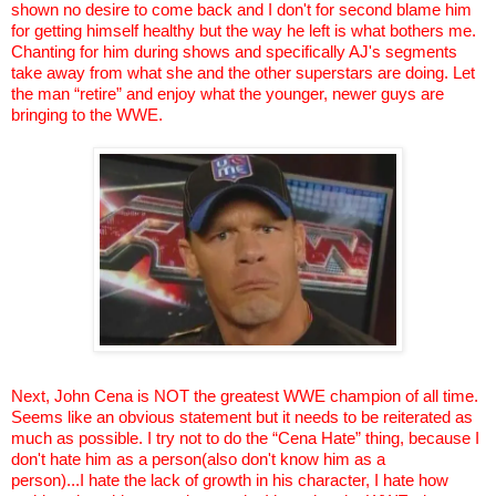
shown no desire to come back and I don't for second blame him
for getting himself healthy but the way he left is what bothers me.
Chanting for him during shows and specifically AJ's segments
take away from what she and the other superstars are doing. Let
the man “retire” and enjoy what the younger, newer guys are
bringing to the WWE.
Next, John
Cena
is NOT the greatest WWE champion of all time.
Seems like an obvious statement but it needs to be reiterated as
much as possible. I try not to do the “
Cena
Hate” thing, because I
don't hate him as a person(also don't know him as a
person)...I
hate the lack of growth in his character, I hate how