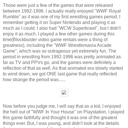
Those were just a few of the games that were released
between 1992-1996. I actually really enjoyed "WWF Royal
Rumble" as it was one of my first wrestling games period. I
remember getting it on Super Nintendo and playing it as
much as I could. I also had "WCW Superbrawl", but I didn't
enjoy it as much. I played a few other games during this
time(Blockbuster video game rentals were a thing of
greatness), including the "WWF Wrestlemania Arcade
Game", which was so outrageous yet extremely fun. The
period in wrestling from 1992-1996 was pretty animated as
far as TV and PPVs go, and the games were definitely a
reflection of that as well. As that animated era slowly started
to wind down, we got ONE last game that really reflected
how strange the period was......
Now before you judge me, I will say that as a kid, I enjoyed
the hell out of "WWF In Your House" on Playstation. I played
this game faithfully and thought it was one of the greatest
things ever. But, I was young, and didn't look at the details