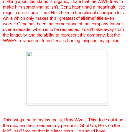
nothing about his status is organic, I hate that the WWE tries to
make him something he isn't.
Cena
hasn't had a meaningful title
reign in quite some time. He's been a transitional champion for a
while which only makes this “greatest of all time” title even
worse.
Cena
has been the cornerstone of the company for well
over a decade, which is to be respected. I can't take away from
the longevity and the ability to represent the company, but the
WWE's reliance on John
Cena
is hurting things in my opinion.
This brings me to my last point, Bray Wyatt. This dude got it on
the mic, and he's reached my personal “Shut Up, He's on the
Mic” list (More on that in a later post). He should have