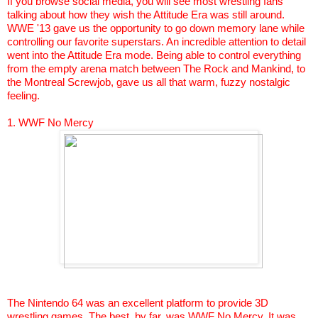
If you browse social media, you will see most wrestling fans
talking about how they wish the Attitude Era was still around.
WWE '13 gave us the opportunity to go down memory lane while
controlling our favorite superstars. An incredible attention to detail
went into the Attitude Era mode. Being able to control everything
from the empty arena match between The Rock and Mankind, to
the Montreal
Screwjob
, gave us all that warm, fuzzy nostalgic
feeling.
1. WWF No Mercy
The Nintendo 64 was an excellent platform to provide 3D
wrestling games. The best, by far, was WWF No Mercy. It was