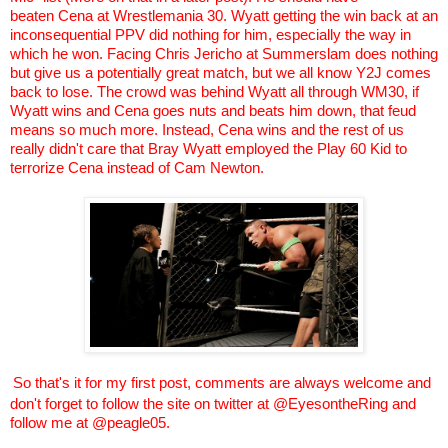
beaten
Cena
at
Wrestlemania
30. Wyatt getting the win back at an
inconsequential PPV did nothing for him, especially the way in
which he won. Facing Chris Jericho at
Summerslam
does nothing
but give us a potentially great match, but we all know Y2J comes
back to lose. The crowd was behind Wyatt all through WM30, if
Wyatt wins and
Cena
goes nuts and beats him down, that feud
means so much more. Instead,
Cena
wins and the rest of us
really didn't care that Bray Wyatt employed the Play 60 Kid to
terrorize
Cena
instead of Cam Newton.
So that's it for my first post, comments are always welcome and
don't forget to follow the site on twitter at @
EyesontheRing
and
follow me at @peagle05.