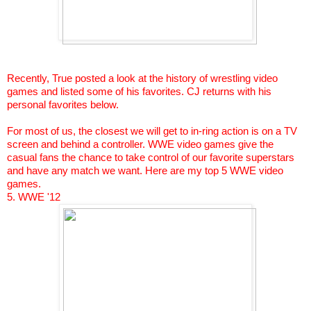
Recently, True posted a look at the history of wrestling video
games and listed some of his favorites. CJ returns with his
personal favorites below.
For most of us, the closest we will get to in-ring action is on a TV
screen and behind a controller. WWE video games give the
casual fans the chance to take control of our favorite superstars
and have any match we want. Here are my top 5 WWE video
games.
5. WWE '12