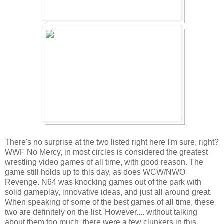
There's no surprise at the two listed right here I'm sure, right?
WWF No Mercy, in most circles is considered the greatest
wrestling video games of all time, with good reason. The
game still holds up to this day, as does WCW/NWO
Revenge. N64 was knocking games out of the park with
solid gameplay, innovative ideas, and just all around great.
When speaking of some of the best games of all time, these
two are definitely on the list. However.... without talking
about them too much, there were a few clunkers in this