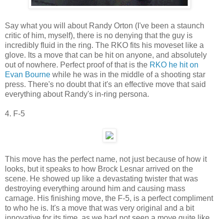
Say what you will about Randy Orton (I've been a staunch
critic of him, myself), there is no denying that the guy is
incredibly fluid in the ring. The RKO fits his moveset like a
glove. Its a move that can be hit on anyone, and absolutely
out of nowhere. Perfect proof of that is the
RKO he hit on
Evan Bourne
while he was in the middle of a shooting star
press. There's no doubt that it's an effective move that said
everything about Randy's in-ring persona.
4. F-5
This move has the perfect name, not just because of how it
looks, but it speaks to how Brock Lesnar arrived on the
scene. He showed up like a devastating twister that was
destroying everything around him and causing mass
carnage. His finishing move, the F-5, is a perfect compliment
to who he is. It's a move that was very original and a bit
innovative for its time, as we had not seen a move quite like