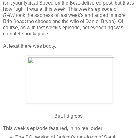
isn't your typical Speed on the Beat-delivered post, but that's
how "ugh" I was at this week. This week's episode of
RAW
took the sadness of last week's and added in more
Brie (read: the cheese and the wife of Daniel Bryan). Of
course, as with last week's episode, not everything was
complete booty juice.
At least there was booty.
But, I digress.
This week's episode featured, in no real order:
The PG version of Jericho's run-down of Steph