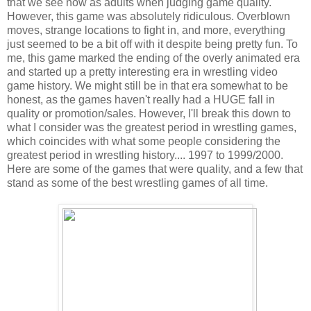
that we see now as adults when judging game quality.
However, this game was absolutely ridiculous. Overblown
moves, strange locations to fight in, and more, everything
just seemed to be a bit off with it despite being pretty fun. To
me, this game marked the ending of the overly animated era
and started up a pretty interesting era in wrestling video
game history. We might still be in that era somewhat to be
honest, as the games haven't really had a HUGE fall in
quality or promotion/sales. However, I'll break this down to
what I consider was the greatest period in wrestling games,
which coincides with what some people considering the
greatest period in wrestling history.... 1997 to 1999/2000.
Here are some of the games that were quality, and a few that
stand as some of the best wrestling games of all time.