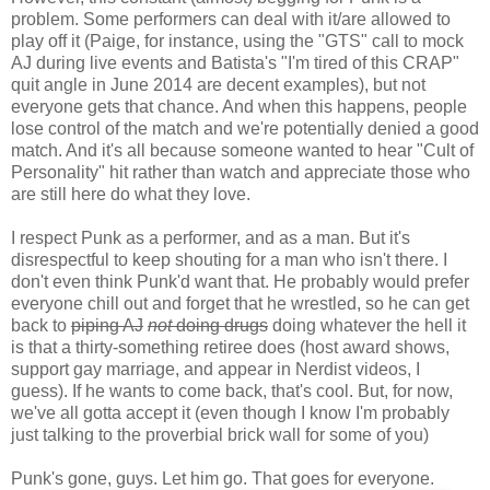
problem. Some performers can deal with it/are allowed to
play off it (Paige, for instance, using the "GTS" call to mock
AJ during live events and Batista's "I'm tired of this CRAP"
quit angle in June 2014 are decent examples), but not
everyone gets that chance. And when this happens, people
lose control of the match and we're potentially denied a good
match. And it's all because someone wanted to hear "Cult of
Personality" hit rather than watch and appreciate those who
are still here do what they love.
I respect Punk as a performer, and as a man. But it's
disrespectful to keep shouting for a man who isn't there. I
don't even think Punk'd want that. He probably would prefer
everyone chill out and forget that he wrestled, so he can get
back to
piping AJ
not
doing drugs
doing whatever the hell it
is that a thirty-something retiree does (host award shows,
support gay marriage, and appear in Nerdist videos, I
guess). If he wants to come back, that's cool. But, for now,
we've all gotta accept it (even though I know I'm probably
just talking to the proverbial brick wall for some of you)
Punk's gone, guys. Let him go. That goes for everyone.