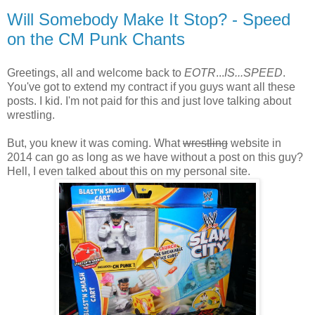
Will Somebody Make It Stop? - Speed
on the CM Punk Chants
Greetings, all and welcome back to
EOTR
...
IS...SPEED
.
You've got to extend my contract if you guys want all these
posts. I kid. I'm not paid for this and just love talking about
wrestling.
But, you knew it was coming. What
wrestling
website in
2014 can go as long as we have without a post on this guy?
Hell, I even talked about this on my personal site.