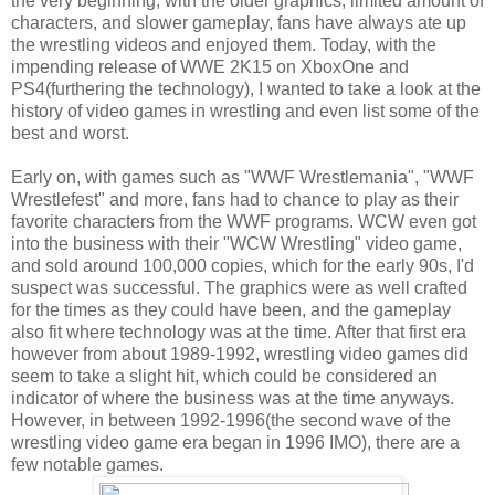
the very beginning, with the older graphics, limited amount of
characters, and slower gameplay, fans have always ate up
the wrestling videos and enjoyed them. Today, with the
impending release of WWE 2K15 on XboxOne and
PS4(furthering the technology), I wanted to take a look at the
history of video games in wrestling and even list some of the
best and worst.
Early on, with games such as "WWF Wrestlemania", "WWF
Wrestlefest" and more, fans had to chance to play as their
favorite characters from the WWF programs. WCW even got
into the business with their "WCW Wrestling" video game,
and sold around 100,000 copies, which for the early 90s, I'd
suspect was successful. The graphics were as well crafted
for the times as they could have been, and the gameplay
also fit where technology was at the time. After that first era
however from about 1989-1992, wrestling video games did
seem to take a slight hit, which could be considered an
indicator of where the business was at the time anyways.
However, in between 1992-1996(the second wave of the
wrestling video game era began in 1996 IMO), there are a
few notable games.