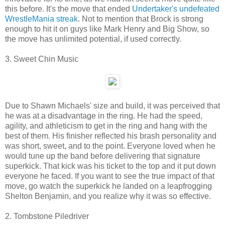
this before. It's the move that ended
Undertaker's undefeated
WrestleMania streak
. Not to mention that Brock is strong
enough to hit it on guys like Mark Henry and Big Show, so
the move has unlimited potential, if used correctly.
3. Sweet Chin Music
Due to Shawn Michaels' size and build, it was perceived that
he was at a disadvantage in the ring. He had the speed,
agility, and athleticism to get in the ring and hang with the
best of them. His finisher reflected his brash personality and
was short, sweet, and to the point. Everyone loved when he
would tune up the band before delivering that signature
superkick. That kick was his ticket to the top and it put down
everyone he faced. If you want to see the true impact of that
move, go watch the superkick he landed on a leapfrogging
Shelton Benjamin, and you realize why it was so effective.
2. Tombstone Piledriver