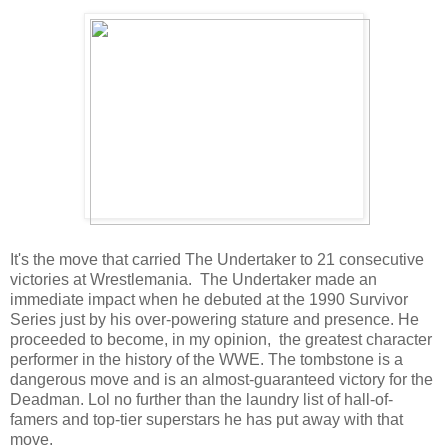
It's the move that carried The Undertaker to 21 consecutive
victories at Wrestlemania. The Undertaker made an
immediate impact when he debuted at the 1990 Survivor
Series just by his over-powering stature and presence. He
proceeded to become, in my opinion, the greatest character
performer in the history of the WWE. The tombstone is a
dangerous move and is an almost-guaranteed victory for the
Deadman. Lol no further than the laundry list of hall-of-
famers and top-tier superstars he has put away with that
move.