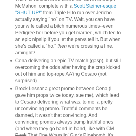
McMahon, complete with a
Scott Steiner-esque
"SHUT UP!"
from Triple H to run over Jericho
actually saying "ho" on TV. Wait, you can have
your wife called a bitch numerous times--even
Pedigree her before you get married, which led to
an epic nipslip if you let the pervs tell it. But when
she's called a "ho,"
then
we're crossing a line,
amiright?
Cena delivering an epic TV match (gasp), but still
overcoming the odds after having the crap kicked
out of him and top-rope AA'ing Cesaro (not
surprised).
Brock Lesnar
a great promo between Cena (I
gave him props twice today, sue me), which lead
to Cesaro delivering what was, to me, a pretty
unconvincing promo. Truthful comments be
damned, it wasn't that convincing. And
convincing promos always trump truthful ones
(and when they go hand-in-hand, like with
CM
Punk
That One Wrasslin' Guy's Pipebomb, it's