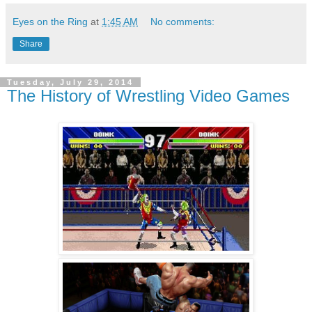
Eyes on the Ring
at
1:45 AM
No comments:
Share
Tuesday, July 29, 2014
The History of Wrestling Video Games