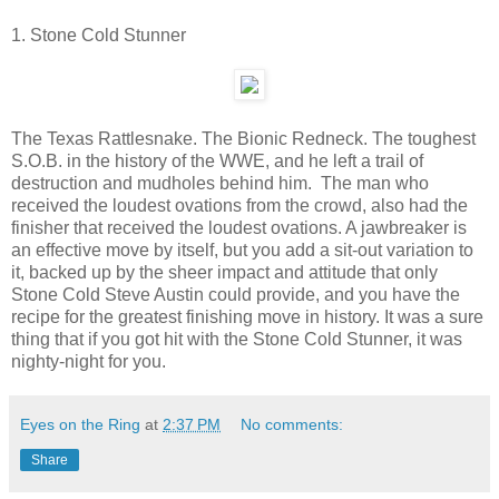
1. Stone Cold Stunner
The Texas Rattlesnake. The Bionic Redneck. The toughest
S.O.B. in the history of the WWE, and he left a trail of
destruction and mudholes behind him. The man who
received the loudest ovations from the crowd, also had the
finisher that received the loudest ovations. A jawbreaker is
an effective move by itself, but you add a sit-out variation to
it, backed up by the sheer impact and attitude that only
Stone Cold Steve Austin could provide, and you have the
recipe for the greatest finishing move in history. It was a sure
thing that if you got hit with the Stone Cold Stunner, it was
nighty-night for you.
Eyes on the Ring
at
2:37 PM
No comments:
Share