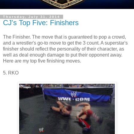
Thursday, July 31, 2014
CJ's Top Five: Finishers
The Finisher. The move that is guaranteed to pop a crowd,
and a wrestler's go-to move to get the 3 count. A superstar's
finisher should reflect the personality of their character, as
well as deal enough damage to put their opponent away.
Here are my top five finishing moves.
5. RKO