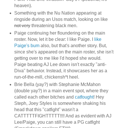
heaven).
Something with the Nu Nation appearing at
ringside during an Usos match, looking on like
not very
threatening black men.
Paige continuing her floundering on the main
roster. Now, let it be clear: I like Paige. I
like
Paige's bum
also, but that's another story. But,
since she's appeared on the main roster, she isn't
getting over to me like I'd hoped she would.
Paige beating AJ Lee down isn't exactly "anti-
Diva" behavior. Instead, it showcases her as a
run-of-the-mill, chickensh*t heel.
Brie Bella (yay?) with Stephanie McMahon
(double yay?) in a main event spot, where they
called each other bitches and
catfought
! Hey
Steph, Joey Styles is somewhere shaking his
head that this "catfight" wasn't a
CATTTTTFIGHTTTTT!!!! And as evident with AJ
Lee/Paige, you can still have a PG catfight