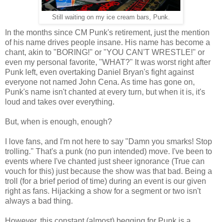
Still waiting on my ice cream bars, Punk.
In the months since CM Punk's retirement, just the mention
of his name drives people insane. His name has become a
chant, akin to "BORING!" or "YOU CAN'T WRESTLE!" or
even my personal favorite, "WHAT?" It was worst right after
Punk left, even overtaking Daniel Bryan's fight against
everyone not named John Cena. As time has gone on,
Punk's name isn't chanted at every turn, but when it is, it's
loud and takes over everything.
But, when is enough, enough?
I love fans, and I'm not here to say "Damn you smarks! Stop
trolling." That's a punk (no pun intended) move. I've been to
events where I've chanted just sheer ignorance (True can
vouch for this) just because the show was that bad. Being a
troll (for a brief period of time) during an event is our given
right as fans. Hijacking a show for a segment or two isn't
always a bad thing.
However, this constant (almost) begging for Punk is a