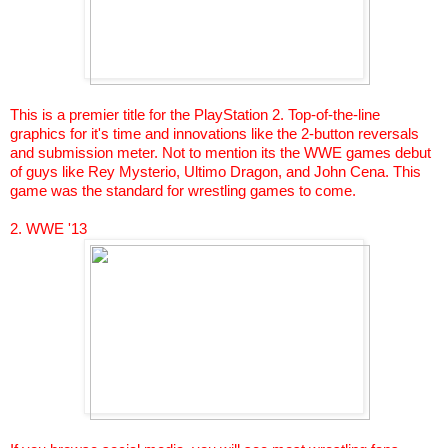
This is a premier title for the PlayStation 2. Top-of-the-line
graphics for it's time and innovations like the 2-button reversals
and submission meter. Not to mention its the WWE games debut
of guys like Rey
Mysterio
, Ultimo Dragon, and John
Cena
. This
game was the standard for wrestling games to come.
2. WWE '13