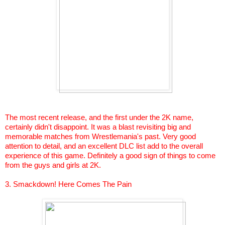
The most recent release, and the first under the 2K name,
certainly didn't disappoint. It was a blast revisiting big and
memorable matches from
Wrestlemania's
past. Very good
attention to detail, and an excellent DLC list add to the overall
experience of this game. Definitely a good sign of things to come
from the guys and girls at 2K.
3.
Smackdown
! Here Comes The Pain