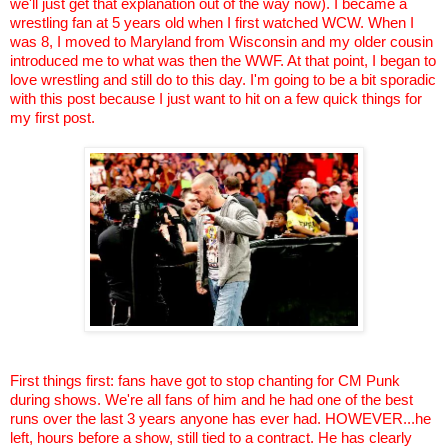
we'll just get that explanation out of the way now). I became a
wrestling fan at 5 years old when I first watched WCW. When I
was 8, I moved to Maryland from Wisconsin and my older cousin
introduced me to what was then the WWF. At that point, I began to
love wrestling and still do to this day. I'm going to be a bit sporadic
with this post because I just want to hit on a few quick things for
my first post.
First things first: fans have got to stop chanting for CM Punk
during shows. We're all fans of him and he had one of the best
runs over the last 3 years anyone has ever had. HOWEVER...he
left, hours before a show, still tied to a contract. He has clearly