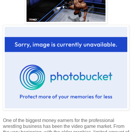
One of the biggest money earners for the professional
wrestling business has been the video game market. From