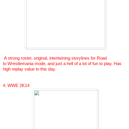
A strong roster, original, intertwining storylines for Road
to
Wrestlemania
mode, and just a hell of a lot of fun to play. Has
high replay value to this day.
4. WWE 2K14