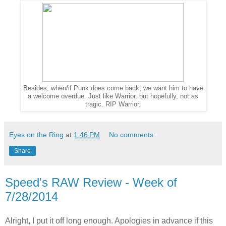
Besides, when/if Punk does come back, we want him to have
a welcome overdue. Just like Warrior, but hopefully, not as
tragic. RIP Warrior.
Eyes on the Ring
at
1:46 PM
No comments:
Share
Speed's RAW Review - Week of
7/28/2014
Alright, I put it off long enough. Apologies in advance if this