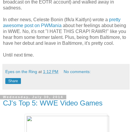
broadcast on the EOTR account) and walked away in
sadness.
In other news, Celeste Bonin (f/k/a Kaitlyn) wrote a
pretty
awesome post on PWMania
about her feelings about being
in WWE. No, it's not "I HATE THIS CRAP! RAWR!" like you
hear from some former talent. Plus, being from Baltimore, to
have her debut and leave in Baltimore, it's pretty cool.
Until next time.
Eyes on the Ring
at
1:12 PM
No comments:
Share
Wednesday, July 30, 2014
CJ's Top 5: WWE Video Games