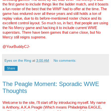
the first game to include things like the ladder match, and it boasts
a fun roster of the best that the WWF had to offer at the time. The
game has endured over all these years and still holds a ton of
replay value, due to its before-mentioned roster choice and its
excellent control layout. So much so, in fact, that people are using
the No Mercy game and hacking it to include current WWE
superstars. There have been games that came close, but No
Mercy still reigns supreme.
@YourBuddyCJ-
Eyes on the Ring
at
3:00 AM
No comments:
Share
The Peagle Moment: Sporadic WWE
Thoughts
Welcome to the site, I'll start off by introducing myself. My name
is Anthony, A.K.A
Peagle
(Which means Philadelphia EAGLE,