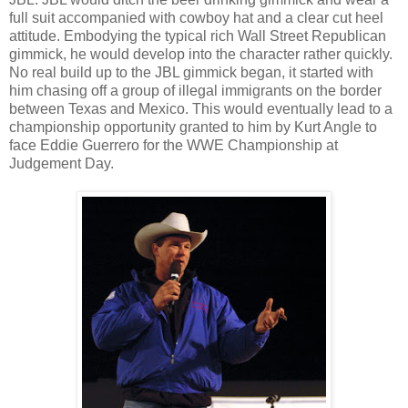
full suit accompanied with cowboy hat and a clear cut heel
attitude. Embodying the typical rich Wall Street Republican
gimmick, he would develop into the character rather quickly.
No real build up to the JBL gimmick began, it started with
him chasing off a group of illegal immigrants on the border
between Texas and Mexico. This would eventually lead to a
championship opportunity granted to him by Kurt Angle to
face Eddie Guerrero for the WWE Championship at
Judgement Day.