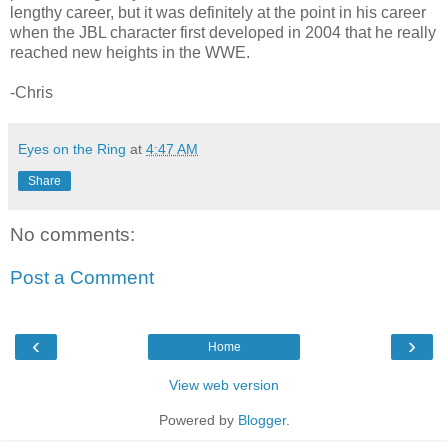
lengthy career, but it was definitely at the point in his career
when the JBL character first developed in 2004 that he really
reached new heights in the WWE.
-Chris
Eyes on the Ring
at
4:47 AM
Share
No comments:
Post a Comment
‹
›
Home
View web version
Powered by
Blogger
.