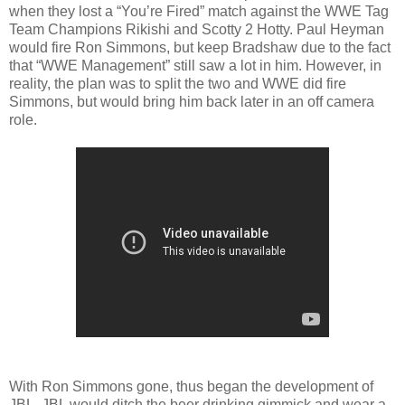
when they lost a “You’re Fired” match against the WWE Tag
Team Champions Rikishi and Scotty 2 Hotty. Paul Heyman
would fire Ron Simmons, but keep Bradshaw due to the fact
that “WWE Management” still saw a lot in him. However, in
reality, the plan was to split the two and WWE did fire
Simmons, but would bring him back later in an off camera
role.
With Ron Simmons gone, thus began the development of
JBL. JBL would ditch the beer drinking gimmick and wear a