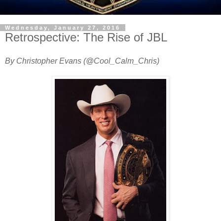
Wednesday, January 27, 2016
Retrospective: The Rise of JBL
By Christopher Evans (@Cool_Calm_Chris)