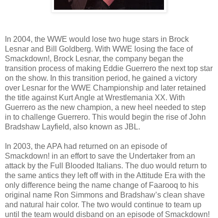
In 2004, the WWE would lose two huge stars in Brock
Lesnar and Bill Goldberg. With WWE losing the face of
Smackdown!, Brock Lesnar, the company began the
transition process of making Eddie Guerrero the next top star
on the show. In this transition period, he gained a victory
over Lesnar for the WWE Championship and later retained
the title against Kurt Angle at Wrestlemania XX. With
Guerrero as the new champion, a new heel needed to step
in to challenge Guerrero. This would begin the rise of John
Bradshaw Layfield, also known as JBL.
In 2003, the APA had returned on an episode of
Smackdown! in an effort to save the Undertaker from an
attack by the Full Blooded Italians. The duo would return to
the same antics they left off with in the Attitude Era with the
only difference being the name change of Faarooq to his
original name Ron Simmons and Bradshaw’s clean shave
and natural hair color. The two would continue to team up
until the team would disband on an episode of Smackdown!