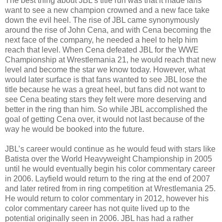
The best thing about JBL’s title run was that it made fans
want to see a new champion crowned and a new face take
down the evil heel. The rise of JBL came synonymously
around the rise of John Cena, and with Cena becoming the
next face of the company, he needed a heel to help him
reach that level. When Cena defeated JBL for the WWE
Championship at Wrestlemania 21, he would reach that new
level and become the star we know today. However, what
would later surface is that fans wanted to see JBL lose the
title because he was a great heel, but fans did not want to
see Cena beating stars they felt were more deserving and
better in the ring than him. So while JBL accomplished the
goal of getting Cena over, it would not last because of the
way he would be booked into the future.
JBL’s career would continue as he would feud with stars like
Batista over the World Heavyweight Championship in 2005
until he would eventually begin his color commentary career
in 2006. Layfield would return to the ring at the end of 2007
and later retired from in ring competition at Wrestlemania 25.
He would return to color commentary in 2012, however his
color commentary career has not quite lived up to the
potential originally seen in 2006. JBL has had a rather