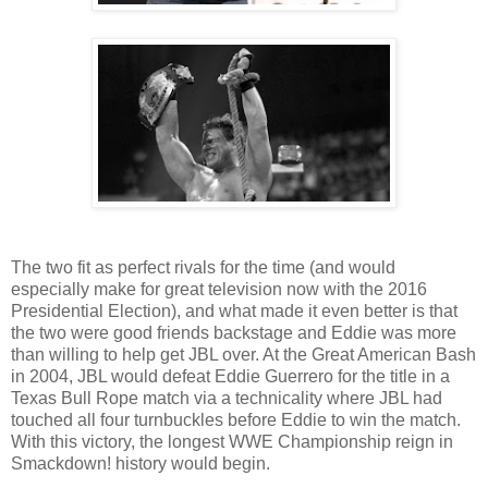
The two fit as perfect rivals for the time (and would
especially make for great television now with the 2016
Presidential Election), and what made it even better is that
the two were good friends backstage and Eddie was more
than willing to help get JBL over. At the Great American Bash
in 2004, JBL would defeat Eddie Guerrero for the title in a
Texas Bull Rope match via a technicality where JBL had
touched all four turnbuckles before Eddie to win the match.
With this victory, the longest WWE Championship reign in
Smackdown! history would begin.