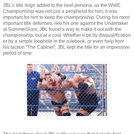
JBL’s title reign added to the heel persona, as the WWE
Championship was not just a peripheral for him, it was
important for him to keep the championship. During his most
important title defenses, like his one against the Undertaker
at SummerSlam, JBL found a way to make it out with the
championship, but at a cost. Whether it be by disqualification
or by a simple loophole in the rulebook, or even help from
his faction “The Cabinet”, JBL kept the title for an impressive
period of time.