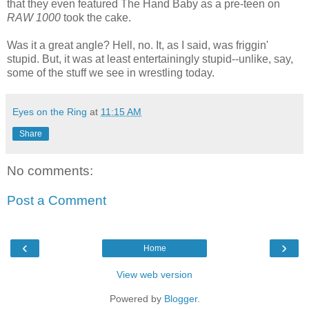
that they even featured The Hand Baby as a pre-teen on
RAW 1000
took the cake.
Was it a great angle? Hell, no. It, as I said, was friggin'
stupid. But, it was at least entertainingly stupid--unlike, say,
some of the stuff we see in wrestling today.
Eyes on the Ring
at
11:15 AM
Share
No comments:
Post a Comment
‹
›
Home
View web version
Powered by
Blogger
.