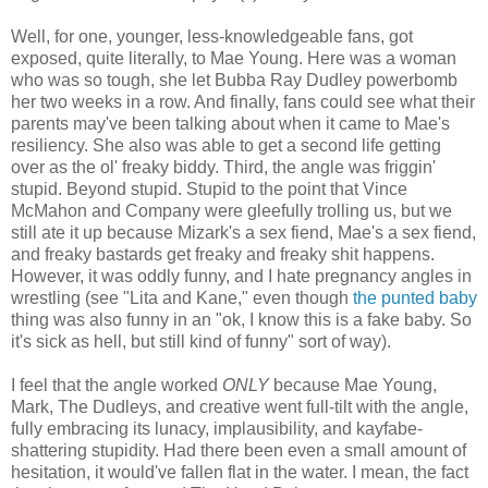
Well, for one, younger, less-knowledgeable fans, got
exposed, quite literally, to Mae Young. Here was a woman
who was so tough, she let Bubba Ray Dudley powerbomb
her two weeks in a row. And finally, fans could see what their
parents may've been talking about when it came to Mae's
resiliency. She also was able to get a second life getting
over as the ol' freaky biddy. Third, the angle was friggin'
stupid. Beyond stupid. Stupid to the point that Vince
McMahon and Company were gleefully trolling us, but we
still ate it up because Mizark's a sex fiend, Mae's a sex fiend,
and freaky bastards get freaky and freaky shit happens.
However, it was oddly funny, and I hate pregnancy angles in
wrestling (see "Lita and Kane," even though
the punted baby
thing was also funny in an "ok, I know this is a fake baby. So
it's sick as hell, but still kind of funny" sort of way).
I feel that the angle worked
ONLY
because Mae Young,
Mark, The Dudleys, and creative went full-tilt with the angle,
fully embracing its lunacy, implausibility, and kayfabe-
shattering stupidity. Had there been even a small amount of
hesitation, it would've fallen flat in the water. I mean, the fact