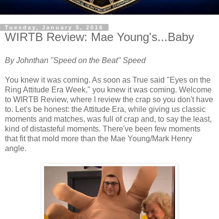
Tuesday, January 5, 2016
WIRTB Review: Mae Young's...Baby
By Johnthan "Speed on the Beat" Speed
You knew it was coming. As soon as True said "Eyes on the
Ring Attitude Era Week," you knew it was coming. Welcome
to WIRTB Review, where I review the crap so you don't have
to. Let's be honest: the Attitude Era, while giving us classic
moments and matches, was full of crap and, to say the least,
kind of distasteful moments. There've been few moments
that fit that mold more than the Mae Young/Mark Henry
angle.