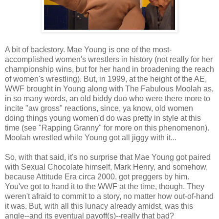
A bit of backstory. Mae Young is one of the most-
accomplished women's wrestlers in history (not really for her
championship wins, but for her hand in broadening the reach
of women's wrestling). But, in 1999, at the height of the AE,
WWF brought in Young along with The Fabulous Moolah as,
in so many words, an old biddy duo who were there more to
incite "aw gross" reactions, since, ya know, old women
doing things young women'd do was pretty in style at this
time (see "Rapping Granny" for more on this phenomenon).
Moolah wrestled while Young got all jiggy with it...
So, with that said, it's no surprise that Mae Young got paired
with Sexual Chocolate himself, Mark Henry, and somehow,
because Attitude Era circa 2000, got preggers by him.
You've got to hand it to the WWF at the time, though. They
weren't afraid to commit to a story, no matter how out-of-hand
it was. But, with all this lunacy already amidst, was this
angle--and its eventual payoff(s)--really that bad?