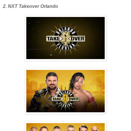
2. NXT Takeover Orlando