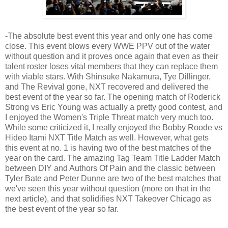
-The absolute best event this year and only one has come
close. This event blows every WWE PPV out of the water
without question and it proves once again that even as their
talent roster loses vital members that they can replace them
with viable stars. With Shinsuke Nakamura, Tye Dillinger,
and The Revival gone, NXT recovered and delivered the
best event of the year so far. The opening match of Roderick
Strong vs Eric Young was actually a pretty good contest, and
I enjoyed the Women's Triple Threat match very much too.
While some criticized it, I really enjoyed the Bobby Roode vs
Hideo Itami NXT Title Match as well. However, what gets
this event at no. 1 is having two of the best matches of the
year on the card. The amazing Tag Team Title Ladder Match
between DIY and Authors Of Pain and the classic between
Tyler Bate and Peter Dunne are two of the best matches that
we've seen this year without question (more on that in the
next article), and that solidifies NXT Takeover Chicago as
the best event of the year so far.