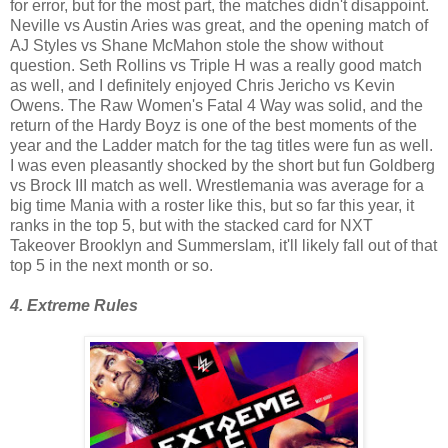
for error, but for the most part, the matches didn't disappoint.
Neville vs Austin Aries was great, and the opening match of
AJ Styles vs Shane McMahon stole the show without
question. Seth Rollins vs Triple H was a really good match
as well, and I definitely enjoyed Chris Jericho vs Kevin
Owens. The Raw Women's Fatal 4 Way was solid, and the
return of the Hardy Boyz is one of the best moments of the
year and the Ladder match for the tag titles were fun as well.
I was even pleasantly shocked by the short but fun Goldberg
vs Brock III match as well. Wrestlemania was average for a
big time Mania with a roster like this, but so far this year, it
ranks in the top 5, but with the stacked card for NXT
Takeover Brooklyn and Summerslam, it'll likely fall out of that
top 5 in the next month or so.
4. Extreme Rules