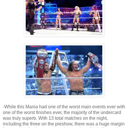
-While this Mania had one of the worst main events ever with
one of the worst finishes ever, the majority of the undercard
was truly superb. With 13 total matches on the night,
including the three on the preshow, there was a huge margin