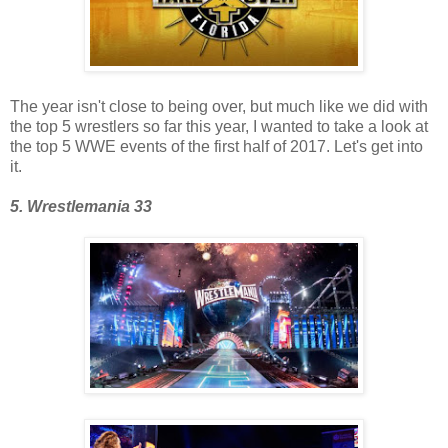
The year isn't close to being over, but much like we did with
the top 5 wrestlers so far this year, I wanted to take a look at
the top 5 WWE events of the first half of 2017. Let's get into
it.
5. Wrestlemania 33