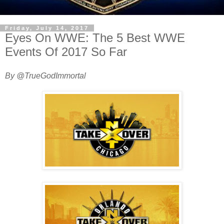
Friday, July 14, 2017
Eyes On WWE: The 5 Best WWE
Events Of 2017 So Far
By @TrueGodImmortal