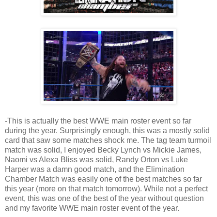
-This is actually the best WWE main roster event so far
during the year. Surprisingly enough, this was a mostly solid
card that saw some matches shock me. The tag team turmoil
match was solid, I enjoyed Becky Lynch vs Mickie James,
Naomi vs Alexa Bliss was solid, Randy Orton vs Luke
Harper was a damn good match, and the Elimination
Chamber Match was easily one of the best matches so far
this year (more on that match tomorrow). While not a perfect
event, this was one of the best of the year without question
and my favorite WWE main roster event of the year.