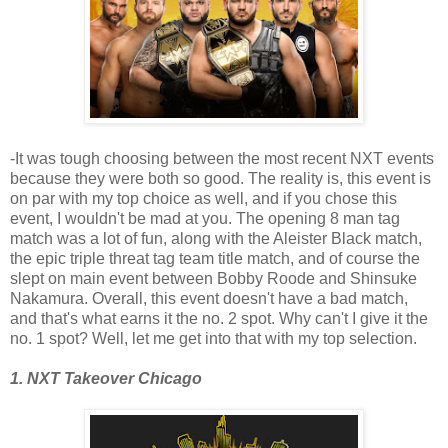
-It was tough choosing between the most recent NXT events
because they were both so good. The reality is, this event is
on par with my top choice as well, and if you chose this
event, I wouldn't be mad at you. The opening 8 man tag
match was a lot of fun, along with the Aleister Black match,
the epic triple threat tag team title match, and of course the
slept on main event between Bobby Roode and Shinsuke
Nakamura. Overall, this event doesn't have a bad match,
and that's what earns it the no. 2 spot. Why can't I give it the
no. 1 spot? Well, let me get into that with my top selection.
1. NXT Takeover Chicago