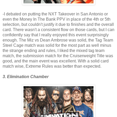
-I debated on putting the NXT Takeover in San Antonio or
even the Money In The Bank PPV in place of the 4th or 5th
selection, but couldn't justify it due to finishes and the overall
card. There wasn't a consistent flow on those cards, but I can
confidently say that I really enjoyed this event surprisingly
enough. The Miz vs Dean Ambrose was solid, the Tag Team
Steel Cage match was solid for the most part as well minus
the strange ending and rules, I liked the mixed tag team
match, the submission match for the Cruiserweight Title was
good, and the main event was excellent. With a solid card
match wise, Extreme Rules was better than expected.
3. Elimination Chamber