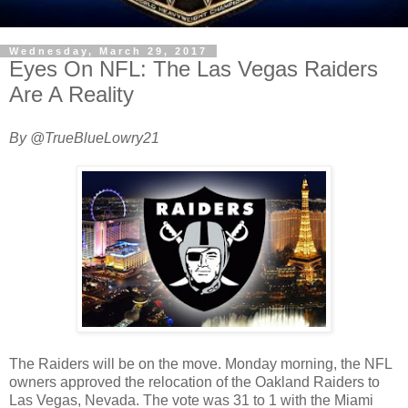
Wednesday, March 29, 2017
Eyes On NFL: The Las Vegas Raiders
Are A Reality
By @TrueBlueLowry21
The Raiders will be on the move. Monday morning, the NFL
owners approved the relocation of the Oakland Raiders to
Las Vegas, Nevada. The vote was 31 to 1 with the Miami