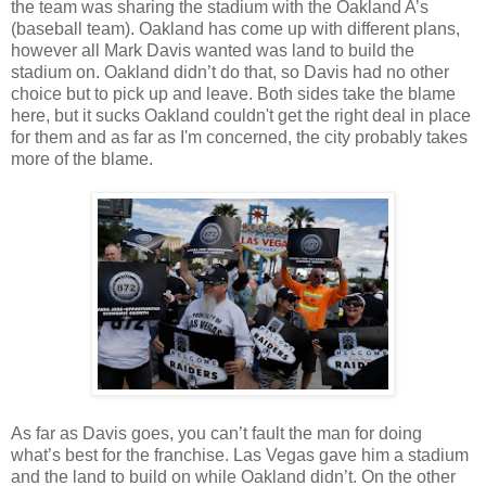
the team was sharing the stadium with the Oakland A’s
(baseball team). Oakland has come up with different plans,
however all Mark Davis wanted was land to build the
stadium on. Oakland didn’t do that, so Davis had no other
choice but to pick up and leave. Both sides take the blame
here, but it sucks Oakland couldn't get the right deal in place
for them and as far as I'm concerned, the city probably takes
more of the blame.
As far as Davis goes, you can’t fault the man for doing
what’s best for the franchise. Las Vegas gave him a stadium
and the land to build on while Oakland didn’t. On the other