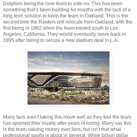
Dolphins being the lone team to vote no. This has been
something that’s been building for months with the lack of a
long term solution to keep the team in Oakland. This is the
second time the Raiders will relocate from Oakland, with the
first being in 1982 when the team moved south to Los
Angeles, California. They would eventually move back in
1995 after failing to secure a new stadium deal in L.A.
Many fans aren’t taking this move well as they feel the team
has spurned their loyalty after years of losing. Many say this
is the team valuing money over fans, but isn’t that what
professional sports is about in general. While billion dollar