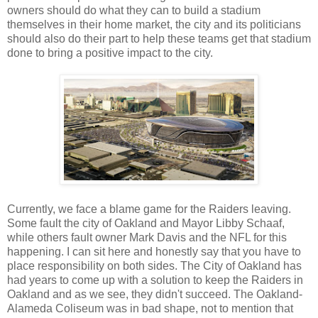
owners should do what they can to build a stadium
themselves in their home market, the city and its politicians
should also do their part to help these teams get that stadium
done to bring a positive impact to the city.
Currently, we face a blame game for the Raiders leaving.
Some fault the city of Oakland and Mayor Libby Schaaf,
while others fault owner Mark Davis and the NFL for this
happening. I can sit here and honestly say that you have to
place responsibility on both sides. The City of Oakland has
had years to come up with a solution to keep the Raiders in
Oakland and as we see, they didn't succeed. The Oakland-
Alameda Coliseum was in bad shape, not to mention that