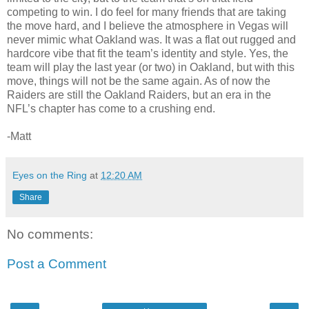
competing to win. I do feel for many friends that are taking
the move hard, and I believe the atmosphere in Vegas will
never mimic what Oakland was. It was a flat out rugged and
hardcore vibe that fit the team’s identity and style. Yes, the
team will play the last year (or two) in Oakland, but with this
move, things will not be the same again. As of now the
Raiders are still the Oakland Raiders, but an era in the
NFL’s chapter has come to a crushing end.
-Matt
Eyes on the Ring
at
12:20 AM
Share
No comments:
Post a Comment