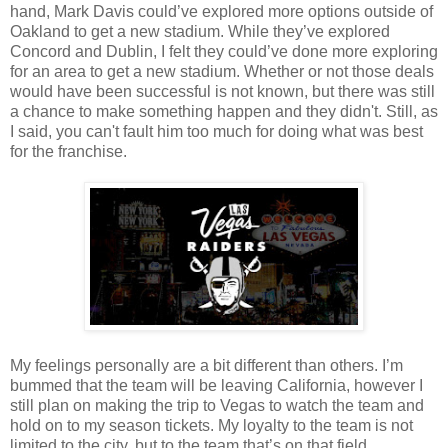
hand, Mark Davis could’ve explored more options outside of
Oakland to get a new stadium. While they’ve explored
Concord and Dublin, I felt they could’ve done more exploring
for an area to get a new stadium. Whether or not those deals
would have been successful is not known, but there was still
a chance to make something happen and they didn't. Still, as
I said, you can't fault him too much for doing what was best
for the franchise.
My feelings personally are a bit different than others. I’m
bummed that the team will be leaving California, however I
still plan on making the trip to Vegas to watch the team and
hold on to my season tickets. My loyalty to the team is not
limited to the city, but to the team that’s on that field