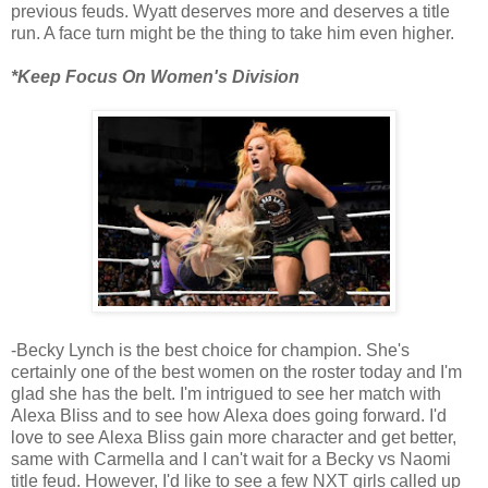
previous feuds. Wyatt deserves more and deserves a title
run. A face turn might be the thing to take him even higher.
*Keep Focus On Women's Division
-Becky Lynch is the best choice for champion. She's
certainly one of the best women on the roster today and I'm
glad she has the belt. I'm intrigued to see her match with
Alexa Bliss and to see how Alexa does going forward. I'd
love to see Alexa Bliss gain more character and get better,
same with Carmella and I can't wait for a Becky vs Naomi
title feud. However, I'd like to see a few NXT girls called up