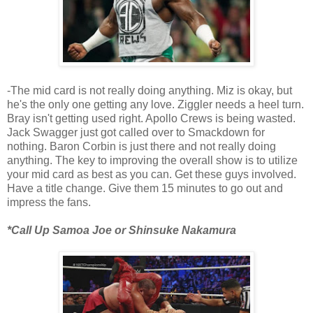
-The mid card is not really doing anything. Miz is okay, but
he's the only one getting any love. Ziggler needs a heel turn.
Bray isn't getting used right. Apollo Crews is being wasted.
Jack Swagger just got called over to Smackdown for
nothing. Baron Corbin is just there and not really doing
anything. The key to improving the overall show is to utilize
your mid card as best as you can. Get these guys involved.
Have a title change. Give them 15 minutes to go out and
impress the fans.
*Call Up Samoa Joe or Shinsuke Nakamura