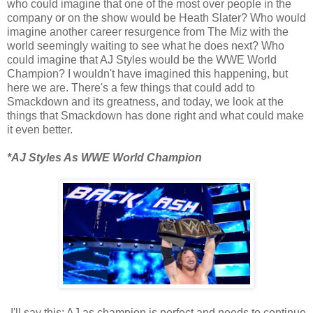
who could imagine that one of the most over people in the
company or on the show would be Heath Slater? Who would
imagine another career resurgence from The Miz with the
world seemingly waiting to see what he does next? Who
could imagine that AJ Styles would be the WWE World
Champion? I wouldn't have imagined this happening, but
here we are. There's a few things that could add to
Smackdown and its greatness, and today, we look at the
things that Smackdown has done right and what could make
it even better.
*AJ Styles As WWE World Champion
-I'll say this: AJ as champion is perfect and needs to continue