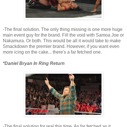
-The final solution. The only thing missing is one more huge
main event guy for the brand. Fill the void with Samoa Joe or
Nakamura. Or both. This would be all it would take to make
Smackdown the premier brand. However, if you want even
more icing on the cake... there's a far fetched one.
*Daniel Bryan In Ring Return
-The final solution for real this time. As far fetched as it