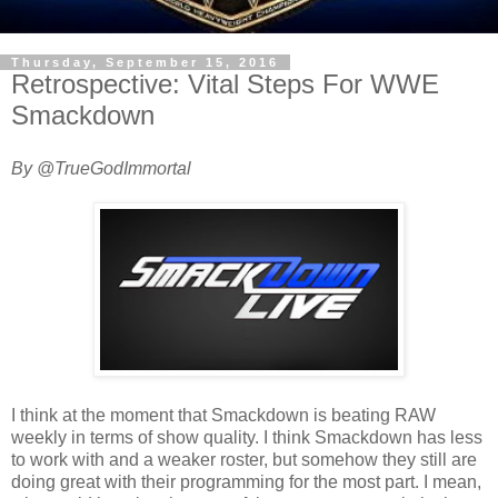
Thursday, September 15, 2016
Retrospective: Vital Steps For WWE
Smackdown
By @TrueGodImmortal
I think at the moment that Smackdown is beating RAW
weekly in terms of show quality. I think Smackdown has less
to work with and a weaker roster, but somehow they still are
doing great with their programming for the most part. I mean,