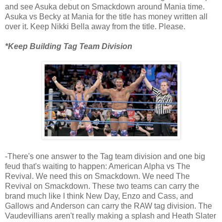
and see Asuka debut on Smackdown around Mania time.
Asuka vs Becky at Mania for the title has money written all
over it. Keep Nikki Bella away from the title. Please.
*Keep Building Tag Team Division
-There's one answer to the Tag team division and one big
feud that's waiting to happen: American Alpha vs The
Revival. We need this on Smackdown. We need The
Revival on Smackdown. These two teams can carry the
brand much like I think New Day, Enzo and Cass, and
Gallows and Anderson can carry the RAW tag division. The
Vaudevillians aren't really making a splash and Heath Slater