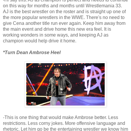
on this way for months and months until Wrestlemania 33.
AJ is the best wrestler on the roster and is straight up one of
the more popular wrestlers in the WWE. There's no need to
give Cena another title run ever again. Keep him away from
the main event and drive home this new era feel. It is
working wonders in some ways, and keeping AJ as
champion would help drive it home.
*Turn Dean Ambrose Heel
-This is one thing that would make Ambrose better. Less
restrictions. Less corny jokes. More offensive language and
rhetoric. Let him go be the entertaining wrestler we know him