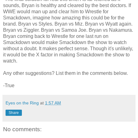
sounds, Bryan is healthy and cleared by the best doctors. If
WWE would man up and clear him to Wrestle for
Smackdown, imagine how amazing this could be for the
brand. Bryan vs Styles. Bryan vs Miz. Bryan vs Wyatt again.
Bryan vs Ziggler. Bryan vs Samoa Joe. Bryan vs Nakamura.
Bryan coming back to Wrestle for one last run on
Smackdown would make Smackdown the show to watch
without a doubt. It makes perfect sense. Though it's unlikely,
it would be the X factor in making Smackdown the show to
watch.
Any other suggestions? List them in the comments below.
-True
Eyes on the Ring
at
1:57 AM
Share
No comments: