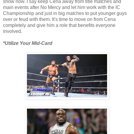
show now. I say keep Cena away from title matches and
main events after No Mercy and let him work with the IC
Championship and just in big matches to put younger guys
over or feud with them. It's time to move on from Cena
completely and give him a role that benefits everyone
involved.
*Utilize Your Mid-Card