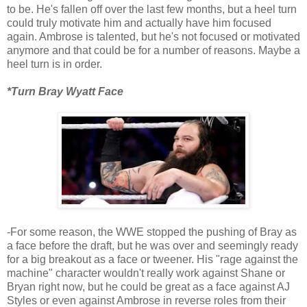
to be. He's fallen off over the last few months, but a heel turn
could truly motivate him and actually have him focused
again. Ambrose is talented, but he's not focused or motivated
anymore and that could be for a number of reasons. Maybe a
heel turn is in order.
*Turn Bray Wyatt Face
-For some reason, the WWE stopped the pushing of Bray as
a face before the draft, but he was over and seemingly ready
for a big breakout as a face or tweener. His "rage against the
machine" character wouldn't really work against Shane or
Bryan right now, but he could be great as a face against AJ
Styles or even against Ambrose in reverse roles from their