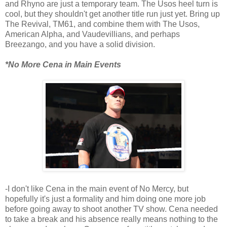
and Rhyno are just a temporary team. The Usos heel turn is
cool, but they shouldn't get another title run just yet. Bring up
The Revival, TM61, and combine them with The Usos,
American Alpha, and Vaudevillians, and perhaps
Breezango, and you have a solid division.
*No More Cena in Main Events
-I don't like Cena in the main event of No Mercy, but
hopefully it's just a formality and him doing one more job
before going away to shoot another TV show. Cena needed
to take a break and his absence really means nothing to the