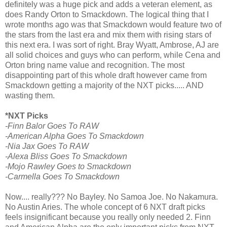
definitely was a huge pick and adds a veteran element, as
does Randy Orton to Smackdown. The logical thing that I
wrote months ago was that Smackdown would feature two of
the stars from the last era and mix them with rising stars of
this next era. I was sort of right. Bray Wyatt, Ambrose, AJ are
all solid choices and guys who can perform, while Cena and
Orton bring name value and recognition. The most
disappointing part of this whole draft however came from
Smackdown getting a majority of the NXT picks..... AND
wasting them.
*NXT Picks
-Finn Balor Goes To RAW
-American Alpha Goes To Smackdown
-Nia Jax Goes To RAW
-Alexa Bliss Goes To Smackdown
-Mojo Rawley Goes to Smackdown
-Carmella Goes To Smackdown
Now.... really??? No Bayley. No Samoa Joe. No Nakamura.
No Austin Aries. The whole concept of 6 NXT draft picks
feels insignificant because you really only needed 2. Finn