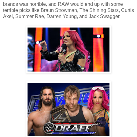
brands was horrible, and RAW would end up with some
terrible picks like Braun Strowman, The Shining Stars, Curtis
Axel, Summer Rae, Darren Young, and Jack Swagger.