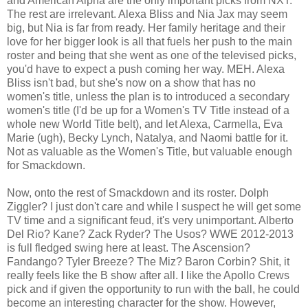
and American Alpha are the only important picks from NXT.
The rest are irrelevant. Alexa Bliss and Nia Jax may seem
big, but Nia is far from ready. Her family heritage and their
love for her bigger look is all that fuels her push to the main
roster and being that she went as one of the televised picks,
you'd have to expect a push coming her way. MEH. Alexa
Bliss isn't bad, but she's now on a show that has no
women's title, unless the plan is to introduced a secondary
women's title (I'd be up for a Women's TV Title instead of a
whole new World Title belt), and let Alexa, Carmella, Eva
Marie (ugh), Becky Lynch, Natalya, and Naomi battle for it.
Not as valuable as the Women's Title, but valuable enough
for Smackdown.
Now, onto the rest of Smackdown and its roster. Dolph
Ziggler? I just don't care and while I suspect he will get some
TV time and a significant feud, it's very unimportant. Alberto
Del Rio? Kane? Zack Ryder? The Usos? WWE 2012-2013
is full fledged swing here at least. The Ascension?
Fandango? Tyler Breeze? The Miz? Baron Corbin? Shit, it
really feels like the B show after all. I like the Apollo Crews
pick and if given the opportunity to run with the ball, he could
become an interesting character for the show. However,