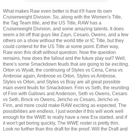
What makes Raw even better is that it'll have its own
Cruiserweight Division. So, along with the Women's Title,
the Tag Team title, and the US Title, RAW has a
Cruiserweight Division, and some amazing talents. It does
seem a bit off that guys like Zayn, Cesaro, Owens, and a few
others on a show without the world title or IC Title, but they
could contend for the US Title at some point. Either way,
Raw won this draft without question. Now the question
remains, how does the fallout and the future play out? Well,
there's some Smackdown feuds that are going to be exciting.
Orton vs Wyatt, the continuing of Styles vs Cena, Cena vs
Ambrose again, Ambrose vs Orton, Styles vs Ambrose,
Styles vs Orton, and Styles vs Bray are all great possible
main event feuds for Smackdown. Finn vs Seth, the reuniting
of Finn with Gallows and Anderson, Seth vs Owens, Cesaro
vs Seth, Brock vs Owens, Jericho vs Cesaro, Jericho vs
Finn, and more could make RAW exciting as expected. The
possibilities are endless. I just wonder if this will work well
enough for the WWE to really have a new Era started, and if
it won't get boring quickly. The WWE roster is pretty thin.
Look no further than this draft for the proof. Will the Draft and