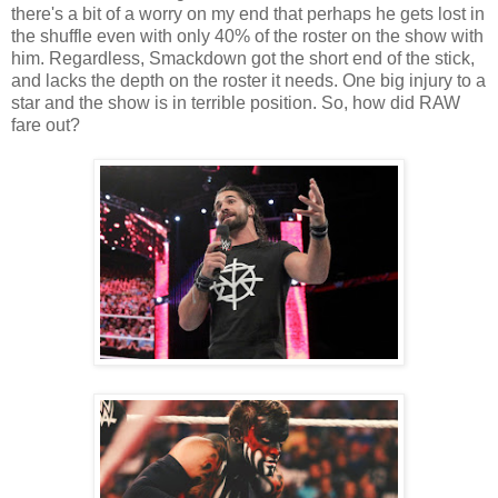
there's a bit of a worry on my end that perhaps he gets lost in
the shuffle even with only 40% of the roster on the show with
him. Regardless, Smackdown got the short end of the stick,
and lacks the depth on the roster it needs. One big injury to a
star and the show is in terrible position. So, how did RAW
fare out?