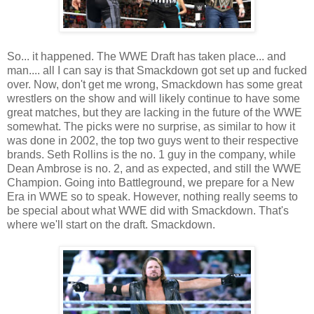
So... it happened. The WWE Draft has taken place... and
man.... all I can say is that Smackdown got set up and fucked
over. Now, don't get me wrong, Smackdown has some great
wrestlers on the show and will likely continue to have some
great matches, but they are lacking in the future of the WWE
somewhat. The picks were no surprise, as similar to how it
was done in 2002, the top two guys went to their respective
brands. Seth Rollins is the no. 1 guy in the company, while
Dean Ambrose is no. 2, and as expected, and still the WWE
Champion. Going into Battleground, we prepare for a New
Era in WWE so to speak. However, nothing really seems to
be special about what WWE did with Smackdown. That's
where we'll start on the draft. Smackdown.