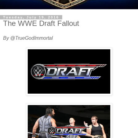
Tuesday, July 19, 2016
The WWE Draft Fallout
By @TrueGodImmortal