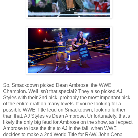
So, Smackdown picked Dean Ambrose, the WWE
Champion. Well isn't that special? They also picked AJ
Styles with their 2nd pick, probably the most important pick
of the entire draft on many levels. If you're looking for a
possible WWE Title feud on Smackdown, look no further
than that. AJ Styles vs Dean Ambrose. Unfortunately, that's
likely the only big feud for Ambrose on the show, as I expect
Ambrose to lose the title to AJ in the fall, when WWE
decides to make a 2nd World Title for RAW. John Cena