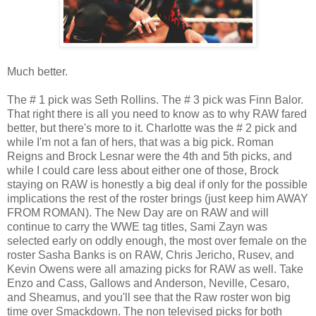
Much better.
The # 1 pick was Seth Rollins. The # 3 pick was Finn Balor.
That right there is all you need to know as to why RAW fared
better, but there's more to it. Charlotte was the # 2 pick and
while I'm not a fan of hers, that was a big pick. Roman
Reigns and Brock Lesnar were the 4th and 5th picks, and
while I could care less about either one of those, Brock
staying on RAW is honestly a big deal if only for the possible
implications the rest of the roster brings (just keep him AWAY
FROM ROMAN). The New Day are on RAW and will
continue to carry the WWE tag titles, Sami Zayn was
selected early on oddly enough, the most over female on the
roster Sasha Banks is on RAW, Chris Jericho, Rusev, and
Kevin Owens were all amazing picks for RAW as well. Take
Enzo and Cass, Gallows and Anderson, Neville, Cesaro,
and Sheamus, and you'll see that the Raw roster won big
time over Smackdown. The non televised picks for both