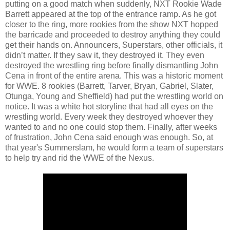
putting on a good match when suddenly, NXT Rookie Wade
Barrett appeared at the top of the entrance ramp. As he got
closer to the ring, more rookies from the show NXT hopped
the barricade and proceeded to destroy anything they could
get their hands on. Announcers, Superstars, other officials, it
didn’t matter. If they saw it, they destroyed it. They even
destroyed the wrestling ring before finally dismantling John
Cena in front of the entire arena. This was a historic moment
for WWE. 8 rookies (Barrett, Tarver, Bryan, Gabriel, Slater,
Otunga, Young and Sheffield) had put the wrestling world on
notice. It was a white hot storyline that had all eyes on the
wrestling world. Every week they destroyed whoever they
wanted to and no one could stop them. Finally, after weeks
of frustration, John Cena said enough was enough. So, at
that year's Summerslam, he would form a team of superstars
to help try and rid the WWE of the Nexus.