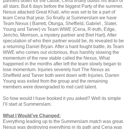
partners down for the cause, Cena finally builds his team of
all stars. But 6 days before the biggest Party of the summer,
Nexus attacked Great Khali, who was set to be a part of
team Cena that year. So finally at Summerslam we have
Team Nexus ( Barrett, Otunga, Sheffield, Gabriel , Slater,
Young and Tarver) vs Team WWE (Cena, R-truth, Edge,
Jericho, Morrison, a mystery partner and Bret Hart). After
speculation of who their partner would be, its revealed to be
a returning Daniel Bryan. After a hard fought battle, its Team
WWE who comes out victorious, thus harshly slowing the
momentum of the new stable called the Nexus. What
happened in the months after left the team slowly began to
lose momentum. Injuries severely hurt The Nexus as
Sheffield and Tarver both went down with Injuries. Darren
Young was exiled from the group and the remaining
members were downgraded to mid card talent.
So how would I have booked it you asked? Well its simple
I’ll start at Summerslam.
What I Would’ve Changed:
Everything leading up to the Summerslam match was great.
Nexus was destroying everything in its path and Cena was