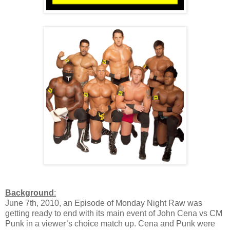
Background
:
June 7th, 2010, an Episode of Monday Night Raw was
getting ready to end with its main event of John Cena vs CM
Punk in a viewer’s choice match up. Cena and Punk were