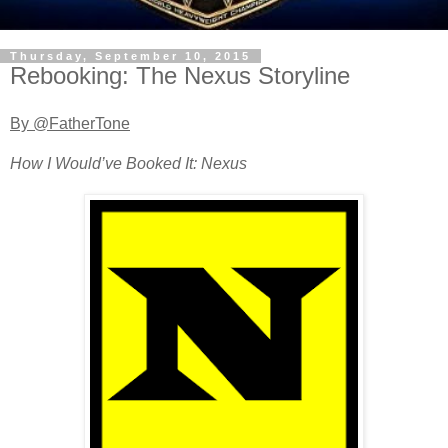
Thursday, September 10, 2015
Rebooking: The Nexus Storyline
By @FatherTone
How I Would’ve Booked It: Nexus