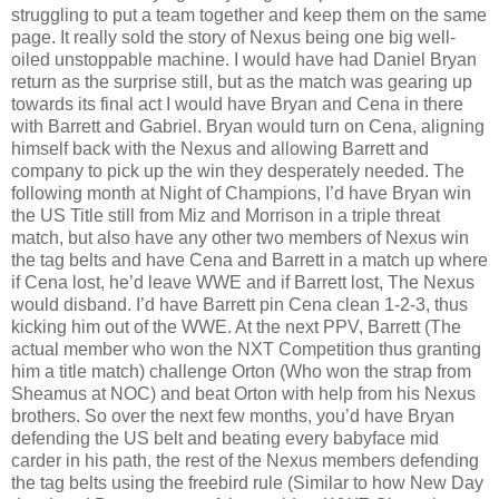
struggling to put a team together and keep them on the same
page. It really sold the story of Nexus being one big well-
oiled unstoppable machine. I would have had Daniel Bryan
return as the surprise still, but as the match was gearing up
towards its final act I would have Bryan and Cena in there
with Barrett and Gabriel. Bryan would turn on Cena, aligning
himself back with the Nexus and allowing Barrett and
company to pick up the win they desperately needed. The
following month at Night of Champions, I’d have Bryan win
the US Title still from Miz and Morrison in a triple threat
match, but also have any other two members of Nexus win
the tag belts and have Cena and Barrett in a match up where
if Cena lost, he’d leave WWE and if Barrett lost, The Nexus
would disband. I’d have Barrett pin Cena clean 1-2-3, thus
kicking him out of the WWE. At the next PPV, Barrett (The
actual member who won the NXT Competition thus granting
him a title match) challenge Orton (Who won the strap from
Sheamus at NOC) and beat Orton with help from his Nexus
brothers. So over the next few months, you’d have Bryan
defending the US belt and beating every babyface mid
carder in his path, the rest of the Nexus members defending
the tag belts using the freebird rule (Similar to how New Day