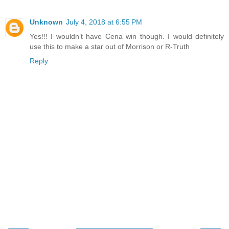
Unknown
July 4, 2018 at 6:55 PM
Yes!!! I wouldn’t have Cena win though. I would definitely
use this to make a star out of Morrison or R-Truth
Reply