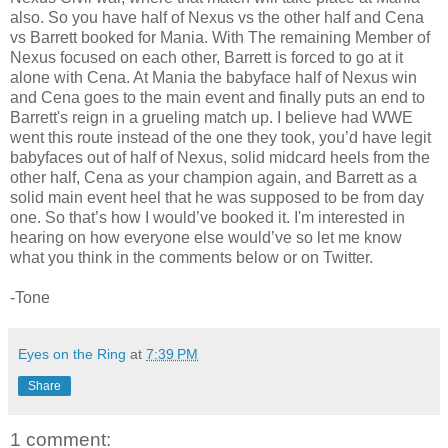
also. So you have half of Nexus vs the other half and Cena
vs Barrett booked for Mania. With The remaining Member of
Nexus focused on each other, Barrett is forced to go at it
alone with Cena. At Mania the babyface half of Nexus win
and Cena goes to the main event and finally puts an end to
Barrett's reign in a grueling match up. I believe had WWE
went this route instead of the one they took, you’d have legit
babyfaces out of half of Nexus, solid midcard heels from the
other half, Cena as your champion again, and Barrett as a
solid main event heel that he was supposed to be from day
one. So that’s how I would’ve booked it. I'm interested in
hearing on how everyone else would’ve so let me know
what you think in the comments below or on Twitter.
-Tone
Eyes on the Ring
at
7:39 PM
Share
1 comment: