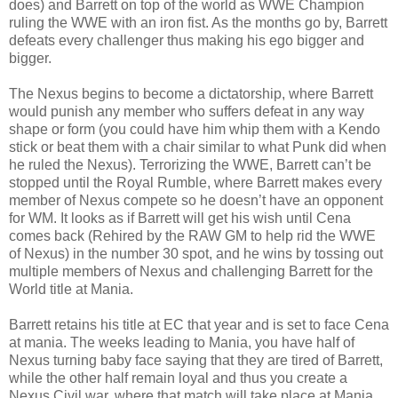
does) and Barrett on top of the world as WWE Champion
ruling the WWE with an iron fist. As the months go by, Barrett
defeats every challenger thus making his ego bigger and
bigger.
The Nexus begins to become a dictatorship, where Barrett
would punish any member who suffers defeat in any way
shape or form (you could have him whip them with a Kendo
stick or beat them with a chair similar to what Punk did when
he ruled the Nexus). Terrorizing the WWE, Barrett can’t be
stopped until the Royal Rumble, where Barrett makes every
member of Nexus compete so he doesn’t have an opponent
for WM. It looks as if Barrett will get his wish until Cena
comes back (Rehired by the RAW GM to help rid the WWE
of Nexus) in the number 30 spot, and he wins by tossing out
multiple members of Nexus and challenging Barrett for the
World title at Mania.
Barrett retains his title at EC that year and is set to face Cena
at mania. The weeks leading to Mania, you have half of
Nexus turning baby face saying that they are tired of Barrett,
while the other half remain loyal and thus you create a
Nexus Civil war, where that match will take place at Mania