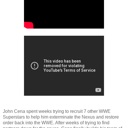
John Cena spent weeks trying to recruit 7 other WWE
Superstars to help him exterminate the Nexus and restore
order back into the WWE. After weeks of trying to find