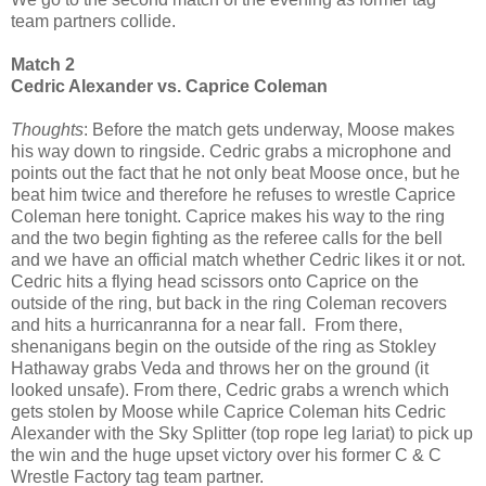
team partners collide.
Match 2
Cedric Alexander vs. Caprice Coleman
Thoughts
: Before the match gets underway, Moose makes
his way down to ringside. Cedric grabs a microphone and
points out the fact that he not only beat Moose once, but he
beat him twice and therefore he refuses to wrestle Caprice
Coleman here tonight. Caprice makes his way to the ring
and the two begin fighting as the referee calls for the bell
and we have an official match whether Cedric likes it or not.
Cedric hits a flying head scissors onto Caprice on the
outside of the ring, but back in the ring Coleman recovers
and hits a hurricanranna for a near fall. From there,
shenanigans begin on the outside of the ring as Stokley
Hathaway grabs Veda and throws her on the ground (it
looked unsafe). From there, Cedric grabs a wrench which
gets stolen by Moose while Caprice Coleman hits Cedric
Alexander with the Sky Splitter (top rope leg lariat) to pick up
the win and the huge upset victory over his former C & C
Wrestle Factory tag team partner.