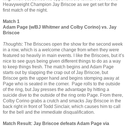
Heavyweight Champion Jay Briscoe as we get set for the
first match of the night.
Match 1
Adam Page (w/BJ Whitmer and Colby Corino) vs. Jay
Briscoe
Thoughts
: The Briscoes open the show for the second week
in a row, which is a welcome change from when they were
featured so heavily in main events. I like the Briscoes, but it’s
nice to see guys being given different things to do as a way
to keep things fresh. The match begins and Adam Page
starts out by slapping the crap out of Jay Briscoe, but
Briscoe gets the upper hand and begins stomping away at
Page who is seated in the corner. Page rolls to the outside
of the ring, but Jay presses the advantage by hitting a
suicide dive to the outside of the ring onto Page. From there,
Colby Corino grabs a crutch and smacks Jay Briscoe in the
back right in front of Todd Sinclair, which causes him to call
for the bell and the immediate disqualification.
Match Result: Jay Briscoe defeats Adam Page via