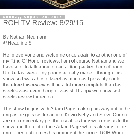
Sunday, August 30, 2015
ROH TV Review: 8/29/15
By Nathan Neumann
@Headliner5
Hello everyone and welcome once again to another one of
my Ring Of Honor reviews. I am of course Nathan and we
have a lot to talk about on an action packed hour of honor.
Unlike last week, my phone actually made it through this
show so I was able to tweet as much as I possibly could,
therefore this review will be a lot more complete than last
week's was, even though I was still happy with how last
weeks review turned out.
The show begins with Adam Page making his way out to the
ring as he gets set for action. Kevin Kelly and Steve Corino
are on commentary per the usual, as they welcome us to the
show and then introduce Adam Page who is already in the
ring. Then out comes his opponent the former ROH World