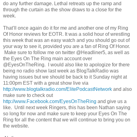
do any further damage. Lethal retreats up the ramp and
through the curtain as the show draws to a close for the
week.
That’ll once again do it for me and another one of my Ring
Of Honor reviews for EOTR. It was a solid hour of wrestling
this week that was an easy watch and you should go out of
your way to see it, provided you are a fan of Ring Of Honor.
Make sure to follow me on twitter @Headliner5, as well as
the Eyes On The Ring main account over
@EyesOnTheRing. I would also like to apologize for there
being no radio show last week as BlogTalkRadio was
having issues but we should be back to it Sunday night at
11:00pm EST with a great show live via
http://www.blogtalkradio.com/ElitePodcastNetwork
and also
make sure to check out
http://www.Facebook.com/EyesOnTheRing
and give us a
like. Until next week Ringers, this has been Nathan saying
so long for now and make sure to keep your Eyes On The
Ring for all the content that we will continue to bring you on
the website.