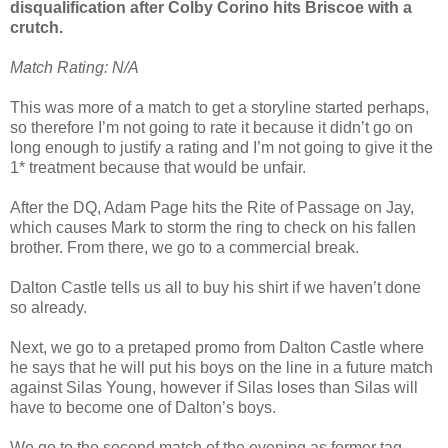
disqualification after Colby Corino hits Briscoe with a
crutch.
Match Rating: N/A
This was more of a match to get a storyline started perhaps,
so therefore I’m not going to rate it because it didn’t go on
long enough to justify a rating and I’m not going to give it the
1* treatment because that would be unfair.
After the DQ, Adam Page hits the Rite of Passage on Jay,
which causes Mark to storm the ring to check on his fallen
brother. From there, we go to a commercial break.
Dalton Castle tells us all to buy his shirt if we haven’t done
so already.
Next, we go to a pretaped promo from Dalton Castle where
he says that he will put his boys on the line in a future match
against Silas Young, however if Silas loses than Silas will
have to become one of Dalton’s boys.
We go to the second match of the evening as former tag