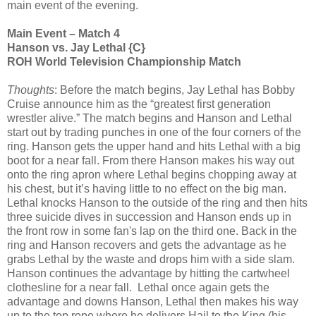
main event of the evening.
Main Event – Match 4
Hanson vs. Jay Lethal {C}
ROH World Television Championship Match
Thoughts
: Before the match begins, Jay Lethal has Bobby
Cruise announce him as the “greatest first generation
wrestler alive.” The match begins and Hanson and Lethal
start out by trading punches in one of the four corners of the
ring. Hanson gets the upper hand and hits Lethal with a big
boot for a near fall. From there Hanson makes his way out
onto the ring apron where Lethal begins chopping away at
his chest, but it’s having little to no effect on the big man.
Lethal knocks Hanson to the outside of the ring and then hits
three suicide dives in succession and Hanson ends up in
the front row in some fan's lap on the third one. Back in the
ring and Hanson recovers and gets the advantage as he
grabs Lethal by the waste and drops him with a side slam.
Hanson continues the advantage by hitting the cartwheel
clothesline for a near fall. Lethal once again gets the
advantage and downs Hanson, Lethal then makes his way
up to the top rope where he delivers Hail to the King (his