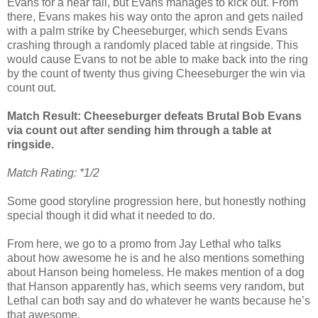
Evans for a near fall, but Evans manages to kick out. From
there, Evans makes his way onto the apron and gets nailed
with a palm strike by Cheeseburger, which sends Evans
crashing through a randomly placed table at ringside. This
would cause Evans to not be able to make back into the ring
by the count of twenty thus giving Cheeseburger the win via
count out.
Match Result: Cheeseburger defeats Brutal Bob Evans
via count out after sending him through a table at
ringside.
Match Rating: *1/2
Some good storyline progression here, but honestly nothing
special though it did what it needed to do.
From here, we go to a promo from Jay Lethal who talks
about how awesome he is and he also mentions something
about Hanson being homeless. He makes mention of a dog
that Hanson apparently has, which seems very random, but
Lethal can both say and do whatever he wants because he’s
that awesome.