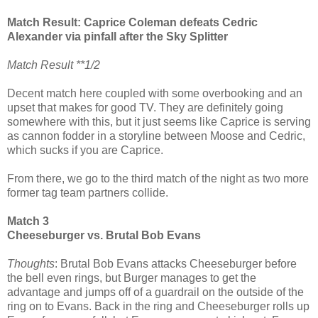
Match Result: Caprice Coleman defeats Cedric
Alexander via pinfall after the Sky Splitter
Match Result **1/2
Decent match here coupled with some overbooking and an
upset that makes for good TV. They are definitely going
somewhere with this, but it just seems like Caprice is serving
as cannon fodder in a storyline between Moose and Cedric,
which sucks if you are Caprice.
From there, we go to the third match of the night as two more
former tag team partners collide.
Match 3
Cheeseburger vs. Brutal Bob Evans
Thoughts
: Brutal Bob Evans attacks Cheeseburger before
the bell even rings, but Burger manages to get the
advantage and jumps off of a guardrail on the outside of the
ring on to Evans. Back in the ring and Cheeseburger rolls up