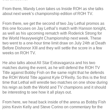
From there, Mandy Leon takes us Inside ROH as she talks
about next week’s championship edition of ROH TV.
From there, we get the second of two Jay Lethal promos as
this one focuses on Jay Lethal’s match with Hanson tonight,
as well as his upcoming rematch with Roderick Strong for
the World Heavyweight Championship next week. These
two went to a one-hour time limit draw on July 24th at Death
Before Dishonor XIII and they will settle the score in a few
weeks on ROH TV.
He also talks about All Star Extravaganza and his two
matches during the event, as he will defend the ROH TV
Title against Bobby Fish on the same night that he defends
the ROH World Title against Kyle O’Reilly. So this is the first
time that Lethal will wrestle two matches on one show during
his reign as both the World and TV champions and it should
be interesting to see how it all plays out.
From here, we head back inside of the arena as Bobby Fish
joins Kevin Kelly and Steve Corino on commentary for the