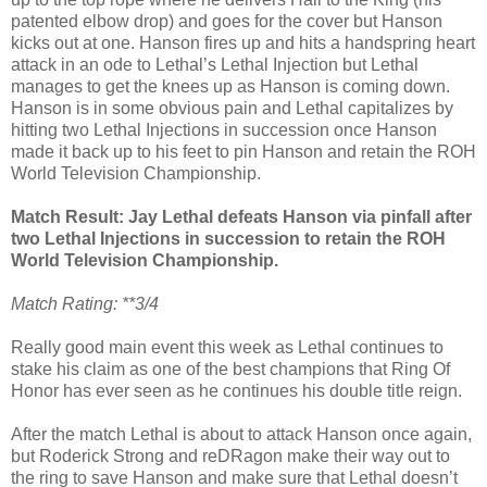
patented elbow drop) and goes for the cover but Hanson
kicks out at one. Hanson fires up and hits a handspring heart
attack in an ode to Lethal’s Lethal Injection but Lethal
manages to get the knees up as Hanson is coming down.
Hanson is in some obvious pain and Lethal capitalizes by
hitting two Lethal Injections in succession once Hanson
made it back up to his feet to pin Hanson and retain the ROH
World Television Championship.
Match Result: Jay Lethal defeats Hanson via pinfall after
two Lethal Injections in succession to retain the ROH
World Television Championship.
Match Rating: **3/4
Really good main event this week as Lethal continues to
stake his claim as one of the best champions that Ring Of
Honor has ever seen as he continues his double title reign.
After the match Lethal is about to attack Hanson once again,
but Roderick Strong and reDRagon make their way out to
the ring to save Hanson and make sure that Lethal doesn’t