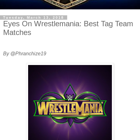
Tuesday, March 13, 2018
Eyes On Wrestlemania: Best Tag Team
Matches
By @Phranchize19