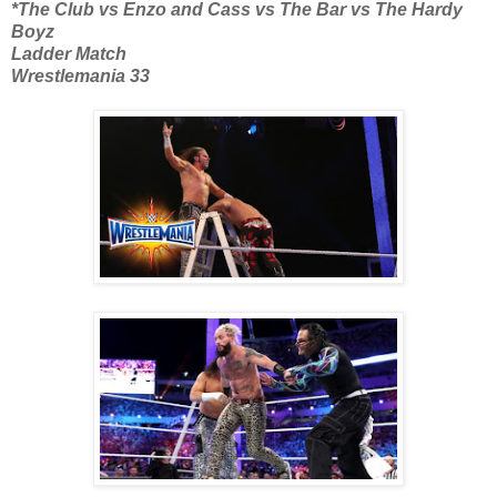
*The Club vs Enzo and Cass vs The Bar vs The Hardy
Boyz
Ladder Match
Wrestlemania 33