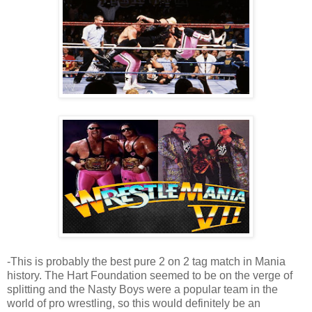
-This is probably the best pure 2 on 2 tag match in Mania
history. The Hart Foundation seemed to be on the verge of
splitting and the Nasty Boys were a popular team in the
world of pro wrestling, so this would definitely be an