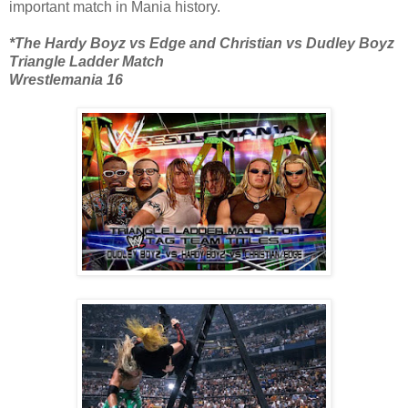
important match in Mania history.
*The Hardy Boyz vs Edge and Christian vs Dudley Boyz
Triangle Ladder Match
Wrestlemania 16