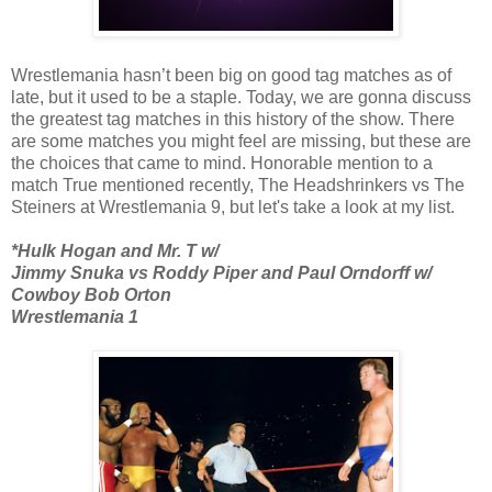
Wrestlemania hasn’t been big on good tag matches as of
late, but it used to be a staple. Today, we are gonna discuss
the greatest tag matches in this history of the show. There
are some matches you might feel are missing, but these are
the choices that came to mind. Honorable mention to a
match True mentioned recently, The Headshrinkers vs The
Steiners at Wrestlemania 9, but let's take a look at my list.
*Hulk Hogan and Mr. T w/
Jimmy Snuka vs Roddy Piper and Paul Orndorff w/
Cowboy Bob Orton
Wrestlemania 1