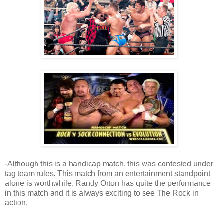
-Although this is a handicap match, this was contested under
tag team rules. This match from an entertainment standpoint
alone is worthwhile. Randy Orton has quite the performance
in this match and it is always exciting to see The Rock in
action.