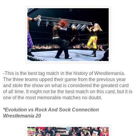
-This is the best tag match in the history of Wrestlemania.
The three teams upped their game from the previous year
and stole the show on what is considered the greatest card
of all time. It might not be the best match on this card, but it is
one of the most memorable matches no doubt.
*Evolution vs Rock And Sock Connection
Wrestlemania 20