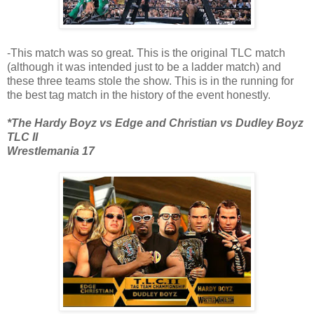
-This match was so great. This is the original TLC match
(although it was intended just to be a ladder match) and
these three teams stole the show. This is in the running for
the best tag match in the history of the event honestly.
*The Hardy Boyz vs Edge and Christian vs Dudley Boyz
TLC II
Wrestlemania 17