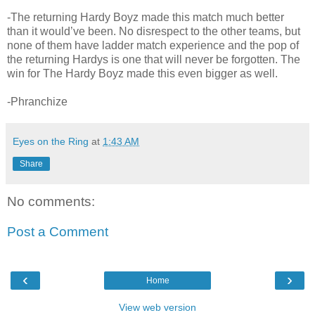
-The returning Hardy Boyz made this match much better
than it would’ve been. No disrespect to the other teams, but
none of them have ladder match experience and the pop of
the returning Hardys is one that will never be forgotten. The
win for The Hardy Boyz made this even bigger as well.
-Phranchize
Eyes on the Ring
at
1:43 AM
Share
No comments:
Post a Comment
‹
›
Home
View web version