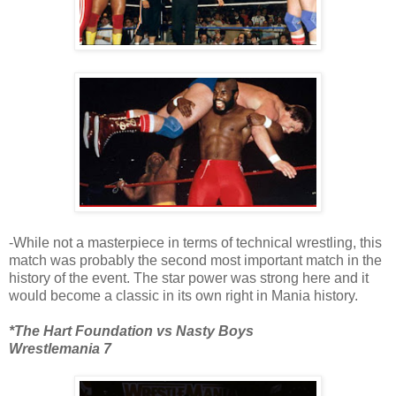
-While not a masterpiece in terms of technical wrestling, this
match was probably the second most important match in the
history of the event. The star power was strong here and it
would become a classic in its own right in Mania history.
*The Hart Foundation vs Nasty Boys
Wrestlemania 7