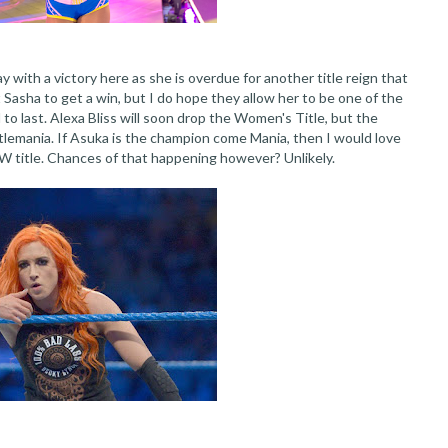
y with a victory here as she is overdue for another title reign that
t Sasha to get a win, but I do hope they allow her to be one of the
to last. Alexa Bliss will soon drop the Women's Title, but the
tlemania. If Asuka is the champion come Mania, then I would love
AW title. Chances of that happening however? Unlikely.