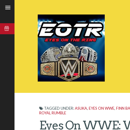
TAGGED UNDER:
ASUKA
,
EYES ON WWE
,
FINN B
ROYAL RUMBLE
Eyes On WWE: W