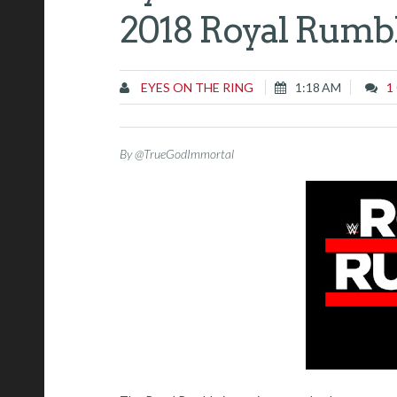
2018 Royal Rumb
EYES ON THE RING
1:18 AM
1
By @TrueGodImmortal