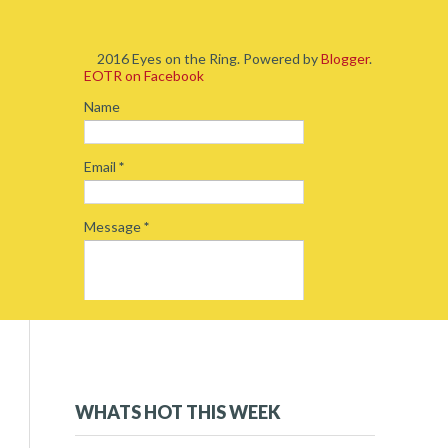
2016 Eyes on the Ring. Powered by
Blogger
.
EOTR on Facebook
Name
Email
*
Message
*
2019
(5)
►
2018
(54)
►
WHATS HOT THIS WEEK
2017
(234)
▼
December 2017
(16)
▼