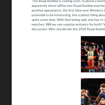
The Royal Rumble is coming soon. In about a mont
apparently there will be two Royal Rumble matches
another appearance, the first time ever Women's R
potential to be interesting, the scariest thing ab
quite some time. With that being said, one has to
matches. Will we see surprise entrants for both? W
discussion. Who should win the 2018 Royal Rumbles