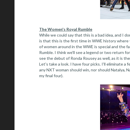
The Women's Royal Rumble
While we could say that this is a bad idea, and I 
is that this is the first time in WWE history wher
of women around in the WWE is special and the fact
Rumble. I think we'll see a legend or two return for
see the debut of Ronda Rousey as well, as it is t
Let's take a look. I have four picks. I'll eliminate a 
any NXT woman should win, nor should Natalya, Nao
my final four).