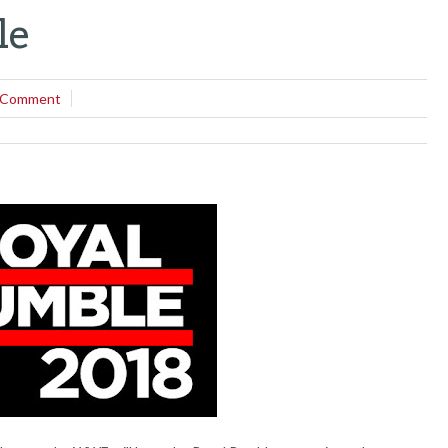
le
 Comment