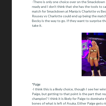
-There is only one choice over on the Smackdown si
ready and I don't think that she has the tools to c
match for Smackdown at Mania is Charlotte vs Beck
Rousey vs Charlotte could end up being the match 
Becky is the way to go. If they want to surprise t
take it.
*Paige
-I think this is a likely choice, though I see her wi
Paige, but getting to that point is the part that re
champion? I think it is likely for Paige to dominate
bones of what is left of Asuka. Either Paige gets r