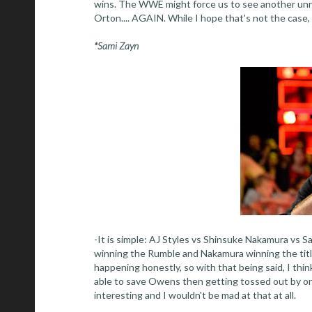
wins. The WWE might force us to see another unn
Orton.... AGAIN. While I hope that's not the case,
*Sami Zayn
-It is simple: AJ Styles vs Shinsuke Nakamura vs 
winning the Rumble and Nakamura winning the title 
happening honestly, so with that being said, I thi
able to save Owens then getting tossed out by one o
interesting and I wouldn't be mad at that at all.