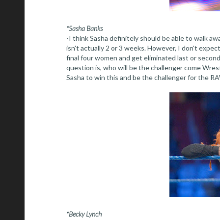
*Sasha Banks
-I think Sasha definitely should be able to walk awa
isn't actually 2 or 3 weeks. However, I don't expec
final four women and get eliminated last or second 
question is, who will be the challenger come Wres
Sasha to win this and be the challenger for the R
*Becky Lynch