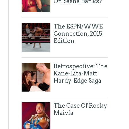
On Sasha Banks?
The ESPN/WWE
Connection, 2015
Edition
Retrospective: The
Kane-Lita-Matt
Hardy-Edge Saga
The Case Of Rocky
Maivia