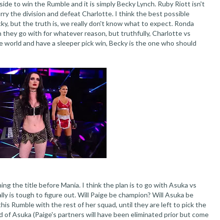
de to win the Rumble and it is simply Becky Lynch. Ruby Riott isn't
arry the division and defeat Charlotte. I think the best possible
y, but the truth is, we really don't know what to expect. Ronda
they go with for whatever reason, but truthfully, Charlotte vs
he world and have a sleeper pick win, Becky is the one who should
nning the title before Mania. I think the plan is to go with Asuka vs
ally is tough to figure out. Will Paige be champion? Will Asuka be
 this Rumble with the rest of her squad, until they are left to pick the
id of Asuka (Paige's partners will have been eliminated prior but come