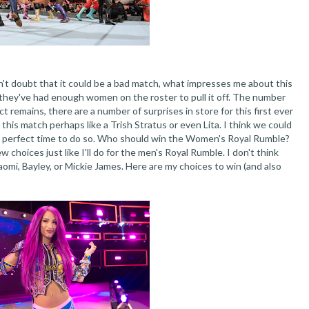
don't doubt that it could be a bad match, what impresses me about this
e they've had enough women on the roster to pull it off. The number
 remains, there are a number of surprises in store for this first ever
 this match perhaps like a Trish Stratus or even Lita. I think we could
he perfect time to do so. Who should win the Women's Royal Rumble?
few choices just like I'll do for the men's Royal Rumble. I don't think
mi, Bayley, or Mickie James. Here are my choices to win (and also