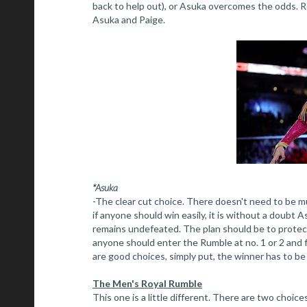
back to help out), or Asuka overcomes the odds. Reg
Asuka and Paige.
*Asuka
-The clear cut choice. There doesn't need to be muc
if anyone should win easily, it is without a doub
remains undefeated. The plan should be to protect 
anyone should enter the Rumble at no. 1 or 2 and fi
are good choices, simply put, the winner has to b
The Men's Royal Rumble
This one is a little different. There are two choi