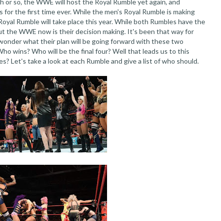
h or so, the WWE will host the Royal Rumble yet again, and
 for the first time ever. While the men's Royal Rumble is making
oyal Rumble will take place this year. While both Rumbles have the
out the WWE now is their decision making. It's been that way for
 wonder what their plan will be going forward with these two
ho wins? Who will be the final four? Well that leads us to this
? Let's take a look at each Rumble and give a list of who should.