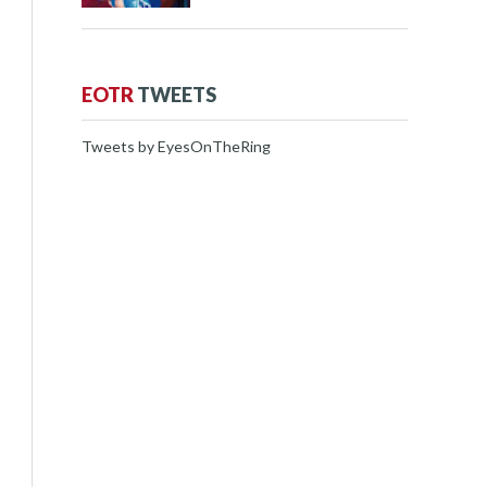
EOTR
TWEETS
Tweets by EyesOnTheRing