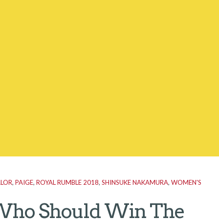
ALOR
,
PAIGE
,
ROYAL RUMBLE 2018
,
SHINSUKE NAKAMURA
,
WOMEN'S
ho Should Win The