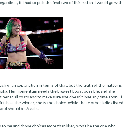
ardless, if I had to pick the final two of this match, I would go with
h of an explanation in terms of that, but the truth of the matter is,
t Asuka. Her momentum needs the biggest boost possible, and she
her at all costs and to make sure she doesn't lose any time soon. If
nish as the winner, she is the choice. While these other ladies listed
e and should be Asuka.
ces to me and those choices more than likely won't be the one who