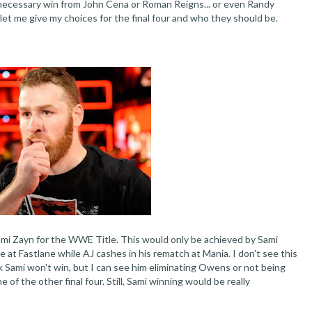
ecessary win from John Cena or Roman Reigns... or even Randy
 let me give my choices for the final four and who they should be.
Sami Zayn for the WWE Title. This would only be achieved by Sami
at Fastlane while AJ cashes in his rematch at Mania. I don't see this
nk Sami won't win, but I can see him eliminating Owens or not being
f the other final four. Still, Sami winning would be really