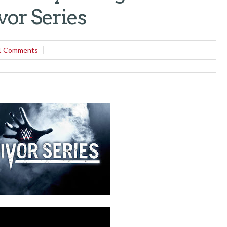
vor Series
1 Comments