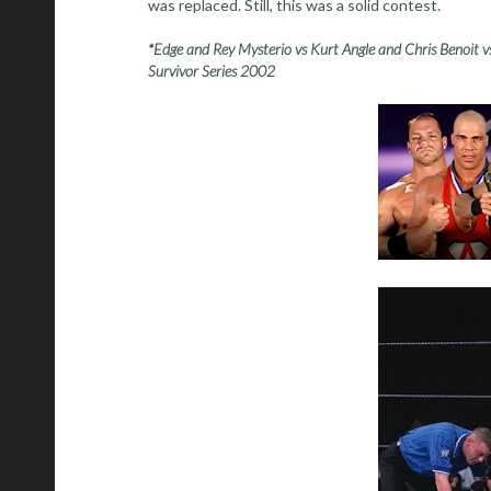
was replaced. Still, this was a solid contest.
*Edge and Rey Mysterio vs Kurt Angle and Chris Benoit v
Survivor Series 2002