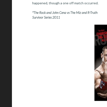
happened, though a one off match occurred.
*The Rock and John Cena vs The Miz and R-Truth
Survivor Series 2011