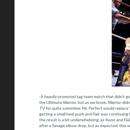
-A heavily promoted tag team match that didn't g
the Ultimate Warrior, but as we know, Warrior did
TV for quite sometime. Mr. Perfect would replace 
getting a small heel push and Flair was continuing 
the result is a bit underwhelming, as Razor and Fla
after a Savage elbow drop, but as expected, this was