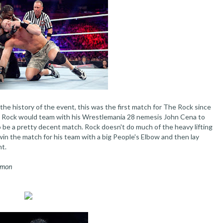
he history of the event, this was the first match for The Rock since
h, Rock would team with his Wrestlemania 28 nemesis John Cena to
 be a pretty decent match. Rock doesn't do much of the heavy lifting
in the match for his team with a big People's Elbow and then lay
ht.
Ramon