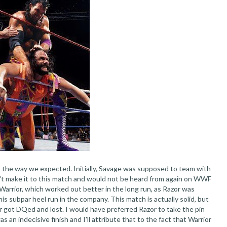
o the way we expected. Initially, Savage was supposed to team with
n't make it to this match and would not be heard from again on WWF
Warrior, which worked out better in the long run, as Razor was
his subpar heel run in the company. This match is actually solid, but
ir got DQed and lost. I would have preferred Razor to take the pin
 an indecisive finish and I'll attribute that to the fact that Warrior