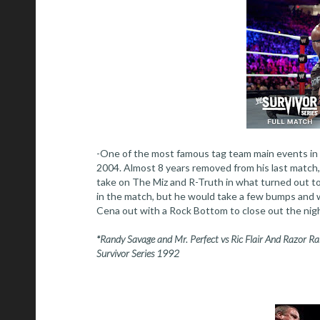
-One of the most famous tag team main events in t
2004. Almost 8 years removed from his last matc
take on The Miz and R-Truth in what turned out to
in the match, but he would take a few bumps and w
Cena out with a Rock Bottom to close out the nig
*Randy Savage and Mr. Perfect vs Ric Flair And Razor 
Survivor Series 1992