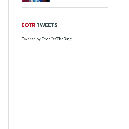
EOTR
TWEETS
Tweets by EyesOnTheRing