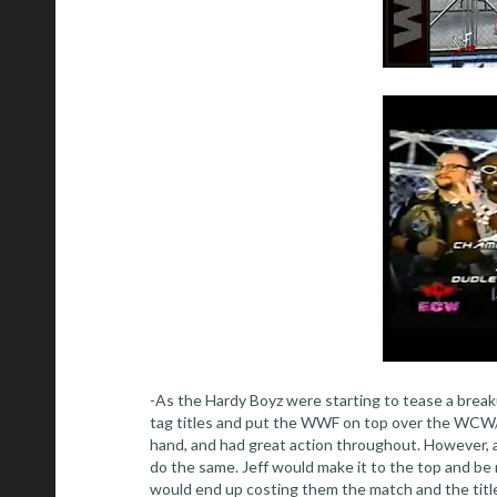
-As the Hardy Boyz were starting to tease a breaku
tag titles and put the WWF on top over the WCW/
hand, and had great action throughout. However, af
do the same. Jeff would make it to the top and be
would end up costing them the match and the title