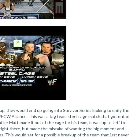
p, they would end up going into Survivor Series looking to unify the
ECW Alliance. This was a tag team steel cage match that got out of
ter Matt made it out of the cage for his team, it was up to Jeff to
 right there, but made the mistake of wanting the big moment and
s. This would set for a possible breakup of the team that just never