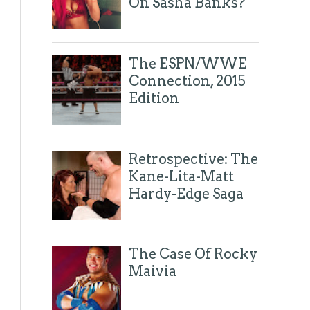
On Sasha Banks?
Tweets by @eyesonthering
The ESPN/WWE
Connection, 2015
Edition
Retrospective: The
Kane-Lita-Matt
Hardy-Edge Saga
The Case Of Rocky
Maivia