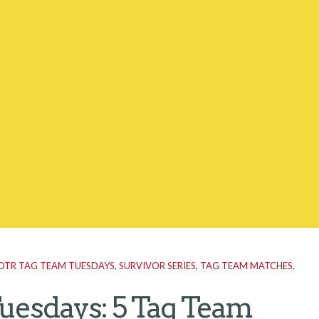
OTR TAG TEAM TUESDAYS
,
SURVIVOR SERIES
,
TAG TEAM MATCHES
,
uesdays: 5 Tag Team