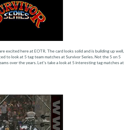
re excited here at EOTR. The card looks solid and is building up well,
d to look at 5 tag team matches at Survivor Series. Not the 5 on 5
ams over the years. Let's take a look at 5 interesting tag matches at