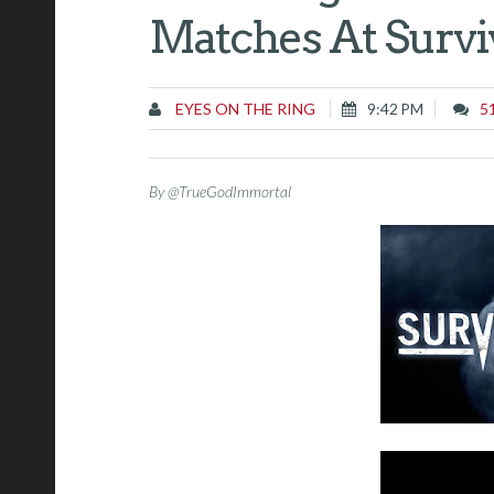
Matches At Survi
EYES ON THE RING
9:42 PM
5
By @TrueGodImmortal