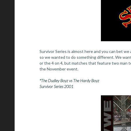
Survivor Series is almost here and you can bet we a
so we wanted to do something different. We wante
or the 4 on 4, but matches that feature two man te
the November event.
*The Dudley Boyz vs The Hardy Boyz
Survivor Series 2001