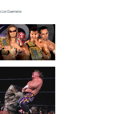
s Los Guerreros