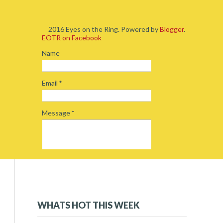
2016 Eyes on the Ring. Powered by
Blogger
.
EOTR on Facebook
Name
Email
*
Message
*
2019
(5)
►
2018
(54)
►
WHATS HOT THIS WEEK
2017
(234)
▼
December 2017
(16)
►