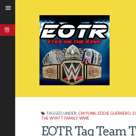
TAGGED UNDER:
CM PUNK
,
EDDIE GUERRERO
,
E
THE WYATT FAMILY
,
WWE
EOTR Tag Team T