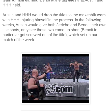
team turmoil earning a shot at the tag titles that Austin and
HHH held.
Austin and HHH would drop the titles to the makeshift team
with HHH injuring himself in the process. In the following
weeks, Austin would give both Jericho and Benoit their own
title shots, only see those two come up short (Benoit in
particular got screwed out of the title), which set up our
match of the week.