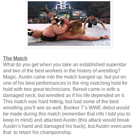
The Match
What do you get when you take an established superstar
and two of the best workers in the history of wrestling?
Magic. Austin came into the match banged up, but put on
one of his best performances in the ring matching hold for
hold with two great technicians. Benoit came in with a
damaged neck, but wrestled as if his life depended on it.
This match was hard hitting, but had some of the best
wrestling you'll see as well. Booker T’s WWE debut would
be made during this match (remember that info I told you to
keep in mind) and attacked Austin (this attack would break
Austin’s hand and damaged his back), but Austin overcame
that to retain his championship.