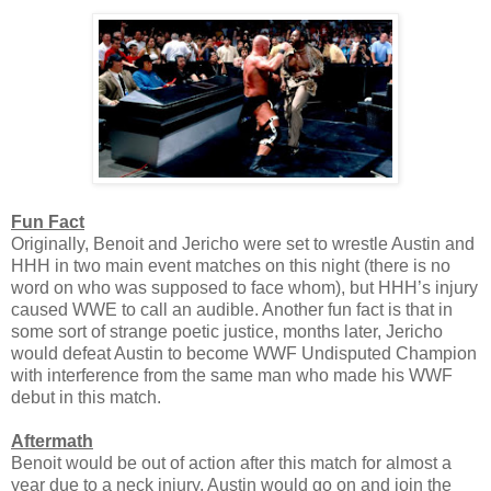
Fun Fact
Originally, Benoit and Jericho were set to wrestle Austin and
HHH in two main event matches on this night (there is no
word on who was supposed to face whom), but HHH’s injury
caused WWE to call an audible. Another fun fact is that in
some sort of strange poetic justice, months later, Jericho
would defeat Austin to become WWF Undisputed Champion
with interference from the same man who made his WWF
debut in this match.
Aftermath
Benoit would be out of action after this match for almost a
year due to a neck injury. Austin would go on and join the