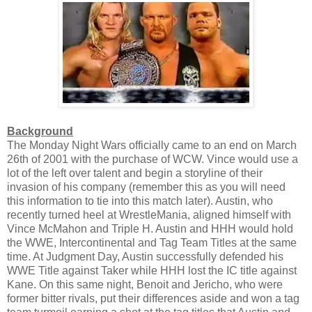
Background
The Monday Night Wars officially came to an end on March
26th of 2001 with the purchase of WCW. Vince would use a
lot of the left over talent and begin a storyline of their
invasion of his company (remember this as you will need
this information to tie into this match later). Austin, who
recently turned heel at WrestleMania, aligned himself with
Vince McMahon and Triple H. Austin and HHH would hold
the WWE, Intercontinental and Tag Team Titles at the same
time. At Judgment Day, Austin successfully defended his
WWE Title against Taker while HHH lost the IC title against
Kane. On this same night, Benoit and Jericho, who were
former bitter rivals, put their differences aside and won a tag