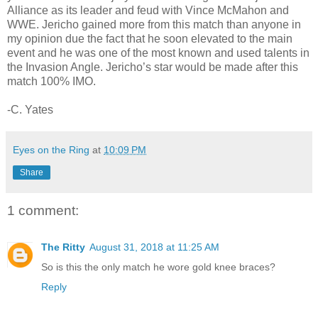
Alliance as its leader and feud with Vince McMahon and
WWE. Jericho gained more from this match than anyone in
my opinion due the fact that he soon elevated to the main
event and he was one of the most known and used talents in
the Invasion Angle. Jericho’s star would be made after this
match 100% IMO.
-C. Yates
Eyes on the Ring
at
10:09 PM
Share
1 comment:
The Ritty
August 31, 2018 at 11:25 AM
So is this the only match he wore gold knee braces?
Reply