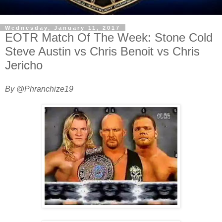
Wednesday, January 11, 2017
EOTR Match Of The Week: Stone Cold
Steve Austin vs Chris Benoit vs Chris
Jericho
By @Phranchize19