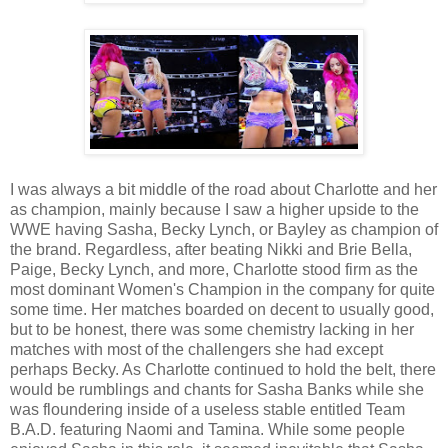
I was always a bit middle of the road about Charlotte and her
as champion, mainly because I saw a higher upside to the
WWE having Sasha, Becky Lynch, or Bayley as champion of
the brand. Regardless, after beating Nikki and Brie Bella,
Paige, Becky Lynch, and more, Charlotte stood firm as the
most dominant Women's Champion in the company for quite
some time. Her matches boarded on decent to usually good,
but to be honest, there was some chemistry lacking in her
matches with most of the challengers she had except
perhaps Becky. As Charlotte continued to hold the belt, there
would be rumblings and chants for Sasha Banks while she
was floundering inside of a useless stable entitled Team
B.A.D. featuring Naomi and Tamina. While some people