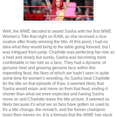
Well, the WWE decided to award Sasha with her first WWE
Women's Title that night on RAW, as she received a nice
ovation after finally winning the title. At this point, I had no
idea what they would bring to the table going forward, but I
was intrigued from jump. Charlotte was perfecting her role as
a heel and slowly but surely, Sasha was becoming more
comfortable in her role as a face. They had a dynamic of
genuine heel and growing genuine face within this
impending feud, the likes of which we hadn't seen in quite
some time for women's wrestling. As Sasha beat Charlotte
for the title on that episode of Raw, it seemed likely that
Sasha would retain and move on from that feud, ending it
shorter than what we even expected and having Sasha
move on and Charlotte leave the title picture. It seemed so
likely because it's what we as fans have gotten so used to.
It's a title change, the rematch, and the former champion
loses then moves on. It is a formula that the WWE has stuck