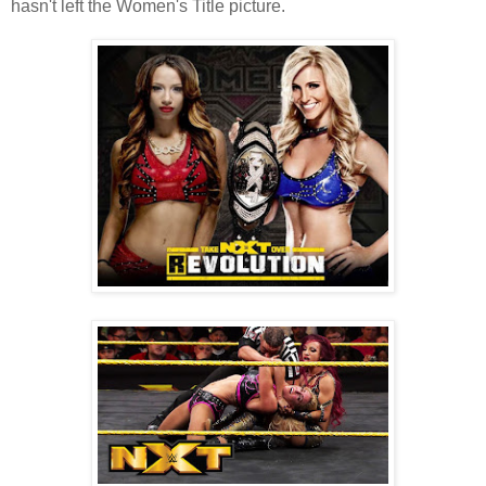
hasn't left the Women's Title picture.