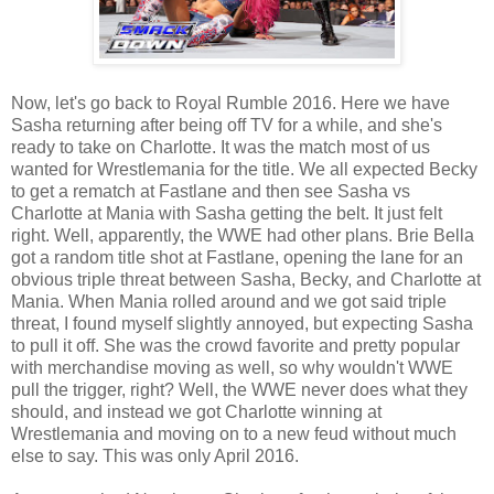
Now, let's go back to Royal Rumble 2016. Here we have
Sasha returning after being off TV for a while, and she's
ready to take on Charlotte. It was the match most of us
wanted for Wrestlemania for the title. We all expected Becky
to get a rematch at Fastlane and then see Sasha vs
Charlotte at Mania with Sasha getting the belt. It just felt
right. Well, apparently, the WWE had other plans. Brie Bella
got a random title shot at Fastlane, opening the lane for an
obvious triple threat between Sasha, Becky, and Charlotte at
Mania. When Mania rolled around and we got said triple
threat, I found myself slightly annoyed, but expecting Sasha
to pull it off. She was the crowd favorite and pretty popular
with merchandise moving as well, so why wouldn't WWE
pull the trigger, right? Well, the WWE never does what they
should, and instead we got Charlotte winning at
Wrestlemania and moving on to a new feud without much
else to say. This was only April 2016.