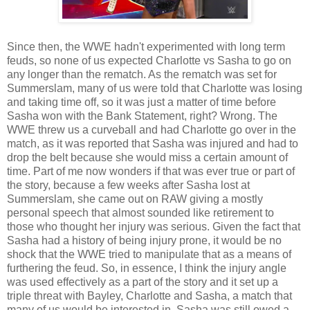
Since then, the WWE hadn't experimented with long term
feuds, so none of us expected Charlotte vs Sasha to go on
any longer than the rematch. As the rematch was set for
Summerslam, many of us were told that Charlotte was losing
and taking time off, so it was just a matter of time before
Sasha won with the Bank Statement, right? Wrong. The
WWE threw us a curveball and had Charlotte go over in the
match, as it was reported that Sasha was injured and had to
drop the belt because she would miss a certain amount of
time. Part of me now wonders if that was ever true or part of
the story, because a few weeks after Sasha lost at
Summerslam, she came out on RAW giving a mostly
personal speech that almost sounded like retirement to
those who thought her injury was serious. Given the fact that
Sasha had a history of being injury prone, it would be no
shock that the WWE tried to manipulate that as a means of
furthering the feud. So, in essence, I think the injury angle
was used effectively as a part of the story and it set up a
triple threat with Bayley, Charlotte and Sasha, a match that
many of us would be interested in. Sasha was still owed a