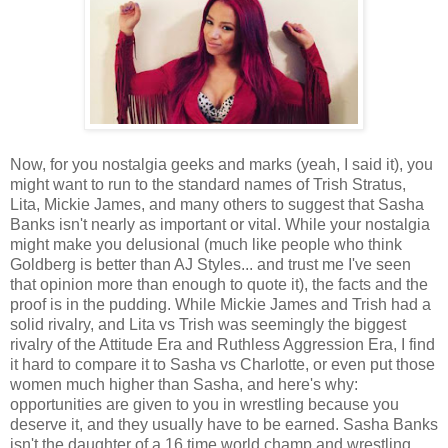
Now, for you nostalgia geeks and marks (yeah, I said it), you
might want to run to the standard names of Trish Stratus,
Lita, Mickie James, and many others to suggest that Sasha
Banks isn't nearly as important or vital. While your nostalgia
might make you delusional (much like people who think
Goldberg is better than AJ Styles... and trust me I've seen
that opinion more than enough to quote it), the facts and the
proof is in the pudding. While Mickie James and Trish had a
solid rivalry, and Lita vs Trish was seemingly the biggest
rivalry of the Attitude Era and Ruthless Aggression Era, I find
it hard to compare it to Sasha vs Charlotte, or even put those
women much higher than Sasha, and here's why:
opportunities are given to you in wrestling because you
deserve it, and they usually have to be earned. Sasha Banks
isn't the daughter of a 16 time world champ and wrestling