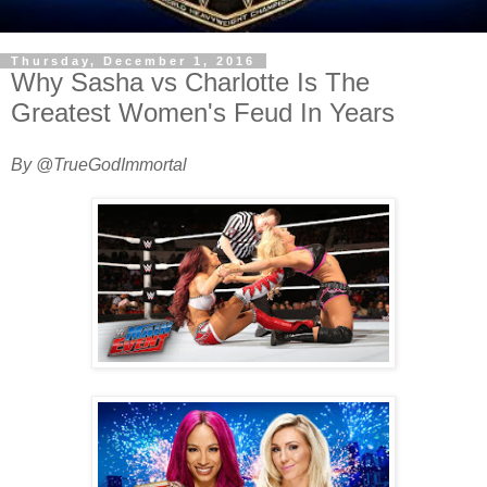
Thursday, December 1, 2016
Why Sasha vs Charlotte Is The
Greatest Women's Feud In Years
By @TrueGodImmortal