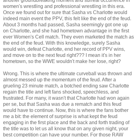
another groundbreaking moment and surreal occurrence in
women's wrestling and professional wrestling in this era.
Once we found out for sure that Sasha vs Charlotte would
indeed main event the PPV, this felt like the end of the feud.
About 3 months had passed, Sasha seemingly got one up
on Charlotte, and she had hometown advantage in the first
ever Women's Cell match. They even marketed the match as
the end of the feud. With this knowledge, surely Sasha
would win, defeat Charlotte, end her record of PPV wins,
and move on to the next feud right??? I mean it's in her
hometown, so the WWE wouldn't make her lose, right?
Wrong. This is where the ultimate curveball was thrown and
almost messed up the momentum of the feud. After a
grueling 23 minute match, a botched ending saw Charlotte
regain the title and left fans shocked, speechless, and
frustrated. For many, it wasn't that Charlotte had won again
per se, but that Sasha was due a rematch and this feud
would have to continue. Now, this is where the fans bother
me a bit: the element of surprise is what kept the feud
engaging in the first place and the back and forth trading of
the title was to let us all know that on any given night, your
best competition can have your number. For those RAW