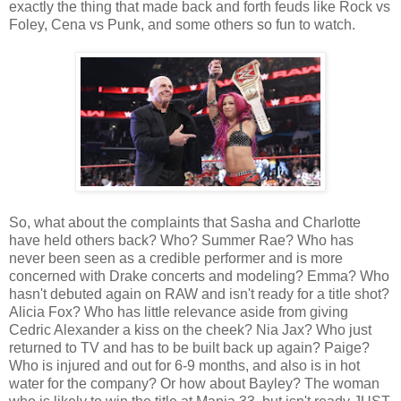
exactly the thing that made back and forth feuds like Rock vs
Foley, Cena vs Punk, and some others so fun to watch.
So, what about the complaints that Sasha and Charlotte
have held others back? Who? Summer Rae? Who has
never been seen as a credible performer and is more
concerned with Drake concerts and modeling? Emma? Who
hasn't debuted again on RAW and isn't ready for a title shot?
Alicia Fox? Who has little relevance aside from giving
Cedric Alexander a kiss on the cheek? Nia Jax? Who just
returned to TV and has to be built back up again? Paige?
Who is injured and out for 6-9 months, and also is in hot
water for the company? Or how about Bayley? The woman