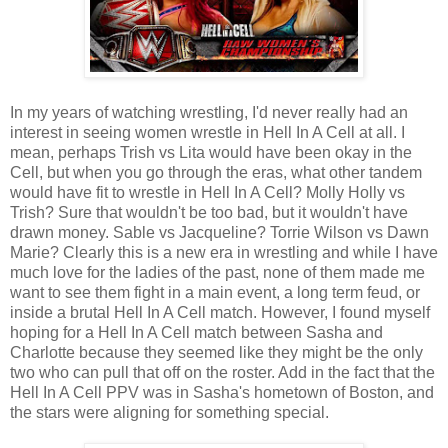
In my years of watching wrestling, I'd never really had an
interest in seeing women wrestle in Hell In A Cell at all. I
mean, perhaps Trish vs Lita would have been okay in the
Cell, but when you go through the eras, what other tandem
would have fit to wrestle in Hell In A Cell? Molly Holly vs
Trish? Sure that wouldn't be too bad, but it wouldn't have
drawn money. Sable vs Jacqueline? Torrie Wilson vs Dawn
Marie? Clearly this is a new era in wrestling and while I have
much love for the ladies of the past, none of them made me
want to see them fight in a main event, a long term feud, or
inside a brutal Hell In A Cell match. However, I found myself
hoping for a Hell In A Cell match between Sasha and
Charlotte because they seemed like they might be the only
two who can pull that off on the roster. Add in the fact that the
Hell In A Cell PPV was in Sasha's hometown of Boston, and
the stars were aligning for something special.