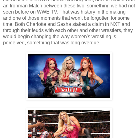
an Ironman Match between these two, something we had not
seen before on WWE TV. That was history in the making
and one of those moments that won't be forgotten for some
time. Both Charlotte and Sasha staked a claim in NXT and
through their feuds with each other and other wrestlers, they
would begin changing the way women's wrestling is
perceived, something that was long overdue.