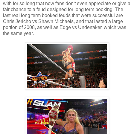
with for so long that now fans don't even appreciate or give a
fair chance to a feud designed for long term booking. The
last real long term booked feuds that were successful are
Chris Jericho vs Shawn Michaels, and that lasted a large
portion of 2008, as well as Edge vs Undertaker, which was
the same year.