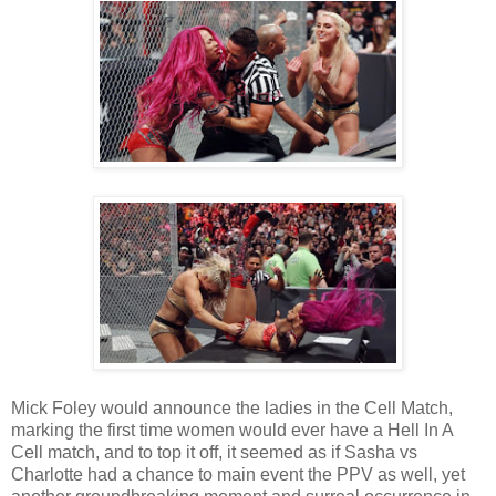
Mick Foley would announce the ladies in the Cell Match,
marking the first time women would ever have a Hell In A
Cell match, and to top it off, it seemed as if Sasha vs
Charlotte had a chance to main event the PPV as well, yet