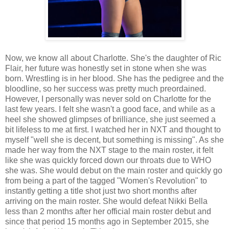
Now, we know all about Charlotte. She's the daughter of Ric
Flair, her future was honestly set in stone when she was
born. Wrestling is in her blood. She has the pedigree and the
bloodline, so her success was pretty much preordained.
However, I personally was never sold on Charlotte for the
last few years. I felt she wasn't a good face, and while as a
heel she showed glimpses of brilliance, she just seemed a
bit lifeless to me at first. I watched her in NXT and thought to
myself "well she is decent, but something is missing". As she
made her way from the NXT stage to the main roster, it felt
like she was quickly forced down our throats due to WHO
she was. She would debut on the main roster and quickly go
from being a part of the tagged "Women's Revolution" to
instantly getting a title shot just two short months after
arriving on the main roster. She would defeat Nikki Bella
less than 2 months after her official main roster debut and
since that period 15 months ago in September 2015, she