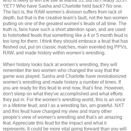
who is likely to win the title at Mania 33, but isn't ready JUST
YET? Who have Sasha and Charlotte held back? No one.
The fact is, the RAW women's division suffers from lack of
depth, but that is the creative team's fault, not the two women
putting on one of the greatest women's feuds of all time. The
truth is, fans have such a short attention span, and are used
to hotshotted feuds that something like a 4 or 5 month feud is
too long for them. I think they should embrace a feud that has
fleshed out, put on classic matches, main evented big PPVs,
RAW, and made history within women's wrestling.
When history looks back at women's wrestling, they will
remember the two women who changed the way that the
game was played. Sasha and Charlotte have revolutionized
women's wrestling and made history a number of times. If
you are ready for this feud to end now, that's fine. However,
don't sleep on what they've accomplished and what efforts
they put in. For the women's wrestling world, this is an once
in a lifetime feud, and I as a wrestling fan, am grateful. NXT
and this feud have changed my view and many other
people's view of women's wrestling and that's an amazing
feat. Appreciate this feud for the impact and what it
represents. It could be more vital going forward than you will