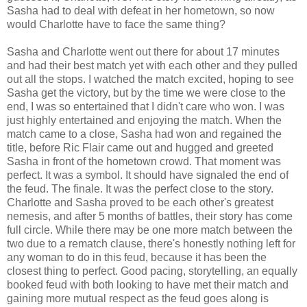
Sasha had to deal with defeat in her hometown, so now
would Charlotte have to face the same thing?
Sasha and Charlotte went out there for about 17 minutes
and had their best match yet with each other and they pulled
out all the stops. I watched the match excited, hoping to see
Sasha get the victory, but by the time we were close to the
end, I was so entertained that I didn't care who won. I was
just highly entertained and enjoying the match. When the
match came to a close, Sasha had won and regained the
title, before Ric Flair came out and hugged and greeted
Sasha in front of the hometown crowd. That moment was
perfect. It was a symbol. It should have signaled the end of
the feud. The finale. It was the perfect close to the story.
Charlotte and Sasha proved to be each other's greatest
nemesis, and after 5 months of battles, their story has come
full circle. While there may be one more match between the
two due to a rematch clause, there's honestly nothing left for
any woman to do in this feud, because it has been the
closest thing to perfect. Good pacing, storytelling, an equally
booked feud with both looking to have met their match and
gaining more mutual respect as the feud goes along is