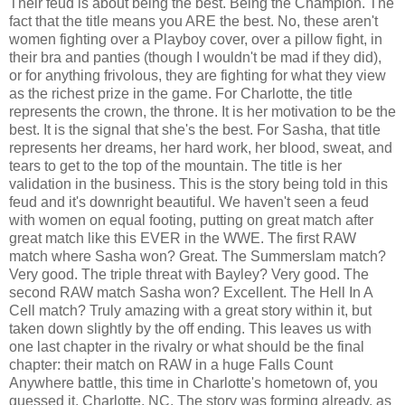
Their feud is about being the best. Being the Champion. The
fact that the title means you ARE the best. No, these aren't
women fighting over a Playboy cover, over a pillow fight, in
their bra and panties (though I wouldn't be mad if they did),
or for anything frivolous, they are fighting for what they view
as the richest prize in the game. For Charlotte, the title
represents the crown, the throne. It is her motivation to be the
best. It is the signal that she's the best. For Sasha, that title
represents her dreams, her hard work, her blood, sweat, and
tears to get to the top of the mountain. The title is her
validation in the business. This is the story being told in this
feud and it's downright beautiful. We haven't seen a feud
with women on equal footing, putting on great match after
great match like this EVER in the WWE. The first RAW
match where Sasha won? Great. The Summerslam match?
Very good. The triple threat with Bayley? Very good. The
second RAW match Sasha won? Excellent. The Hell In A
Cell match? Truly amazing with a great story within it, but
taken down slightly by the off ending. This leaves us with
one last chapter in the rivalry or what should be the final
chapter: their match on RAW in a huge Falls Count
Anywhere battle, this time in Charlotte's hometown of, you
guessed it, Charlotte, NC. The story was forming already, as