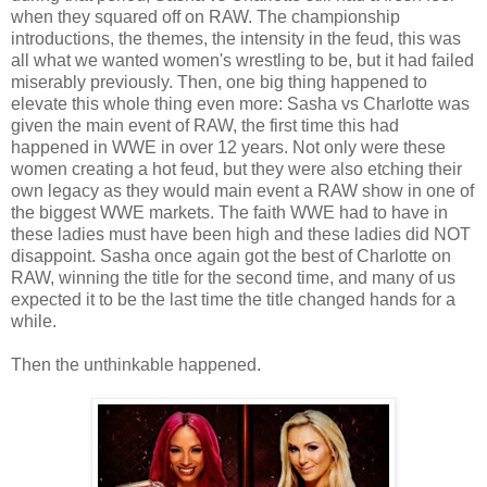
when they squared off on RAW. The championship
introductions, the themes, the intensity in the feud, this was
all what we wanted women's wrestling to be, but it had failed
miserably previously. Then, one big thing happened to
elevate this whole thing even more: Sasha vs Charlotte was
given the main event of RAW, the first time this had
happened in WWE in over 12 years. Not only were these
women creating a hot feud, but they were also etching their
own legacy as they would main event a RAW show in one of
the biggest WWE markets. The faith WWE had to have in
these ladies must have been high and these ladies did NOT
disappoint. Sasha once again got the best of Charlotte on
RAW, winning the title for the second time, and many of us
expected it to be the last time the title changed hands for a
while.
Then the unthinkable happened.