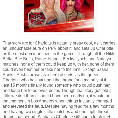
That story arc for Charlotte is actually pretty cool, as it carries
an untouchable aura on PPV about it, and sets up Charlotte
as the most dominant heel in the game. Through all the Nikki
Bella, Brie Bella, Paige, Naomi, Becky Lynch, and Natalya
matches, none of them could keep up with her, none of them
could even beat her or take her to the limit. Except Sasha
Banks. Sasha arose as a hero of sorts, as the queen
Charlotte who has sat upon the throne for a majority of this
last 15 months finally found someone who could push her
and force her to be even better. Though that story got told a
little weaker than it should have been early on, it would be
that moment in Los Angeles when things instantly changed
and elevated the feud. Despite having feud for a few months
and having two singles title matches and one triple threat
during that period, Sasha vs Charlotte still had a fresh feel