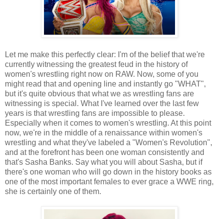
Let me make this perfectly clear: I'm of the belief that we're
currently witnessing the greatest feud in the history of
women's wrestling right now on RAW. Now, some of you
might read that and opening line and instantly go "WHAT",
but it's quite obvious that what we as wrestling fans are
witnessing is special. What I've learned over the last few
years is that wrestling fans are impossible to please.
Especially when it comes to women's wrestling. At this point
now, we're in the middle of a renaissance within women's
wrestling and what they've labeled a "Women's Revolution",
and at the forefront has been one woman consistently and
that's Sasha Banks. Say what you will about Sasha, but if
there's one woman who will go down in the history books as
one of the most important females to ever grace a WWE ring,
she is certainly one of them.