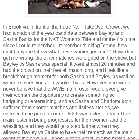
In Brooklyn, in front of the huge NXT TakeOver Crowd, we
had a match of the year candidate between Bayley and
Sasha Banks for the NXT Women's Title and for the first time
since I could remember, I remember thinking "damn, how
could anyone follow what these women just did?" Now, don't
get me wrong, the other matches were good on the show, but
Bayley vs Sasha was special. It went almost 20 minutes and
had the crowd on their feet all match long, and it felt like a
breakthrough moment for both Sasha and Bayley, as well as
women's wrestling as a whole. It was. However, one would
never believe that the WWE main roster would ever give
their women the opportunity to create something so
intriguing or entertaining, and as Sasha and Charlotte both
suffered from shorter matches and listless stories, we
seemed to be proven correct. NXT was miles ahead of the
main roster in being progressive for their women and their
wrestling, and they would go a step further when they
allowed Bayley vs Sasha to have their rematch as the main
event of the next NXT show. Not only that, but the match was