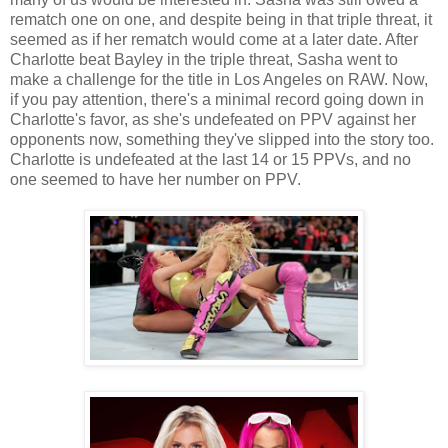
rematch one on one, and despite being in that triple threat, it
seemed as if her rematch would come at a later date. After
Charlotte beat Bayley in the triple threat, Sasha went to
make a challenge for the title in Los Angeles on RAW. Now,
if you pay attention, there's a minimal record going down in
Charlotte's favor, as she's undefeated on PPV against her
opponents now, something they've slipped into the story too.
Charlotte is undefeated at the last 14 or 15 PPVs, and no
one seemed to have her number on PPV.