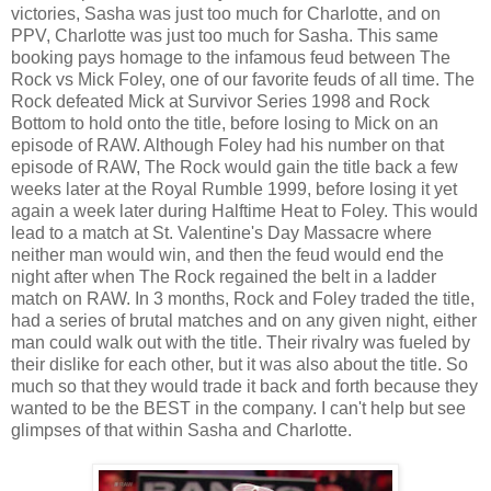
victories, Sasha was just too much for Charlotte, and on
PPV, Charlotte was just too much for Sasha. This same
booking pays homage to the infamous feud between The
Rock vs Mick Foley, one of our favorite feuds of all time. The
Rock defeated Mick at Survivor Series 1998 and Rock
Bottom to hold onto the title, before losing to Mick on an
episode of RAW. Although Foley had his number on that
episode of RAW, The Rock would gain the title back a few
weeks later at the Royal Rumble 1999, before losing it yet
again a week later during Halftime Heat to Foley. This would
lead to a match at St. Valentine's Day Massacre where
neither man would win, and then the feud would end the
night after when The Rock regained the belt in a ladder
match on RAW. In 3 months, Rock and Foley traded the title,
had a series of brutal matches and on any given night, either
man could walk out with the title. Their rivalry was fueled by
their dislike for each other, but it was also about the title. So
much so that they would trade it back and forth because they
wanted to be the BEST in the company. I can't help but see
glimpses of that within Sasha and Charlotte.