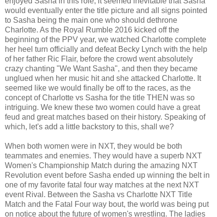
enjoyed Sasha in this role, it seemed inevitable that Sasha
would eventually enter the title picture and all signs pointed
to Sasha being the main one who should dethrone
Charlotte. As the Royal Rumble 2016 kicked off the
beginning of the PPV year, we watched Charlotte complete
her heel turn officially and defeat Becky Lynch with the help
of her father Ric Flair, before the crowd went absolutely
crazy chanting "We Want Sasha", and then they became
unglued when her music hit and she attacked Charlotte. It
seemed like we would finally be off to the races, as the
concept of Charlotte vs Sasha for the title THEN was so
intriguing. We knew these two women could have a great
feud and great matches based on their history. Speaking of
which, let's add a little backstory to this, shall we?
When both women were in NXT, they would be both
teammates and enemies. They would have a superb NXT
Women's Championship Match during the amazing NXT
Revolution event before Sasha ended up winning the belt in
one of my favorite fatal four way matches at the next NXT
event Rival. Between the Sasha vs Charlotte NXT Title
Match and the Fatal Four way bout, the world was being put
on notice about the future of women's wrestling. The ladies