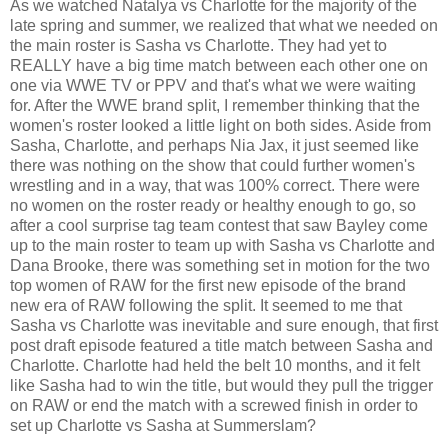
As we watched Natalya vs Charlotte for the majority of the
late spring and summer, we realized that what we needed on
the main roster is Sasha vs Charlotte. They had yet to
REALLY have a big time match between each other one on
one via WWE TV or PPV and that's what we were waiting
for. After the WWE brand split, I remember thinking that the
women's roster looked a little light on both sides. Aside from
Sasha, Charlotte, and perhaps Nia Jax, it just seemed like
there was nothing on the show that could further women's
wrestling and in a way, that was 100% correct. There were
no women on the roster ready or healthy enough to go, so
after a cool surprise tag team contest that saw Bayley come
up to the main roster to team up with Sasha vs Charlotte and
Dana Brooke, there was something set in motion for the two
top women of RAW for the first new episode of the brand
new era of RAW following the split. It seemed to me that
Sasha vs Charlotte was inevitable and sure enough, that first
post draft episode featured a title match between Sasha and
Charlotte. Charlotte had held the belt 10 months, and it felt
like Sasha had to win the title, but would they pull the trigger
on RAW or end the match with a screwed finish in order to
set up Charlotte vs Sasha at Summerslam?