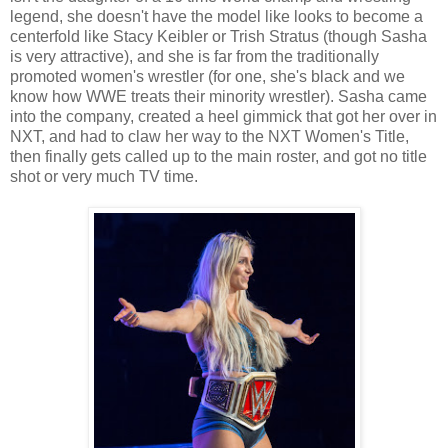
legend, she doesn't have the model like looks to become a
centerfold like Stacy Keibler or Trish Stratus (though Sasha
is very attractive), and she is far from the traditionally
promoted women's wrestler (for one, she's black and we
know how WWE treats their minority wrestler). Sasha came
into the company, created a heel gimmick that got her over in
NXT, and had to claw her way to the NXT Women's Title,
then finally gets called up to the main roster, and got no title
shot or very much TV time.