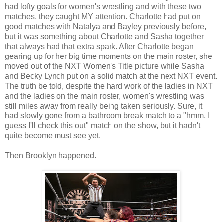
had lofty goals for women's wrestling and with these two
matches, they caught MY attention. Charlotte had put on
good matches with Natalya and Bayley previously before,
but it was something about Charlotte and Sasha together
that always had that extra spark. After Charlotte began
gearing up for her big time moments on the main roster, she
moved out of the NXT Women's Title picture while Sasha
and Becky Lynch put on a solid match at the next NXT event.
The truth be told, despite the hard work of the ladies in NXT
and the ladies on the main roster, women's wrestling was
still miles away from really being taken seriously. Sure, it
had slowly gone from a bathroom break match to a "hmm, I
guess I'll check this out" match on the show, but it hadn't
quite become must see yet.
Then Brooklyn happened.