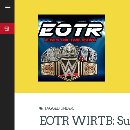
TAGGED UNDER:
EOTR WIRTB: Sur