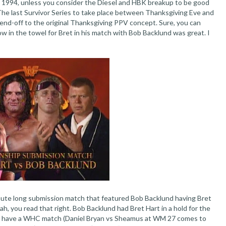
s 1994, unless you consider the Diesel and HBK breakup to be good
). The last Survivor Series to take place between Thanksgiving Eve and
end-off to the original Thanksgiving PPV concept. Sure, you can
 in the towel for Bret in his match with Bob Backlund was great. I
inute long submission match that featured Bob Backlund having Bret
ah, you read that right. Bob Backlund had Bret Hart in a hold for the
o have a WHC match (Daniel Bryan vs Sheamus at WM 27 comes to