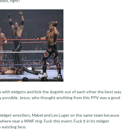
ays, right?
 with midgets and kick the dogshit out of each other the best way
way possible. Jesus, who thought anything from this PPV was a good
 midget wrestlers, Mabel and Lex Luger on the same team because
where near a WWF ring. Fuck this event. Fuck it in its midget
-existing face.