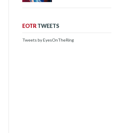
EOTR
TWEETS
Tweets by EyesOnTheRing