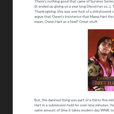
There’s nothing good that came of Survivor Serie
(it ended up giving us a year long Diesel run so...
Thanksgiving, this was one fuck of a shitshowed s
argue that Owen’s insistence that Mama Hart throw
mean, Owen Hart as a heel? Great stuff.
But, the damned thing was part of a thirty-five m
Hart in a submission hold for over nine minutes. Ye
same amount of time it takes modern day WWE t