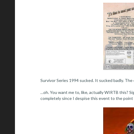
Survivor Series 1994 sucked. It sucked badly. The 
…oh. You want me to, like, actually WIRTB this? Sigh
completely since I despise this event to the point o