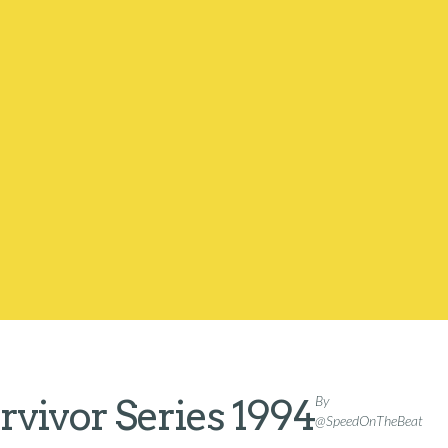
vivor Series 1994
By
@SpeedOnTheBeat