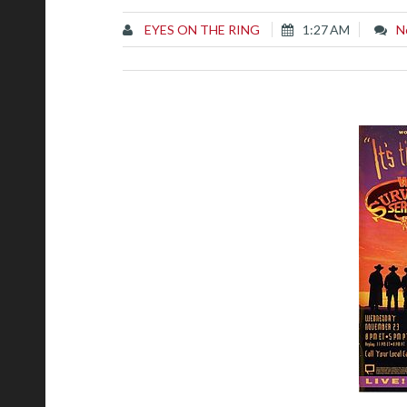
EYES ON THE RING
1:27 AM
N