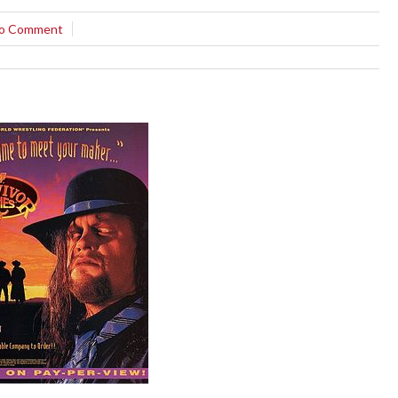
o Comment