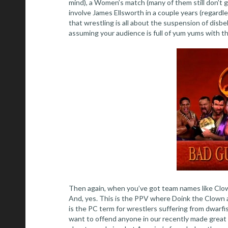
mind), a Women’s match (many of them still don’t g
involve James Ellsworth in a couple years (regardle
that wrestling is all about the suspension of disbe
assuming your audience is full of yum yums with th
Then again, when you’ve got team names like Clow
And, yes. This is the PPV where Doink the Clown 
is the PC term for wrestlers suffering from dwarfism
want to offend anyone in our recently made great 