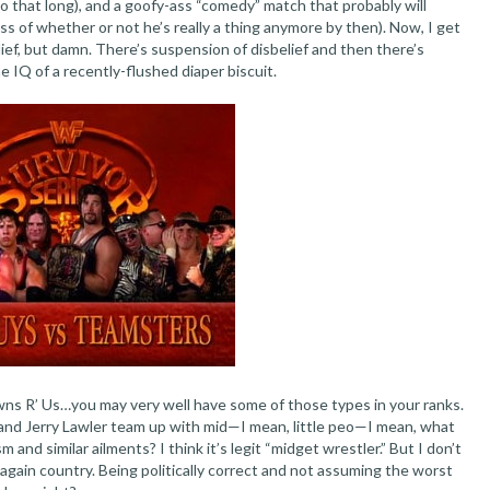
o that long), and a goofy-ass “comedy” match that probably will
ss of whether or not he’s really a thing anymore by then). Now, I get
lief, but damn. There’s suspension of disbelief and then there’s
e IQ of a recently-flushed diaper biscuit.
ns R’ Us…you may very well have some of those types in your ranks.
and Jerry Lawler team up with mid—I mean, little peo—I mean, what
 and similar ailments? I think it’s legit “midget wrestler.” But I don’t
again country. Being politically correct and not assuming the worst