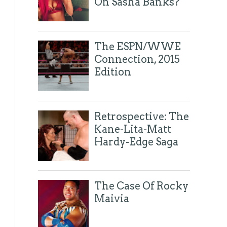
On Sasha Banks?
The ESPN/WWE
Connection, 2015
Edition
Retrospective: The
Kane-Lita-Matt
Hardy-Edge Saga
The Case Of Rocky
Maivia