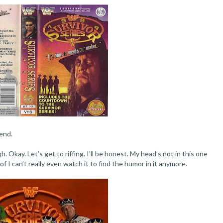
end.
. Okay. Let’s get to riffing. I’ll be honest. My head’s not in this one
f I can’t really even watch it to find the humor in it anymore.