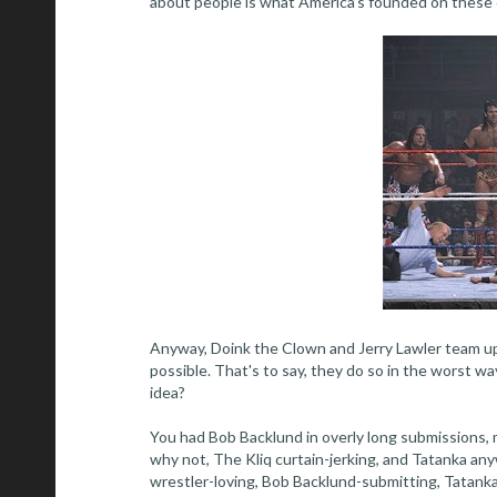
about people is what America’s founded on these d
Anyway, Doink the Clown and Jerry Lawler team up
possible. That's to say, they do so in the worst 
idea?
You had Bob Backlund in overly long submissions,
why not, The Kliq curtain-jerking, and Tatanka any
wrestler-loving, Bob Backlund-submitting, Tatanka