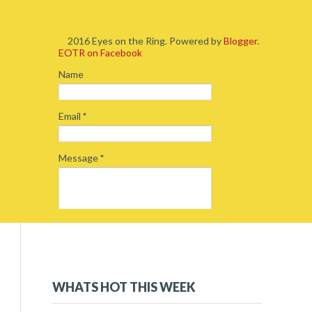
2016 Eyes on the Ring. Powered by
Blogger
.
EOTR on Facebook
Name
Email
*
Message
*
2019
(5)
►
2018
(54)
►
WHATS HOT THIS WEEK
2017
(234)
►
2016
(262)
▼