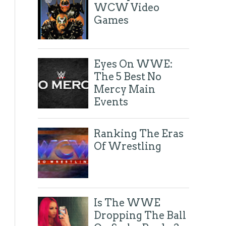
October 2016
(17)
►
WCW Video
September 2016
(21)
►
Games
August 2016
(15)
►
July 2016
(21)
►
June 2016
(31)
►
May 2016
(23)
►
Eyes On WWE:
April 2016
(15)
►
The 5 Best No
March 2016
(25)
►
February 2016
(27)
►
Mercy Main
January 2016
(40)
►
Events
2015
(222)
►
2014
(81)
►
Tweets by @eyesonthering
Ranking The Eras
Of Wrestling
Is The WWE
Dropping The Ball