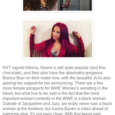
NXT signed Athena, Naomi is still quite popular (and fine
chocolate), and they also have the absolutely gorgeous
Bianca Blair on their roster now, with the beautiful JoJo also
gaining fan support for her announcing. There are a few
more female prospects for WWE Women's wrestling in the
future, but what has to be said is the fact that the most
important woman currently in the WWE is a black woman.
Outside of Jacqueline and Jazz, we really never saw a black
woman at the forefront, but Sasha Banks is miles ahead of
everyone else. It's not even close. With that being said,