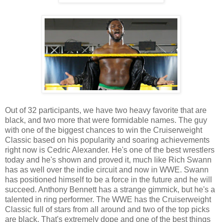
Out of 32 participants, we have two heavy favorite that are
black, and two more that were formidable names. The guy
with one of the biggest chances to win the Cruiserweight
Classic based on his popularity and soaring achievements
right now is Cedric Alexander. He's one of the best wrestlers
today and he's shown and proved it, much like Rich Swann
has as well over the indie circuit and now in WWE. Swann
has positioned himself to be a force in the future and he will
succeed. Anthony Bennett has a strange gimmick, but he's a
talented in ring performer. The WWE has the Cruiserweight
Classic full of stars from all around and two of the top picks
are black. That's extremely dope and one of the best things