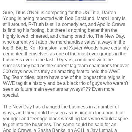
Sure, Titus O'Neil is competing for the US Title, Darren
Young is being rebooted with Bob Backlund, Mark Henry is
still around, R-Truth is still a comedy act, and Apollo Crews
is finding his footing, but there is nothing better than the
highly loved, cheered, and championed trio, The New Day,
who currently sit atop the merchandise sales, always in the
top 3. Big E, Kofi Kingston, and Xavier Woods have certainly
cemented themselves as one of the most over groups in the
business over in the last 10 years, combined with the
success they had as the current tag team champions for over
300 days now. It's truly an amazing feat to hold the WWE
Tag Team titles, but to have one of the longest title reigns in
WWE tag title history and be a black trio of guys who weren't
seen as future main eventers anyways??? Even more
special.
The New Day has changed the business in a number of
ways, and they could be seen as inspiration for a bunch of
younger and teenage black wrestling fans who would aspire
to get into the business. The same could be said for an
Apollo Crews, a Sasha Banks, an ACH, a Jay Lethal, a