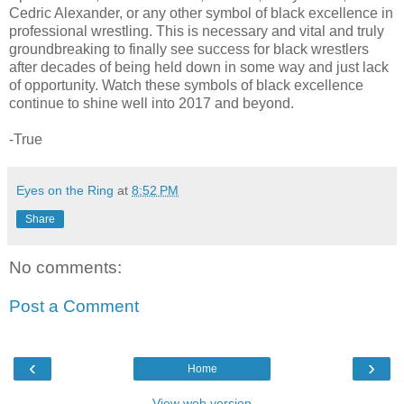
Cedric Alexander, or any other symbol of black excellence in
professional wrestling. This is necessary and vital and truly
groundbreaking to finally see success for black wrestlers
after decades of being held down in some way and just lack
of opportunity. Watch these symbols of black excellence
continue to shine well into 2017 and beyond.
-True
Eyes on the Ring
at
8:52 PM
Share
No comments:
Post a Comment
‹
›
Home
View web version