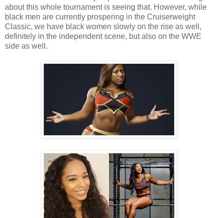
about this whole tournament is seeing that. However, while
black men are currently prospering in the Cruiserweight
Classic, we have black women slowly on the rise as well,
definitely in the independent scene, but also on the WWE
side as well.