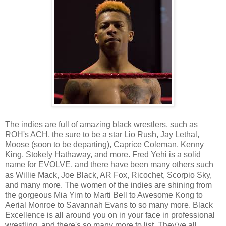
The indies are full of amazing black wrestlers, such as
ROH's ACH, the sure to be a star Lio Rush, Jay Lethal,
Moose (soon to be departing), Caprice Coleman, Kenny
King, Stokely Hathaway, and more. Fred Yehi is a solid
name for EVOLVE, and there have been many others such
as Willie Mack, Joe Black, AR Fox, Ricochet, Scorpio Sky,
and many more. The women of the indies are shining from
the gorgeous Mia Yim to Marti Bell to Awesome Kong to
Aerial Monroe to Savannah Evans to so many more. Black
Excellence is all around you on in your face in professional
wrestling, and there's so many more to list. They've all