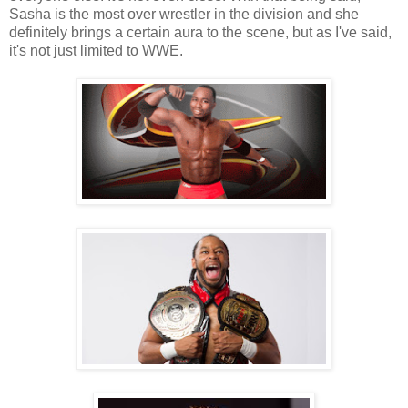
Sasha is the most over wrestler in the division and she
definitely brings a certain aura to the scene, but as I've said,
it's not just limited to WWE.