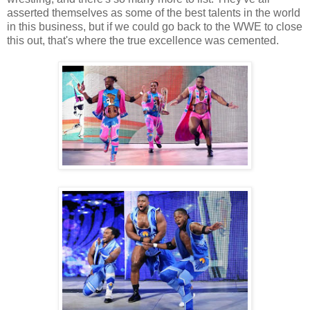
asserted themselves as some of the best talents in the world
in this business, but if we could go back to the WWE to close
this out, that's where the true excellence was cemented.