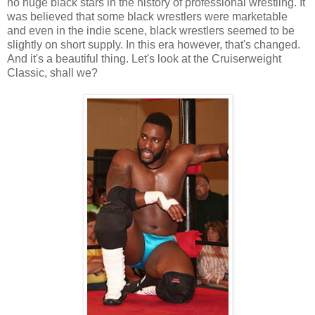
no huge black stars in the history of professional wrestling. It
was believed that some black wrestlers were marketable
and even in the indie scene, black wrestlers seemed to be
slightly on short supply. In this era however, that's changed.
And it's a beautiful thing. Let's look at the Cruiserweight
Classic, shall we?