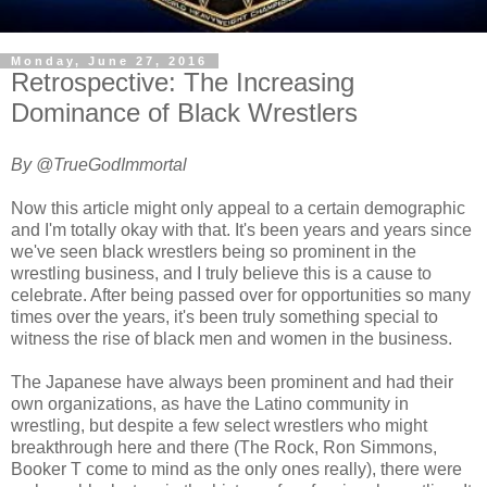
Monday, June 27, 2016
Retrospective: The Increasing
Dominance of Black Wrestlers
By @TrueGodImmortal
Now this article might only appeal to a certain demographic
and I'm totally okay with that. It's been years and years since
we've seen black wrestlers being so prominent in the
wrestling business, and I truly believe this is a cause to
celebrate. After being passed over for opportunities so many
times over the years, it's been truly something special to
witness the rise of black men and women in the business.
The Japanese have always been prominent and had their
own organizations, as have the Latino community in
wrestling, but despite a few select wrestlers who might
breakthrough here and there (The Rock, Ron Simmons,
Booker T come to mind as the only ones really), there were