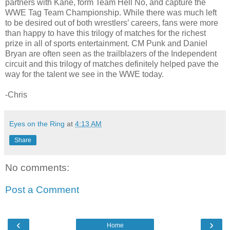
partners with Kane, form Team Hell No, and capture the
WWE Tag Team Championship. While there was much left
to be desired out of both wrestlers’ careers, fans were more
than happy to have this trilogy of matches for the richest
prize in all of sports entertainment. CM Punk and Daniel
Bryan are often seen as the trailblazers of the Independent
circuit and this trilogy of matches definitely helped pave the
way for the talent we see in the WWE today.
-Chris
Eyes on the Ring
at
4:13 AM
Share
No comments:
Post a Comment
‹
›
Home