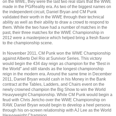
on the WWE, they were the last two real stars that the WWE
made in the PG/Reality era. As two of the biggest names on
the independent circuit, Daniel Bryan and CM Punk
validated their worth in the WWE through their technical
ability as well as their ability to draw a crowd to respond to
them. While the two have had a number of matches in the
past, their three matches for the WWE Championship in
2012 were a masterpiece which helped bring a fresh flavor
to the championship scene.
In November 2011, CM Punk won the WWE Championship
against Alberto Del Rio at Survivor Series. This victory
would begin the 434 day reign as champion for the “Best in
the World” and still stands as the longest championship
reign in the modern era. Around the same time in December
2011, Daniel Bryan would cash in his Money in the Bank
contract at the Tables, Ladders, and Chairs event on the
newly crowned champion the Big Show to win the World
Heavyweight Championship. While CM Punk would begin a
feud with Chris Jericho over the WWE Championship on
RAW, Daniel Bryan would begin to develop a heel persona
through his on-screen relationship with AJ Lee as the World
Heavyweight Champion.