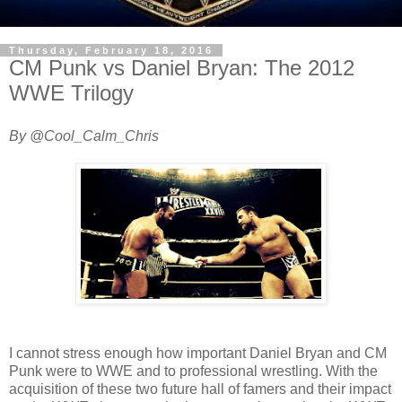
Thursday, February 18, 2016
CM Punk vs Daniel Bryan: The 2012
WWE Trilogy
By @Cool_Calm_Chris
I cannot stress enough how important Daniel Bryan and CM
Punk were to WWE and to professional wrestling. With the
acquisition of these two future hall of famers and their impact