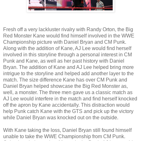
Fresh off a very lackluster rivalry with Randy Orton, the Big
Red Monster Kane would find himself involved in the WWE
Championship picture with Daniel Bryan and CM Punk.
Along with the addition of Kane, AJ Lee would find herself
involved in this storyline through a personal interest in CM
Punk and Kane, as well as her past history with Daniel
Bryan. The addition of Kane and AJ Lee helped bring more
intrigue to the storyline and helped add another layer to the
match. The size difference Kane has over CM Punk and
Daniel Bryan helped showcase the Big Red Monster as,
well, a monster. The three men gave us a classic match as
AJ Lee would interfere in the match and find herself knocked
off the apron by Kane accidentally. This distraction would
help Punk catch Kane with the GTS and pick up the victory
while Daniel Bryan was knocked out on the outside.
With Kane taking the loss, Daniel Bryan still found himself
unable to take the WWE Championship from CM Punk.