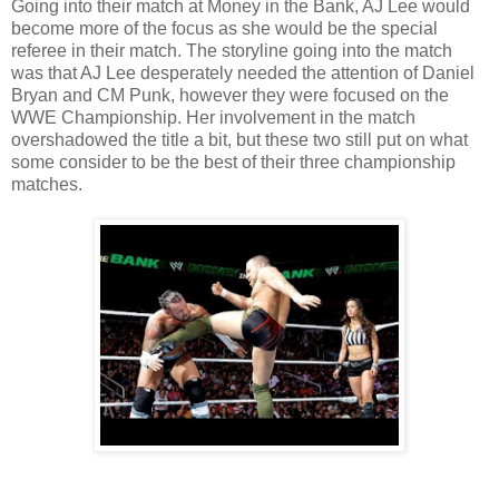
Going into their match at Money in the Bank, AJ Lee would
become more of the focus as she would be the special
referee in their match. The storyline going into the match
was that AJ Lee desperately needed the attention of Daniel
Bryan and CM Punk, however they were focused on the
WWE Championship. Her involvement in the match
overshadowed the title a bit, but these two still put on what
some consider to be the best of their three championship
matches.