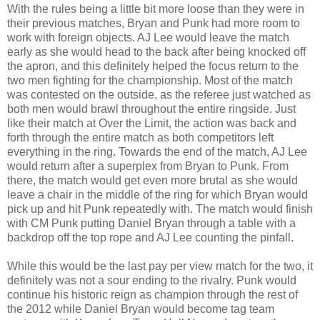
With the rules being a little bit more loose than they were in
their previous matches, Bryan and Punk had more room to
work with foreign objects. AJ Lee would leave the match
early as she would head to the back after being knocked off
the apron, and this definitely helped the focus return to the
two men fighting for the championship. Most of the match
was contested on the outside, as the referee just watched as
both men would brawl throughout the entire ringside. Just
like their match at Over the Limit, the action was back and
forth through the entire match as both competitors left
everything in the ring. Towards the end of the match, AJ Lee
would return after a superplex from Bryan to Punk. From
there, the match would get even more brutal as she would
leave a chair in the middle of the ring for which Bryan would
pick up and hit Punk repeatedly with. The match would finish
with CM Punk putting Daniel Bryan through a table with a
backdrop off the top rope and AJ Lee counting the pinfall.
While this would be the last pay per view match for the two, it
definitely was not a sour ending to the rivalry. Punk would
continue his historic reign as champion through the rest of
the 2012 while Daniel Bryan would become tag team