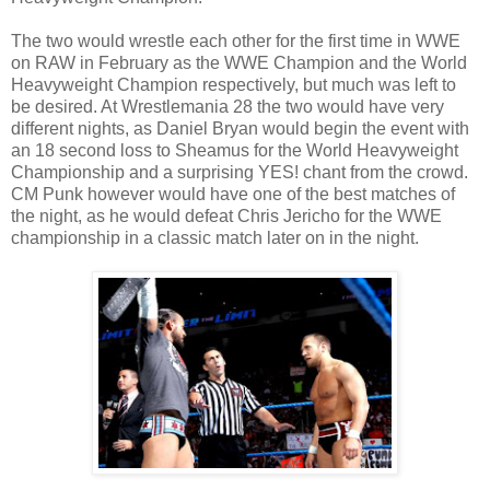
The two would wrestle each other for the first time in WWE
on RAW in February as the WWE Champion and the World
Heavyweight Champion respectively, but much was left to
be desired. At Wrestlemania 28 the two would have very
different nights, as Daniel Bryan would begin the event with
an 18 second loss to Sheamus for the World Heavyweight
Championship and a surprising YES! chant from the crowd.
CM Punk however would have one of the best matches of
the night, as he would defeat Chris Jericho for the WWE
championship in a classic match later on in the night.