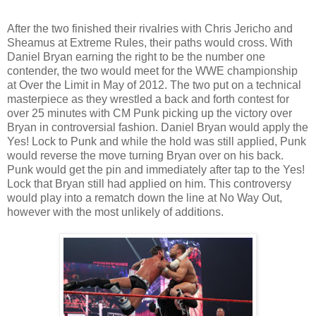
After the two finished their rivalries with Chris Jericho and
Sheamus at Extreme Rules, their paths would cross. With
Daniel Bryan earning the right to be the number one
contender, the two would meet for the WWE championship
at Over the Limit in May of 2012. The two put on a technical
masterpiece as they wrestled a back and forth contest for
over 25 minutes with CM Punk picking up the victory over
Bryan in controversial fashion. Daniel Bryan would apply the
Yes! Lock to Punk and while the hold was still applied, Punk
would reverse the move turning Bryan over on his back.
Punk would get the pin and immediately after tap to the Yes!
Lock that Bryan still had applied on him. This controversy
would play into a rematch down the line at No Way Out,
however with the most unlikely of additions.