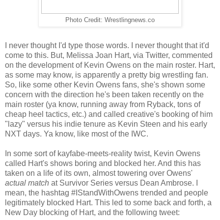
Photo Credit: Wrestlingnews.co
I never thought I'd type those words. I never thought that it'd
come to this. But, Melissa Joan Hart, via Twitter, commented
on the development of Kevin Owens on the main roster. Hart,
as some may know, is apparently a pretty big wrestling fan.
So, like some other Kevin Owens fans, she's shown some
concern with the direction he's been taken recently on the
main roster (ya know, running away from Ryback, tons of
cheap heel tactics, etc.) and called creative's booking of him
"lazy" versus his indie tenure as Kevin Steen and his early
NXT days. Ya know, like most of the IWC.
In some sort of kayfabe-meets-reality twist, Kevin Owens
called Hart's shows boring and blocked her. And this has
taken on a life of its own, almost towering over Owens'
actual match
at Survivor Series versus Dean Ambrose. I
mean, the hashtag #IStandWithOwens trended and people
legitimately blocked Hart. This led to some back and forth, a
New Day blocking of Hart, and the following tweet: