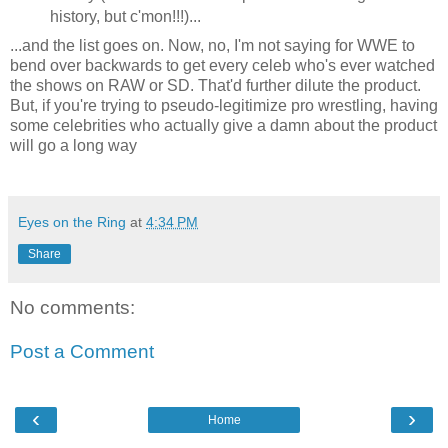
history, but c'mon!!!)...
...and the list goes on. Now, no, I'm not saying for WWE to
bend over backwards to get every celeb who's ever watched
the shows on RAW or SD. That'd further dilute the product.
But, if you're trying to pseudo-legitimize pro wrestling, having
some celebrities who actually give a damn about the product
will go a long way
Eyes on the Ring
at
4:34 PM
Share
No comments:
Post a Comment
‹
›
Home