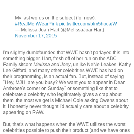
My last words on the subject (for now).
#RealMenWearPink
pic.twitter.com/bIm5hocajW
— Melissa Joan Hart (@MelissaJoanHart)
November 17, 2015
I'm slightly dumbfounded that WWE hasn't parlayed this into
something bigger. Hart, fresh off of her run on the ABC
Family sitcom
Melissa and Joey
, unlike NeNe Leakes, Kathy
Lee Gifford, and many other celebrities WWE has had on
their programming, is an actual fan. But, instead of saying
"Hey, MJH, are you busy? We want you to appear in Dean
Ambrose's corner on Sunday" or something like that to
celebrate a celebrity who legitimately gives a crap about
them, the most we get is Michael Cole asking Owens about
it. I honestly never thought I'd actually care about a celebrity
appearing on RAW.
But, that's what happens when the WWE utilizes the worst
celebrities possible to push their product (and we have ones