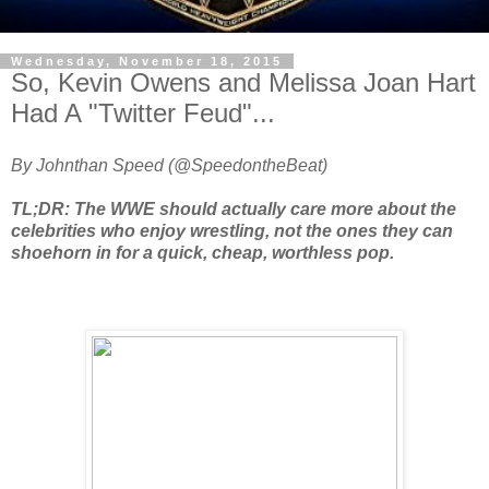
Wednesday, November 18, 2015
So, Kevin Owens and Melissa Joan Hart
Had A "Twitter Feud"...
By Johnthan Speed (@SpeedontheBeat)
TL;DR: The WWE should actually care more about the
celebrities who enjoy wrestling, not the ones they can
shoehorn in for a quick, cheap, worthless pop.