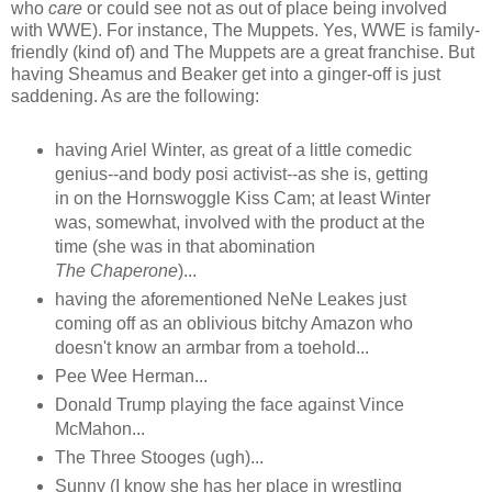
who
care
or could see not as out of place being involved
with WWE). For instance, The Muppets. Yes, WWE is family-
friendly (kind of) and The Muppets are a great franchise. But
having Sheamus and Beaker get into a ginger-off is just
saddening. As are the following:
having Ariel Winter, as great of a little comedic
genius--and body posi activist--as she is, getting
in on the Hornswoggle Kiss Cam; at least Winter
was, somewhat, involved with the product at the
time (she was in that abomination
The Chaperone
)...
having the aforementioned NeNe Leakes just
coming off as an oblivious bitchy Amazon who
doesn't know an armbar from a toehold...
Pee Wee Herman...
Donald Trump playing the face against Vince
McMahon...
The Three Stooges (ugh)...
Sunny (I know she has her place in wrestling