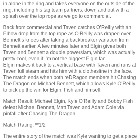
in alone in the ring and takes everyone on the outside of the
ring, including his tag team partners, down and out with a
splash over the top rope as we go to commercial.
Back from commercial and Taven catches O’Reilly with an
Elbow drop from the top rope as O’Reilly was draped over
Bennett’s knees after taking a backbreaker variation from
Bennett earlier. A few minutes later and Elgin gives both
Taven and Bennett a double powerslam, which was actually
pretty cool, even if I’m not the biggest Elgin fan.
Elgin makes it back to a vertical base with Taven and runs at
Taven full steam and hits him with a clothesline in the face.
The match ends when both reDRagon members hit Chasing
The Dragon on Michael Bennett, which allows Kyle O’Reilly
to pick up the win for Elgin, Fish and himself.
Match Result: Michael Elgin, Kyle O’Reilly and Bobby Fish
defeat Michael Bennett, Matt Taven and Adam Cole via
pinfall after Chasing The Dragon.
Match Rating: **1/2
The entire story of the match was Kyle wanting to get a piece