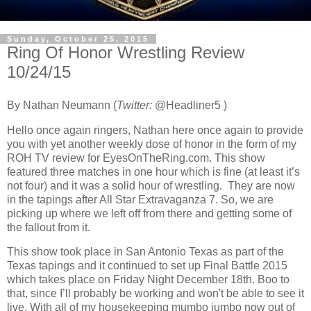
Sunday, October 25, 2015
Ring Of Honor Wrestling Review
10/24/15
By Nathan Neumann (
T
witter:
@Headliner5 )
Hello once again ringers, Nathan here once again to provide
you with yet another weekly dose of honor in the form of my
ROH TV review for EyesOnTheRing.com. This show
featured three matches in one hour which is fine (at least it’s
not four) and it was a solid hour of wrestling. They are now
in the tapings after All Star Extravaganza 7. So, we are
picking up where we left off from there and getting some of
the fallout from it.
This show took place in San Antonio Texas as part of the
Texas tapings and it continued to set up Final Battle 2015
which takes place on Friday Night December 18th. Boo to
that, since I’ll probably be working and won't be able to see it
live. With all of my housekeeping mumbo jumbo now out of