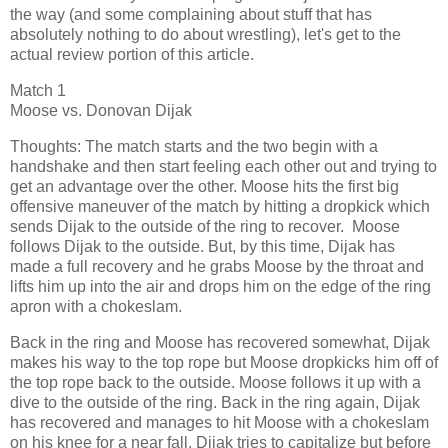
the way (and some complaining about stuff that has
absolutely nothing to do about wrestling), let's get to the
actual review portion of this article.
Match 1
Moose vs. Donovan Dijak
Thoughts: The match starts and the two begin with a
handshake and then start feeling each other out and trying to
get an advantage over the other. Moose hits the first big
offensive maneuver of the match by hitting a dropkick which
sends Dijak to the outside of the ring to recover. Moose
follows Dijak to the outside. But, by this time, Dijak has
made a full recovery and he grabs Moose by the throat and
lifts him up into the air and drops him on the edge of the ring
apron with a chokeslam.
Back in the ring and Moose has recovered somewhat, Dijak
makes his way to the top rope but Moose dropkicks him off of
the top rope back to the outside. Moose follows it up with a
dive to the outside of the ring. Back in the ring again, Dijak
has recovered and manages to hit Moose with a chokeslam
on his knee for a near fall. Dijak tries to capitalize but before