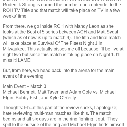
Roderick Strong is named the number one contender to the
ROH TV Title and that match will take place on TV in a few
weeks' time.
From there, we go inside ROH with Mandy Leon as she
looks at the Best of 5 series between ACH and Matt Sydal
(which as of now is up to match 4). The fifth and final match
will take place at Survival Of The Fittest Night 1 in
Milwaukee. This actually pisses me off because I’ll be live at
night two but since this match is taking place on Night 1. I’ll
miss it! LAME!
But, from here, we head back into the arena for the main
event of the evening.
Main Event – Match 3
Michael Bennett, Matt Taven and Adam Cole vs. Michael
Elgin, Bobby Fish, and Kyle O’Reilly
Thoughts: Eh...if this part of the review sucks, I apologize; I
hate reviewing multi-man matches like this. The match
begins and all six guys are in the ring fighting it out. They
spill to the outside of the ring and Michael Elgin finds himself