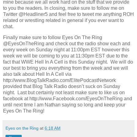
mine because we all work hard on the stuff that we provide
to you the readers. In closing, make sure to follow me on
Twitter @Headliner5 and feel free to tweet me anything ROH
related or wrestling related in general if you ever want to
chat.
Finally make sure to follow Eyes On The Ring
@EyesOnTheRing and check out the radio show each and
every week on Sunday night at 11:00pm EST however this
week we will be coming to you at 11:30pm EST due to the
fact that WWE Hell In A Cell is this Sunday night. We will do
our best to bring you everything from the week and we will
also talk about Hell In A Cell via
http://www.BlogTalkRadio.com/ElitePodcastNetwork
provided that Blog Talk Radio doesn’t suck on Sunday
night. Last but certainly not least make sure to like us on
facebook at http://www.Facebook.com/EyesOnTheRing and
until next time I am Nathan saying so long and keep your
Eyes On The Ring!
Eyes on the Ring
at
6:18 AM