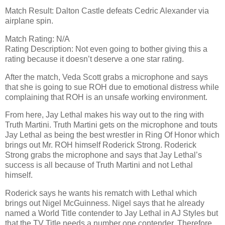
Match Result: Dalton Castle defeats Cedric Alexander via
airplane spin.
Match Rating: N/A
Rating Description: Not even going to bother giving this a
rating because it doesn’t deserve a one star rating.
After the match, Veda Scott grabs a microphone and says
that she is going to sue ROH due to emotional distress while
complaining that ROH is an unsafe working environment.
From here, Jay Lethal makes his way out to the ring with
Truth Martini. Truth Martini gets on the microphone and touts
Jay Lethal as being the best wrestler in Ring Of Honor which
brings out Mr. ROH himself Roderick Strong. Roderick
Strong grabs the microphone and says that Jay Lethal’s
success is all because of Truth Martini and not Lethal
himself.
Roderick says he wants his rematch with Lethal which
brings out Nigel McGuinness. Nigel says that he already
named a World Title contender to Jay Lethal in AJ Styles but
that the TV Title needs a number one contender. Therefore,