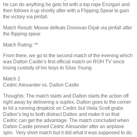
he can do anything he gets hit with a top rope Enziguri and
then follows it up shortly after with a Flipping Spear to gain
the victory via pinfall.
Match Result: Moose defeats Donovan Dijak via pinfall after
the flipping spear.
Match Rating: **
From there, we go to the second match of the evening which
was Dalton Castle’s first official match on ROH TV since
losing custody of his boys to Silas Young.
Match 2
Cedric Alexander vs. Dalton Castle
Thoughts: The match starts and Dalton starts the action off
right away by delivering a suplex, Dalton goes to the corner
to hit a running dropkick on Cedric but Veda Scott grabs
Dalton’s leg to both distract Dalton and make it so that
Cedric can get the advantage. The match concluded when
Dalton Castle pinned Cedric Alexander after an airplane
spin. Very short match but it did what it was supposed to do.