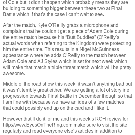
of Cole but it didn’t happen which probably means they are
building to something bigger between these two at Final
Battle which if that’s the case I can’t wait to see.
After the match, Kyle O’Reilly grabs a microphone and
complains that he couldn’t get a piece of Adam Cole during
the entire match because his “Butt Buddies” (O’Reilly’s
actual words when referring to the Kingdom) were protecting
him the entire time. This results in a Nigel McGuinness
appearance where he adds O’Reilly to the match between
Adam Cole and AJ Styles which is set for next week which
will make that match a triple threat match which will be pretty
awesome.
Middle of the road show this week; it wasn’t anything bad but
it wasn’t terribly great either. We are getting a lot of storyline
progression towards Final Battle in December though so that
I am fine with because we have an idea of a few matches
that could possibly end up on the card and I like it.
However that’ll do it for me and this week’s ROH review for
http://www.EyesOnTheRing.com make sure to visit the site
regularly and read everyone else’s articles in addition to