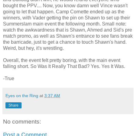
bought the PPV.... Now, you know damn well Vince wasn't
going to let that happen. Camp Cornette ended up as the
winners, with Vader getting the pin on Shawn to set up their
Summerslam main event the following month. Small note:
watch the awkwardness that is Shawn, Ahmed and Sid's pre
match promo, as well as Shawn's entrance to see fans break
the barricade, just to get a chance to touch Shawn's hand.
Weird, but hey, it's wrestling.
Overall, the event felt pretty boring, with the main event
falling short. So Was It Really That Bad? Yes. Yes It Was.
-True
Eyes on the Ring
at
3:37 AM
Share
No comments:
Post a Comment