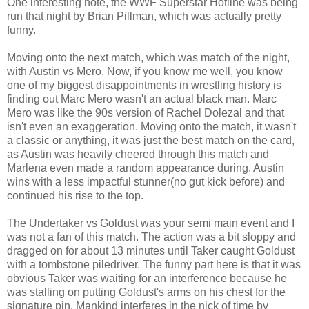
One interesting note, the WWF Superstar Hotline was being
run that night by Brian Pillman, which was actually pretty
funny.
Moving onto the next match, which was match of the night,
with Austin vs Mero. Now, if you know me well, you know
one of my biggest disappointments in wrestling history is
finding out Marc Mero wasn't an actual black man. Marc
Mero was like the 90s version of Rachel Dolezal and that
isn't even an exaggeration. Moving onto the match, it wasn't
a classic or anything, it was just the best match on the card,
as Austin was heavily cheered through this match and
Marlena even made a random appearance during. Austin
wins with a less impactful stunner(no gut kick before) and
continued his rise to the top.
The Undertaker vs Goldust was your semi main event and I
was not a fan of this match. The action was a bit sloppy and
dragged on for about 13 minutes until Taker caught Goldust
with a tombstone piledriver. The funny part here is that it was
obvious Taker was waiting for an interference because he
was stalling on putting Goldust's arms on his chest for the
signature pin. Mankind interferes in the nick of time by