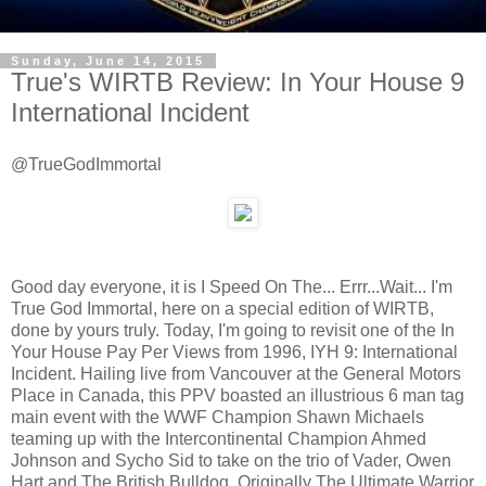
Sunday, June 14, 2015
True's WIRTB Review: In Your House 9
International Incident
@TrueGodImmortal
Good day everyone, it is I Speed On The... Errr...Wait... I'm
True God Immortal, here on a special edition of WIRTB,
done by yours truly. Today, I'm going to revisit one of the In
Your House Pay Per Views from 1996, IYH 9: International
Incident. Hailing live from Vancouver at the General Motors
Place in Canada, this PPV boasted an illustrious 6 man tag
main event with the WWF Champion Shawn Michaels
teaming up with the Intercontinental Champion Ahmed
Johnson and Sycho Sid to take on the trio of Vader, Owen
Hart and The British Bulldog. Originally The Ultimate Warrior