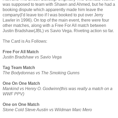
was supposed to team with Shawn and Ahmed, but he had a
booking dispute which apparently made him leave the
company(I'd leave too if I was booked to put over Jerry
Lawler in 1996). On top of the main event, there were four
other matches, along with a Free For All match between
Justin Bradshaw(JBL) vs Savio Vega. Riveting action so far.
The Card is As Follows:
Free For All Match
Justin Bradshaw vs Savio Vega
Tag Team Match
The Bodydonnas vs The Smoking Gunns
One On One Match
Mankind vs Henry O. Godwinn(this was really a match on a
WWF PPV)
One on One Match
Stone Cold Steve Austin vs Wildman Marc Mero