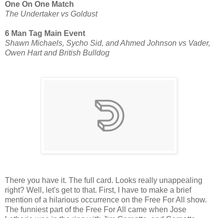
One On One Match
The Undertaker vs Goldust
6 Man Tag Main Event
Shawn Michaels, Sycho Sid, and Ahmed Johnson vs Vader,
Owen Hart and British Bulldog
There you have it. The full card. Looks really unappealing
right? Well, let's get to that. First, I have to make a brief
mention of a hilarious occurrence on the Free For All show.
The funniest part of the Free For All came when Jose