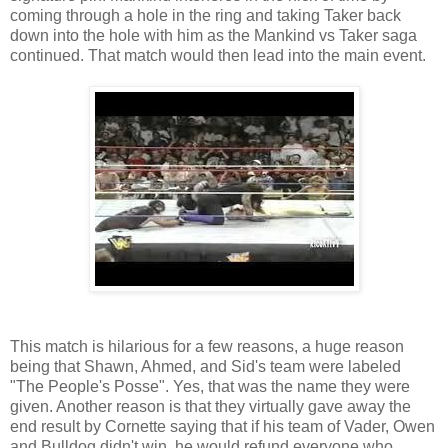
coming through a hole in the ring and taking Taker back
down into the hole with him as the Mankind vs Taker saga
continued. That match would then lead into the main event.
This match is hilarious for a few reasons, a huge reason
being that Shawn, Ahmed, and Sid's team were labeled
"The People's Posse". Yes, that was the name they were
given. Another reason is that they virtually gave away the
end result by Cornette saying that if his team of Vader, Owen
and Bulldog didn't win, he would refund everyone who