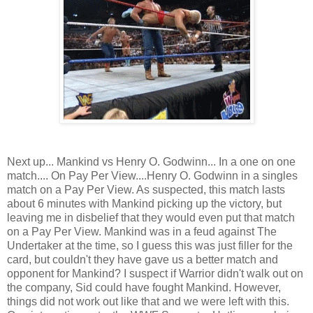
Next up... Mankind vs Henry O. Godwinn... In a one on one
match.... On Pay Per View....Henry O. Godwinn in a singles
match on a Pay Per View. As suspected, this match lasts
about 6 minutes with Mankind picking up the victory, but
leaving me in disbelief that they would even put that match
on a Pay Per View. Mankind was in a feud against The
Undertaker at the time, so I guess this was just filler for the
card, but couldn't they have gave us a better match and
opponent for Mankind? I suspect if Warrior didn't walk out on
the company, Sid could have fought Mankind. However,
things did not work out like that and we were left with this.