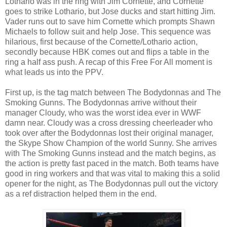
Lothario was in the ring with Jim Cornette, and Cornette
goes to strike Lothario, but Jose ducks and start hitting Jim.
Vader runs out to save him Cornette which prompts Shawn
Michaels to follow suit and help Jose. This sequence was
hilarious, first because of the Cornette/Lothario action,
secondly because HBK comes out and flips a table in the
ring a half ass push. A recap of this Free For All moment is
what leads us into the PPV.
First up, is the tag match between The Bodydonnas and The
Smoking Gunns. The Bodydonnas arrive without their
manager Cloudy, who was the worst idea ever in WWF
damn near. Cloudy was a cross dressing cheerleader who
took over after the Bodydonnas lost their original manager,
the Skype Show Champion of the world Sunny. She arrives
with The Smoking Gunns instead and the match begins, as
the action is pretty fast paced in the match. Both teams have
good in ring workers and that was vital to making this a solid
opener for the night, as The Bodydonnas pull out the victory
as a ref distraction helped them in the end.