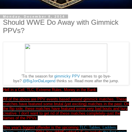
Monday, December 8, 2014
Should WWE Do Away with Gimmick
PPVs?
'Tis the season for
gimmicky PPV
names to go bye-
bye?
@BigJonDaLegend
thinks so. Read more after the jump.
Hell in a Cell, TLC, Extreme Rules, Money in the Bank.
All of the above are PPV events based around gimmick matches. These
matches have featured some brutal (yet exciting) matches in the past. On
the flip side, these matches have featured some very bad bouts and lazy
creative. I don't want to get rid of these matches completely--just the
names of the PPVs.
This year's biggest offender is the upcoming
TLC: Tables, Ladders,