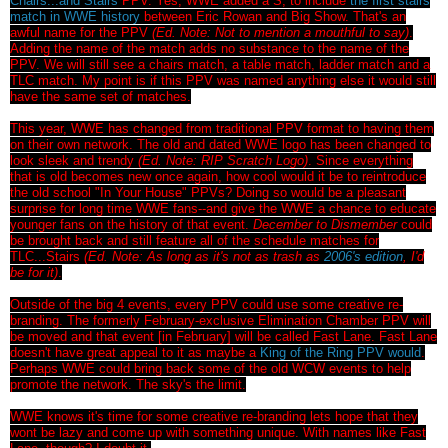
Chairs...and Stairs
PPV. Yes, WWE added a S, to include
the first stairs
match in WWE history
between Eric Rowan and Big Show. That's an
awful name for the PPV
(Ed. Note: Not to mention a mouthful to say)
.
Adding the name of the match adds no substance to the name of the
PPV. We will still see a chairs match, a table match, ladder match and a
TLC match. My point is if this PPV was named anything else it would still
have the same set of matches.
This year, WWE has changed from traditional PPV format to having them
on their own network. The old and dated WWE logo has been changed to
look sleek and trendy
(Ed. Note: RIP Scratch Logo)
. Since everything
that is old becomes new once again, how cool would it be to reintroduce
the old school "In Your House" PPVs? Doing so would be a pleasant
surprise for long time WWE fans--and give the WWE a chance to educate
younger fans on the history of that event.
December to Dismember
could
be brought back and still feature all of the schedule matches for
TLC...Stairs
(Ed. Note: As long as it's not as trash as
2006's edition
, I'd
be for it)
.
Outside of the big 4 events, every PPV could use some creative re-
branding. The formerly February-exclusive Elimination Chamber PPV will
be moved and that event [in February] will be called Fast Lane. Fast Lane
doesn't have great appeal to it as maybe a
King of the Ring PPV would
.
Perhaps WWE could bring back some of the old WCW events to help
promote the network. The sky's the limit.
WWE knows it's time for some creative re-branding lets hope that they
wont be lazy and come up with something unique. With names like Fast