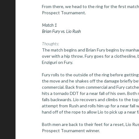
From there, we head to the ring for the first matc
Prospect Tournament.
Match 1
Brian Fury vs. Lio Rush
Thoughts:
The match begins and Brian Fury begins by manhan
over with a hip throw. Fury goes for a clothesline,
Enziguri on Fury.
Fury rolls to the outside of the ring before getting
the move and he shakes off the damage briefly be
commercial. Back from commercial and Fury catches 
hits a tornado DDT for a near fall of his own. Both
falls backwards. Lio recovers and climbs to the top 
attempt from Rush and rolls him up for a near fall w
hand off of the rope to allow Lio to pick up a near fa
Both men are back to their feet for a reset, Lio 
Prospect Tournament winner.