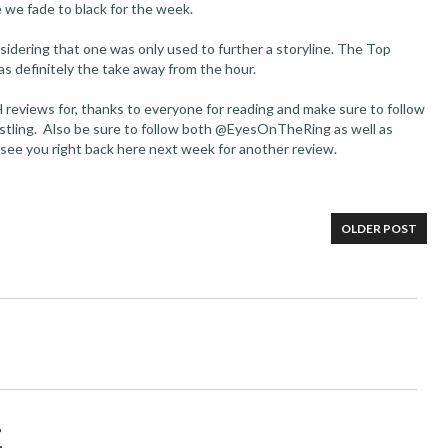
 we fade to black for the week.
sidering that one was only used to further a storyline. The Top
s definitely the take away from the hour.
 reviews for, thanks to everyone for reading and make sure to follow
stling. Also be sure to follow both @EyesOnTheRing as well as
 see you right back here next week for another review.
OLDER POST
t