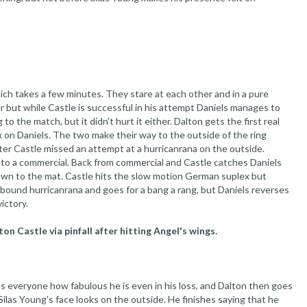
ich takes a few minutes. They stare at each other and in a pure
 but while Castle is successful in his attempt Daniels manages to
g to the match, but it didn't hurt it either. Dalton gets the first real
 on Daniels. The two make their way to the outside of the ring
ter Castle missed an attempt at a hurricanrana on the outside.
d to a commercial. Back from commercial and Castle catches Daniels
own to the mat. Castle hits the slow motion German suplex but
rebound hurricanrana and goes for a bang a rang, but Daniels reverses
ictory.
n Castle via pinfall after hitting Angel's wings.
s everyone how fabulous he is even in his loss, and Dalton then goes
Silas Young's face looks on the outside. He finishes saying that he