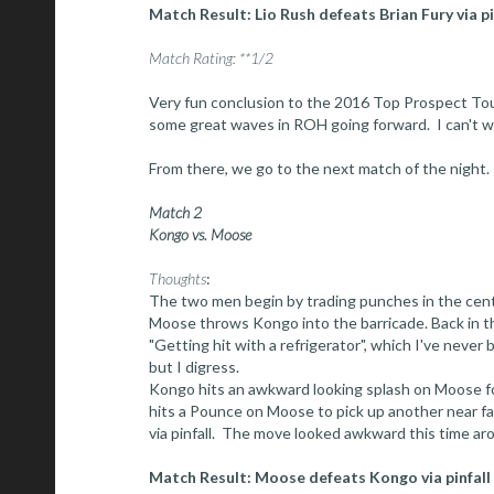
Match Result: Lio Rush defeats Brian Fury via p
Match Rating: **1/2
Very fun conclusion to the 2016 Top Prospect Tou
some great waves in ROH going forward. I can't w
From there, we go to the next match of the night.
Match 2
Kongo vs. Moose
Thoughts
:
The two men begin by trading punches in the center
Moose throws Kongo into the barricade. Back in th
"Getting hit with a refrigerator", which I've never
but I digress.
Kongo hits an awkward looking splash on Moose fo
hits a Pounce on Moose to pick up another near fal
via pinfall. The move looked awkward this time a
Match Result: Moose defeats Kongo via pinfall a