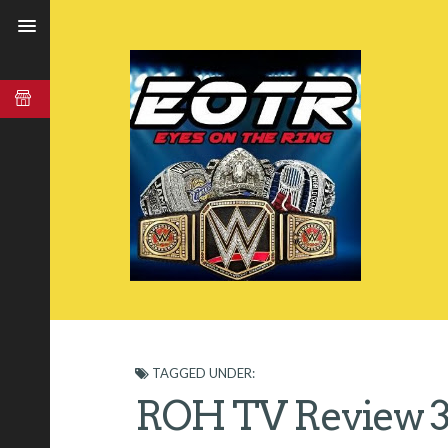
TAGGED UNDER:
ROH TV Review 3