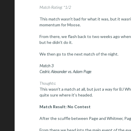
Match Rating: *1/2
This match wasn't bad for what it was, but it wasn'
momentum for Moose.
From there, we flash back to two weeks ago when
but he didn't do it.
We then go to the next match of the night.
Match 3
Cedric Alexander vs. Adam Page
Thoughts
:
This wasn't a match at all, but just a way for BJ W
quite sure where it's headed.
Match Result: No Contest
After the scuffle between Page and Whitmer, Pag
From there we head into the main event of the eve