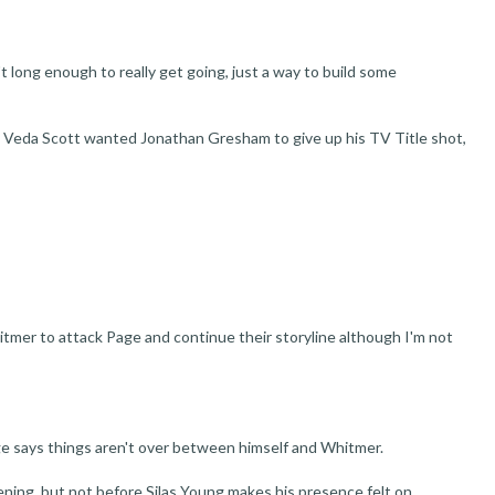
t long enough to really get going, just a way to build some
 Veda Scott wanted Jonathan Gresham to give up his TV Title shot,
hitmer to attack Page and continue their storyline although I'm not
e says things aren't over between himself and Whitmer.
ning, but not before Silas Young makes his presence felt on