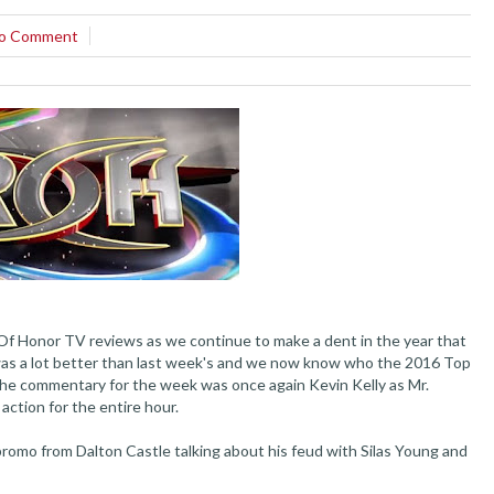
o Comment
Of Honor TV reviews as we continue to make a dent in the year that
 was a lot better than last week's and we now know who the 2016 Top
. The commentary for the week was once again Kevin Kelly as Mr.
 action for the entire hour.
omo from Dalton Castle talking about his feud with Silas Young and