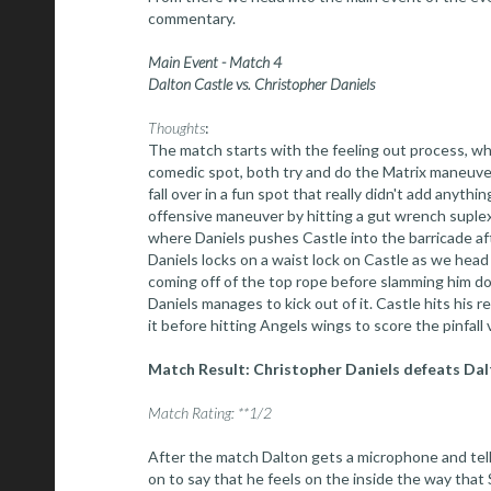
commentary.
Main Event - Match 4
Dalton Castle vs. Christopher Daniels
Thoughts
:
The match starts with the feeling out process, wh
comedic spot, both try and do the Matrix maneuver
fall over in a fun spot that really didn't add anythin
offensive maneuver by hitting a gut wrench suplex
where Daniels pushes Castle into the barricade af
Daniels locks on a waist lock on Castle as we hea
coming off of the top rope before slamming him d
Daniels manages to kick out of it. Castle hits his 
it before hitting Angels wings to score the pinfall v
Match Result: Christopher Daniels defeats Dalto
Match Rating: **1/2
After the match Dalton gets a microphone and tell
on to say that he feels on the inside the way that 