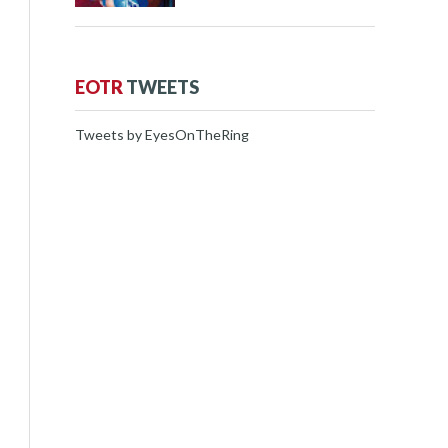
EOTR
TWEETS
Tweets by EyesOnTheRing