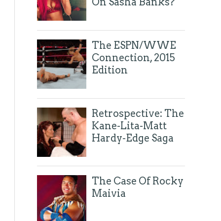
Tweets by @eyesonthering
On Sasha Banks?
The ESPN/WWE
Connection, 2015
Edition
Retrospective: The
Kane-Lita-Matt
Hardy-Edge Saga
The Case Of Rocky
Maivia