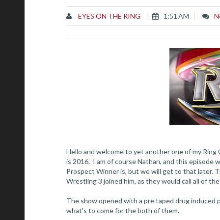
EYES ON THE RING
1:51 AM
N
Hello and welcome to yet another one of my Ring 
is 2016. I am of course Nathan, and this episode
Prospect Winner is, but we will get to that later
Wrestling 3 joined him, as they would call all of the
The show opened with a pre taped drug induced pr
what's to come for the both of them.