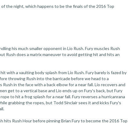
h of the night, which happens to be the finals of the 2016 Top
dling his much smaller opponent in Lio Rush. Fury muscles Rush
 but Rush does a matrix maneuver to avoid getting hit and hits an
 hit with a vaulting body splash from Lio Rush. Fury barely is fazed by
fore throwing Rush into the barricade before we head to a
Rush in the face with a back elbow for a near fall. Lio recovers and
 men get to a vertical base and Lio ends up on Fury's back, but Fury
rope to hit a frog splash for a near fall. Fury reverses a hurricanrana
hile grabbing the ropes, but Todd Sinclair sees it and kicks Fury's
ll.
Rush hits Rush Hour before pinning Brian Fury to become the 2016 Top