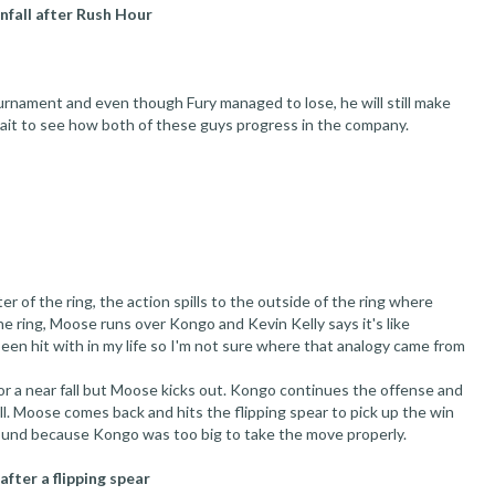
infall after Rush Hour
rnament and even though Fury managed to lose, he will still make
ait to see how both of these guys progress in the company.
 of the ring, the action spills to the outside of the ring where
e ring, Moose runs over Kongo and Kevin Kelly says it's like
 been hit with in my life so I'm not sure where that analogy came from
r a near fall but Moose kicks out. Kongo continues the offense and
l. Moose comes back and hits the flipping spear to pick up the win
round because Kongo was too big to take the move properly.
fter a flipping spear