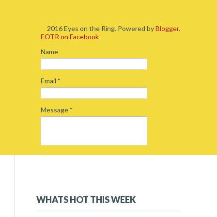
2016 Eyes on the Ring. Powered by
Blogger
.
EOTR on Facebook
Name
Email
*
Message
*
2019
(5)
►
2018
(54)
►
WHATS HOT THIS WEEK
2017
(234)
►
2016
(262)
▼