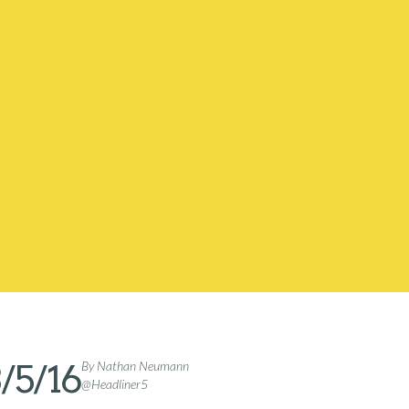
/5/16
By Nathan Neumann
@Headliner5