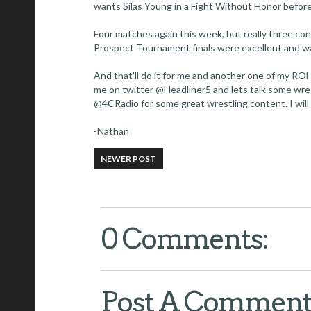
wants Silas Young in a Fight Without Honor before
Four matches again this week, but really three con
Prospect Tournament finals were excellent and wa
And that'll do it for me and another one of my ROH
me on twitter @Headliner5 and lets talk some wre
@4CRadio for some great wrestling content. I will
-Nathan
NEWER POST
0 Comments:
Post A Commen